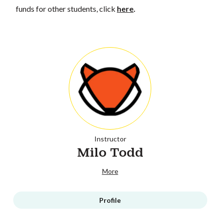
funds for other students, click
here
.
Instructor
Milo Todd
More
Profile