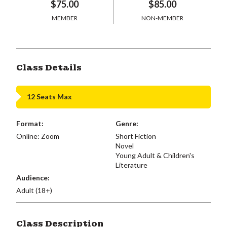
$75.00
$85.00
MEMBER
NON-MEMBER
Class Details
12 Seats Max
Format:
Genre:
Online: Zoom
Short Fiction
Novel
Young Adult & Children's
Literature
Audience:
Adult (18+)
Class Description