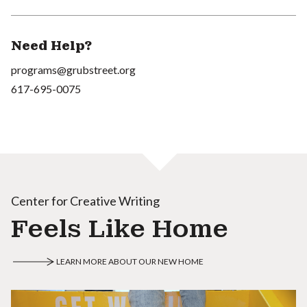
Need Help?
programs@grubstreet.org
617-695-0075
Center for Creative Writing
Feels Like Home
LEARN MORE ABOUT OUR NEW HOME