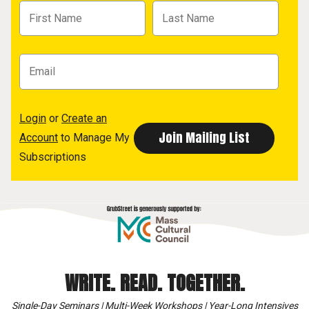
Login
or
Create an
Account
to Manage My
Subscriptions
WRITE. READ. TOGETHER.
Single-Day Seminars | Multi-Week Workshops | Year-Long Intensives