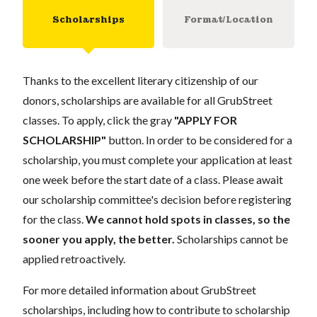
Scholarships
Format/Location
Thanks to the excellent literary citizenship of our
donors, scholarships are available for all GrubStreet
classes. To apply, click the gray
"APPLY FOR
SCHOLARSHIP"
button. In order to be considered for a
scholarship, you must complete your application at least
one week before the start date of a class. Please await
our scholarship committee's decision before registering
for the class.
We cannot hold spots in classes, so the
sooner you apply, the better.
Scholarships cannot be
applied retroactively.
For more detailed information about GrubStreet
scholarships, including how to contribute to scholarship