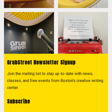
GrubStreet Newsletter Signup
Join the mailing list to stay up-to-date with news,
classes, and free events from Boston's creative writing
center.
Subscribe