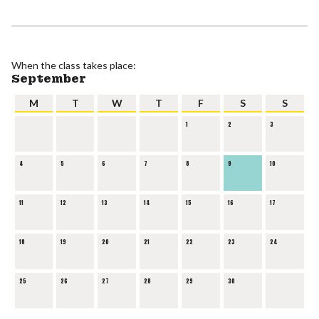
When the class takes place:
September
M
T
W
T
F
S
S
1
2
3
4
5
6
7
8
9
10
11
12
13
14
15
16
17
18
19
20
21
22
23
24
25
26
27
28
29
30