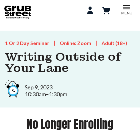
MENU
1 Or 2 Day Seminar
Online: Zoom
Adult (18+)
Writing Outside of
Your Lane
Sep 9, 2023
10:30am–1:30pm
No Longer Enrolling