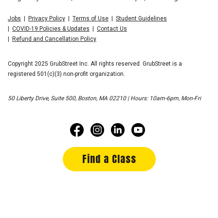
Jobs
Privacy Policy
Terms of Use
Student Guidelines
COVID-19 Policies & Updates
Contact Us
Refund and Cancellation Policy
Copyright 2025 GrubStreet Inc. All rights reserved. GrubStreet is a
registered 501(c)(3) non-profit organization.
50 Liberty Drive, Suite 500, Boston, MA 02210 | Hours: 10am-6pm, Mon-Fri
Find a Class