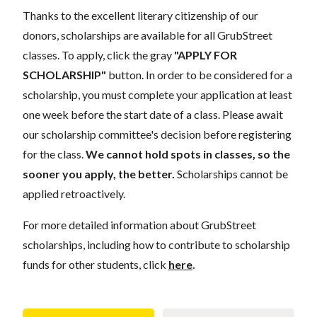
Thanks to the excellent literary citizenship of our
donors,
scholarships
are
available for all GrubStreet
classes. To apply, click the gray
"APPLY FOR
SCHOLARSHIP"
button. In order to be considered for a
scholarship, you must complete your application
at least
one week
before the start date of a class. Please await
our scholarship committee's decision before registering
for the class.
We cannot hold spots in classes, so the
sooner you apply, the better.
Scholarships cannot be
applied retroactively.
For more detailed information about GrubStreet
scholarships, including how to contribute to scholarship
funds for other students, click
here
.