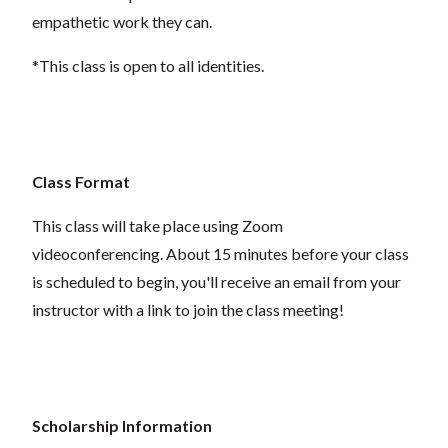
empathetic work they can.
*This class is open to all identities.
Class Format
This class will take place using Zoom
videoconferencing.
About 15 minutes before your class
is scheduled to begin, you'll receive an email from your
instructor with a link to join the class meeting!
Scholarship Information