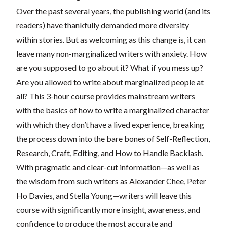
Over the past several years, the publishing world (and its
readers) have thankfully demanded more diversity
within stories. But as welcoming as this change is, it can
leave many non-marginalized writers with anxiety. How
are you supposed to go about it? What if you mess up?
Are you allowed to write about marginalized people at
all? This 3-hour course provides mainstream writers
with the basics of how to write a marginalized character
with which they don’t have a lived experience, breaking
the process down into the bare bones of Self-Reflection,
Research, Craft, Editing, and How to Handle Backlash.
With pragmatic and clear-cut information—as well as
the wisdom from such writers as Alexander Chee, Peter
Ho Davies, and Stella Young—writers will leave this
course with significantly more insight, awareness, and
confidence to produce the most accurate and