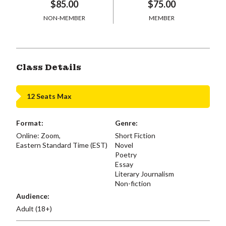
$85.00
$75.00
NON-MEMBER
MEMBER
Class Details
12 Seats Max
Format:
Genre:
Online: Zoom,
Short Fiction
Eastern Standard Time (EST)
Novel
Poetry
Essay
Literary Journalism
Non-fiction
Audience:
Adult (18+)