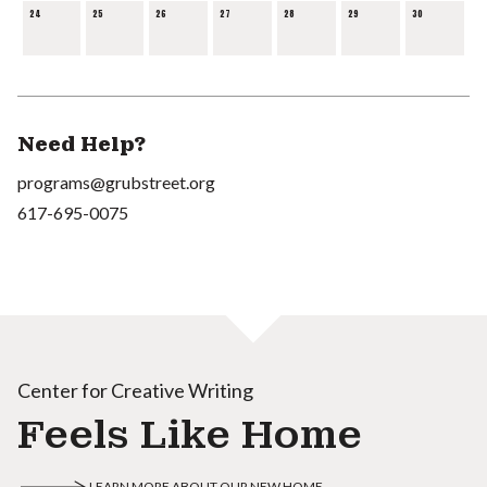
24
25
26
27
28
29
30
Need Help?
programs@grubstreet.org
617-695-0075
Center for Creative Writing
Feels Like Home
LEARN MORE ABOUT OUR NEW HOME