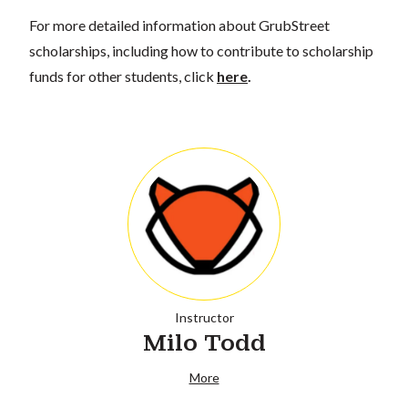
For more detailed information about GrubStreet
scholarships, including how to contribute to scholarship
funds for other students, click
here
.
Instructor
Milo Todd
More