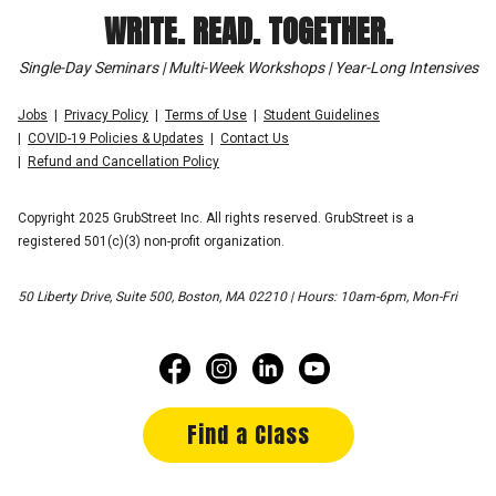
WRITE. READ. TOGETHER.
Single-Day Seminars | Multi-Week Workshops | Year-Long Intensives
Jobs
Privacy Policy
Terms of Use
Student Guidelines
COVID-19 Policies & Updates
Contact Us
Refund and Cancellation Policy
Copyright 2025 GrubStreet Inc. All rights reserved. GrubStreet is a
registered 501(c)(3) non-profit organization.
50 Liberty Drive, Suite 500, Boston, MA 02210 | Hours: 10am-6pm, Mon-Fri
Find a Class