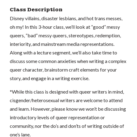
Class Description
Disney villains, disaster lesbians, and hot trans messes,
oh my! In this 3-hour class, we’ll look at “good” messy
queers, “bad” messy queers, stereotypes, redemption,
interiority, and mainstream media representations.
Along with a lecture segment, we’ll also take time to
discuss some common anxieties when writing a complex
queer character, brainstorm craft elements for your
story, and engage in a writing exercise.
*While this class is designed with queer writers in mind,
cisgender/heterosexual writers are welcome to attend
and learn. However, please know we won’t be discussing
introductory levels of queer representation or
community, nor the do’s and don’ts of writing outside of
one’s lane.