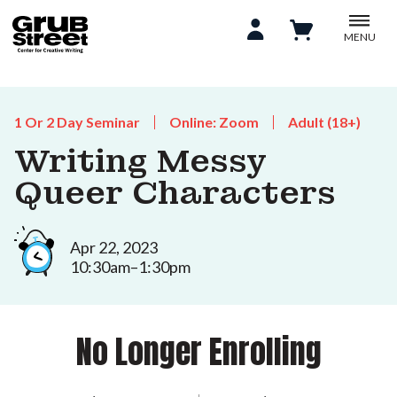
MENU
1 Or 2 Day Seminar
Online: Zoom
Adult (18+)
Writing Messy
Queer Characters
Apr 22, 2023
10:30am–1:30pm
No Longer Enrolling