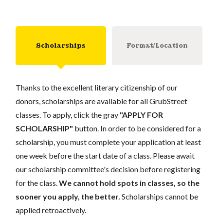
Scholarships
Format/Location
Thanks to the excellent literary citizenship of our
donors, scholarships are available for all GrubStreet
classes. To apply, click the gray
"APPLY FOR
SCHOLARSHIP"
button. In order to be considered for a
scholarship, you must complete your application at least
one week before the start date of a class. Please await
our scholarship committee's decision before registering
for the class.
We cannot hold spots in classes, so the
sooner you apply, the better.
Scholarships cannot be
applied retroactively.