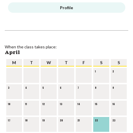
Profile
When the class takes place:
April
M
T
W
T
F
S
S
1
2
3
4
5
6
7
8
9
10
11
12
13
14
15
16
17
18
19
20
21
22
23