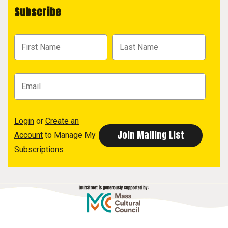
Subscribe
Login
or
Create an
Account
to Manage My
Subscriptions