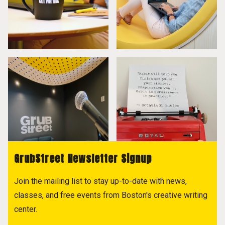
GrubStreet Newsletter Signup
Join the mailing list to stay up-to-date with news,
classes, and free events from Boston's creative writing
center.