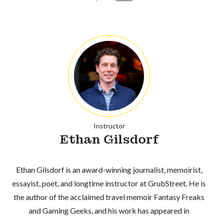
Instructor
Ethan Gilsdorf
Ethan Gilsdorf is an award-winning journalist, memoirist,
essayist, poet, and longtime instructor at GrubStreet. He is
the author of the acclaimed travel memoir Fantasy Freaks
and Gaming Geeks, and his work has appeared in