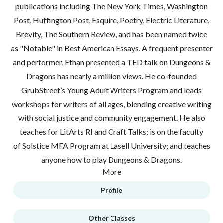
publications including The New York Times, Washington
Post, Huffington Post, Esquire, Poetry, Electric Literature,
Brevity, The Southern Review, and has been named twice
as "Notable" in Best American Essays. A frequent presenter
and performer, Ethan presented a TED talk on Dungeons &
Dragons has nearly a million views. He co-founded
GrubStreet’s Young Adult Writers Program and leads
workshops for writers of all ages, blending creative writing
with social justice and community engagement. He also
teaches for LitArts RI and Craft Talks; is on the faculty
of Solstice MFA Program at Lasell University; and teaches
anyone how to play Dungeons & Dragons.
More
Profile
Other Classes