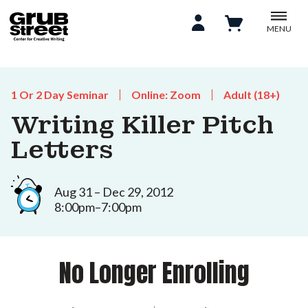
MENU
1 Or 2 Day Seminar
Online: Zoom
Adult (18+)
Writing Killer Pitch
Letters
Aug 31 – Dec 29, 2012
8:00pm–7:00pm
No Longer Enrolling