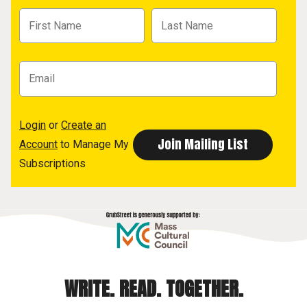
Login
or
Create an
Account
to Manage My
Subscriptions
WRITE. READ. TOGETHER.