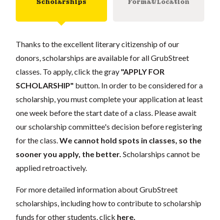
Scholarships
Format/Location
Thanks to the excellent literary citizenship of our
donors, scholarships are available for all GrubStreet
classes. To apply, click the gray
"APPLY FOR
SCHOLARSHIP"
button. In order to be considered for a
scholarship, you must complete your application at least
one week before the start date of a class. Please await
our scholarship committee's decision before registering
for the class.
We cannot hold spots in classes, so the
sooner you apply, the better.
Scholarships cannot be
applied retroactively.
For more detailed information about GrubStreet
scholarships, including how to contribute to scholarship
funds for other students, click
here
.