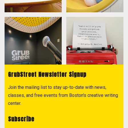
GrubStreet Newsletter Signup
Join the mailing list to stay up-to-date with news,
classes, and free events from Boston's creative writing
center.
Subscribe