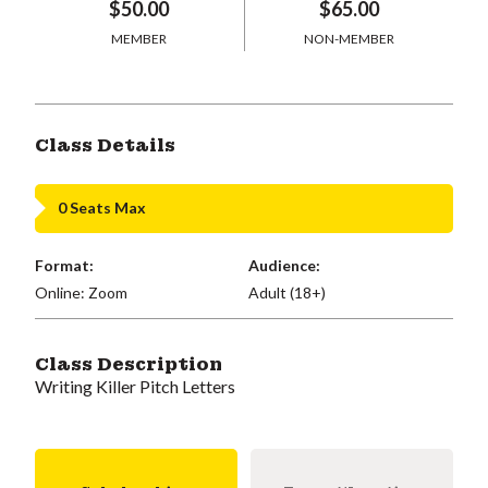
$50.00
$65.00
MEMBER
NON-MEMBER
Class Details
0 Seats Max
Format:
Audience:
Online: Zoom
Adult (18+)
Class Description
Writing Killer Pitch Letters