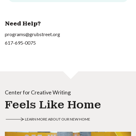
Need Help?
programs@grubstreet.org
617-695-0075
Center for Creative Writing
Feels Like Home
LEARN MORE ABOUT OUR NEW HOME