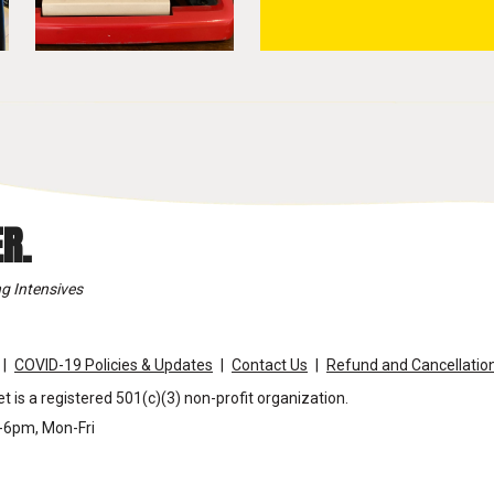
R.
g Intensives
COVID-19 Policies & Updates
Contact Us
Refund and Cancellation
t is a registered 501(c)(3) non-profit organization.
m-6pm, Mon-Fri