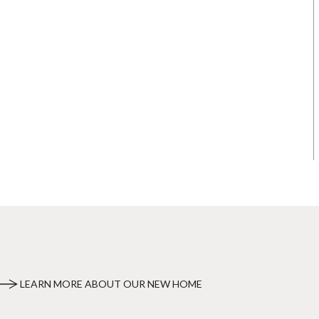
LEARN MORE ABOUT OUR NEW HOME