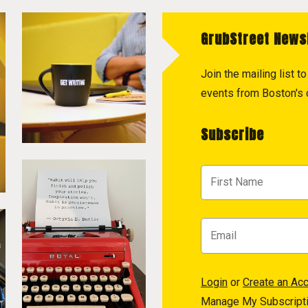
GrubStreet News
Join the mailing list 
events from Boston's c
Subscribe
Login
or
Create an Ac
Manage My Subscript