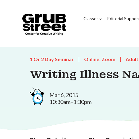
Classes
Editorial Suppor
1 Or 2 Day Seminar
Online: Zoom
Adult
Writing Illness N
Mar 6, 2015
10:30am–1:30pm