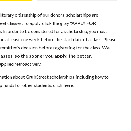
literary citizenship of our donors, scholarships are
eet classes. To apply, click the gray
"APPLY FOR
. In order to be considered for a scholarship, you must
n at least one week before the start date of a class. Please
mmittee's decision before registering for the class.
We
lasses, so the sooner you apply, the better.
pplied retroactively.
mation about GrubStreet scholarships, including how to
p funds for other students, click
here
.