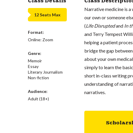
Class Details
Class Descriptio
Narrative medicine is a w
12 Seats Max
our own or someone else
(
Life Disrupted
and
In t
Format:
and Terry Tempest Willi
Online: Zoom
helping a patient proce
bridge the gap between 
Genre:
about your own medical t
Memoir
Essay
simply to learn the basic
Literary Journalism
short in-class writing p
Non-fiction
understanding of narrati
Audience:
narratives.
Adult (18+)
Scholars