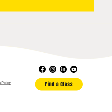
Find a Class
 Policy