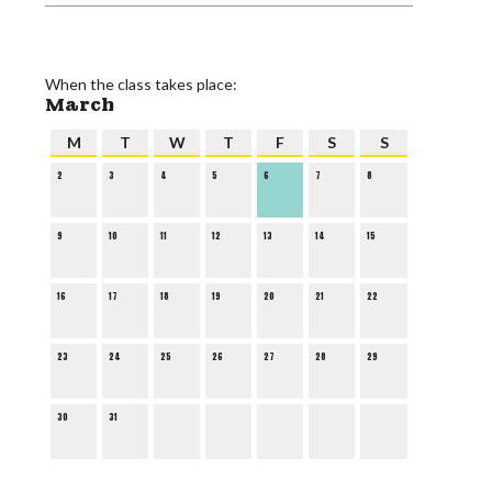
When the class takes place:
March
M
T
W
T
F
S
S
2
3
4
5
6
7
8
9
10
11
12
13
14
15
16
17
18
19
20
21
22
23
24
25
26
27
28
29
30
31