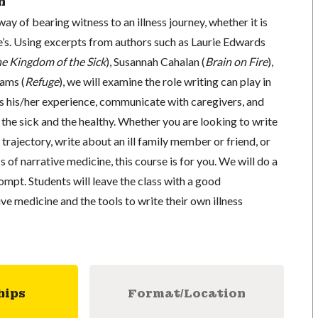
n
ay of bearing witness to an illness journey, whether it is
’s. Using excerpts from authors such as Laurie Edwards
he Kingdom of the Sick
), Susannah Cahalan (
Brain on Fire
),
ams (
Refuge
), we will examine the role writing can play in
ss his/her experience, communicate with caregivers, and
the sick and the healthy. Whether you are looking to write
rajectory, write about an ill family member or friend, or
s of narrative medicine, this course is for you. We will do a
rompt. Students will leave the class with a good
ve medicine and the tools to write their own illness
hips
Format/Location