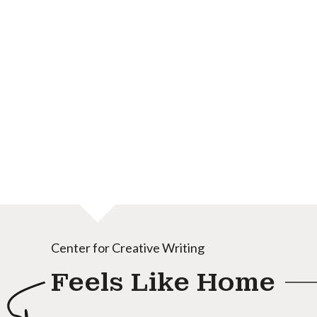
Center for Creative Writing
Feels Like Home