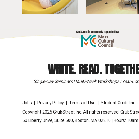
WRITE. READ. TOGETHE
Single-Day Seminars | Multi-Week Workshops | Year-Lon
Jobs
Privacy Policy
Terms of Use
Student Guidelines
Copyright 2025 GrubStreet Inc. All rights reserved. GrubStree
50 Liberty Drive, Suite 500, Boston, MA 02210 | Hours: 10a