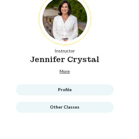
Instructor
Jennifer Crystal
More
Profile
Other Classes