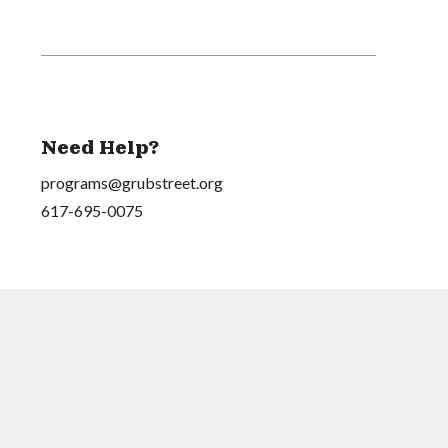
Need Help?
programs@grubstreet.org
617-695-0075