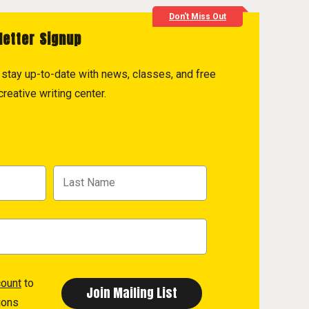
Don't Miss Out
letter Signup
to stay up-to-date with news, classes, and free
reative writing center.
count
to
ions