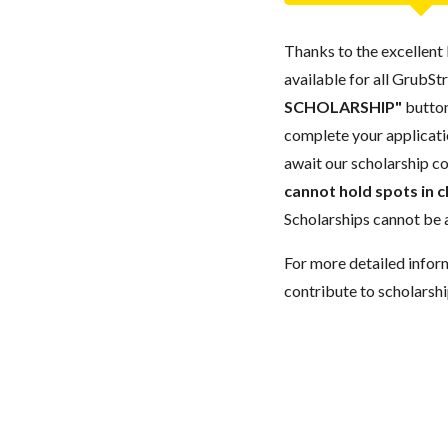
Thanks to the excellent 
available for all GrubStr
SCHOLARSHIP"
button
complete your applicatio
await our scholarship co
cannot hold spots in c
Scholarships cannot be a
For more detailed infor
contribute to scholarshi