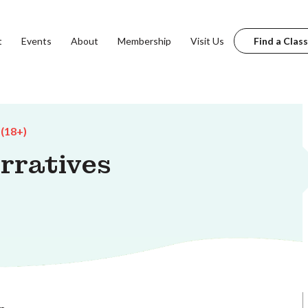
t
Events
About
Membership
Visit Us
Find a Class
 (18+)
arratives