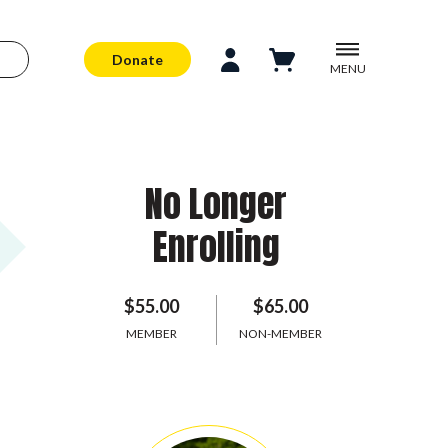
Donate
MENU
No Longer
Enrolling
$55.00
$65.00
MEMBER
NON-MEMBER