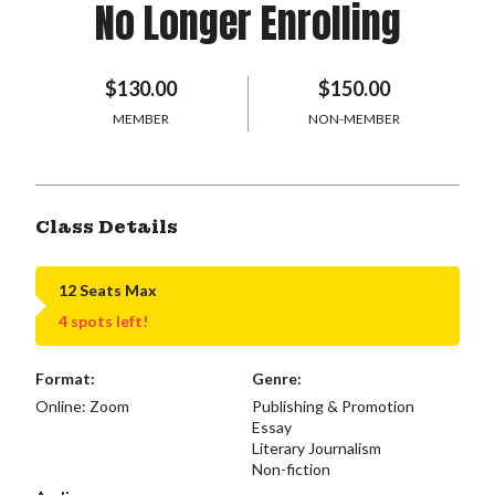
No Longer Enrolling
$130.00
$150.00
MEMBER
NON-MEMBER
Class Details
12 Seats Max
4 spots left!
Format:
Genre:
Online: Zoom
Publishing & Promotion
Essay
Literary Journalism
Non-fiction