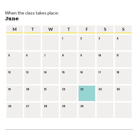
When the class takes place:
June
M
T
W
T
F
S
S
1
2
3
4
5
6
7
8
9
10
11
12
13
14
15
16
17
18
19
20
21
22
23
24
25
26
27
28
29
30