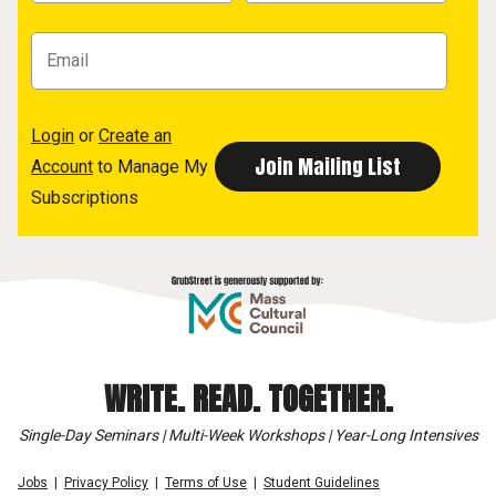
Login
or
Create an
Account
to Manage My
Subscriptions
WRITE. READ. TOGETHER.
Single-Day Seminars | Multi-Week Workshops | Year-Long Intensives
Jobs
Privacy Policy
Terms of Use
Student Guidelines