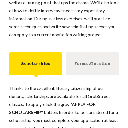
well as a turning point that ups the drama. We'll also look
at how to deftly interweave necessary expository
information. During in-class exercises, we'll practice
some techniques and write new scintillating scenes you
can apply to a current nonfiction writing project.
Scholarships
Format/Location
Thanks to the excellent literary citizenship of our
donors, scholarships are available for all GrubStreet
classes. To apply, click the gray
"APPLY FOR
SCHOLARSHIP"
button. In order to be considered for a
scholarship, you must complete your application at least