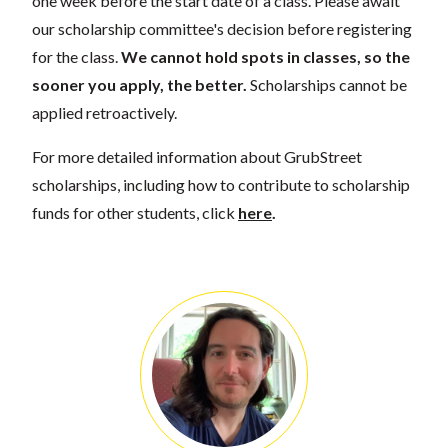
one week before the start date of a class. Please await
our scholarship committee's decision before registering
for the class.
We cannot hold spots in classes, so the
sooner you apply, the better.
Scholarships cannot be
applied retroactively.
For more detailed information about GrubStreet
scholarships, including how to contribute to scholarship
funds for other students, click
here
.