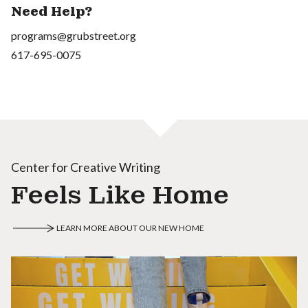
Need Help?
programs@grubstreet.org
617-695-0075
Center for Creative Writing
Feels Like Home
LEARN MORE ABOUT OUR NEW HOME