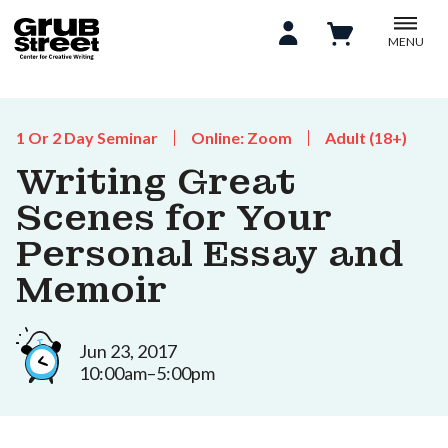
MENU
1 Or 2 Day Seminar
Online: Zoom
Adult (18+)
Writing Great
Scenes for Your
Personal Essay and
Memoir
Jun 23, 2017
10:00am–5:00pm