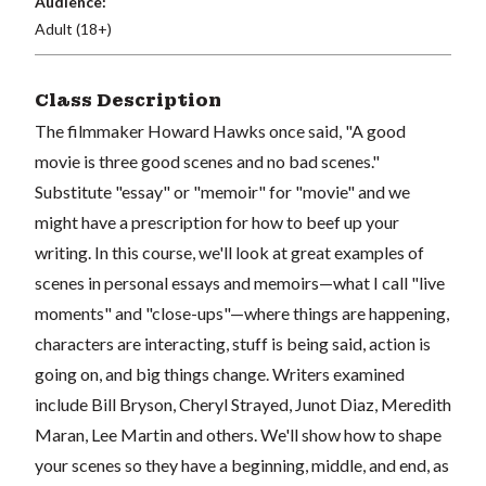
Audience:
Adult (18+)
Class Description
The filmmaker Howard Hawks once said, "A good
movie is three good scenes and no bad scenes."
Substitute "essay" or "memoir" for "movie" and we
might have a prescription for how to beef up your
writing. In this course, we'll look at great examples of
scenes in personal essays and memoirs—what I call "live
moments" and "close-ups"—where things are happening,
characters are interacting, stuff is being said, action is
going on, and big things change. Writers examined
include Bill Bryson, Cheryl Strayed, Junot Diaz, Meredith
Maran, Lee Martin and others. We'll show how to shape
your scenes so they have a beginning, middle, and end, as