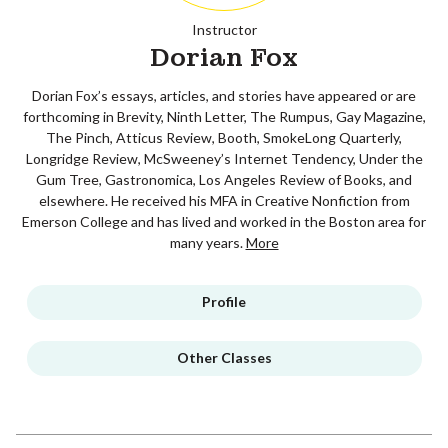
Instructor
Dorian Fox
Dorian Fox’s essays, articles, and stories have appeared or are
forthcoming in Brevity, Ninth Letter, The Rumpus, Gay Magazine,
The Pinch, Atticus Review, Booth, SmokeLong Quarterly,
Longridge Review, McSweeney’s Internet Tendency, Under the
Gum Tree, Gastronomica, Los Angeles Review of Books, and
elsewhere. He received his MFA in Creative Nonfiction from
Emerson College and has lived and worked in the Boston area for
many years.
More
Profile
Other Classes