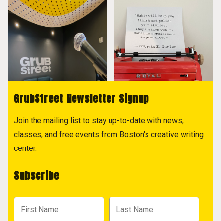
GrubStreet Newsletter Signup
Join the mailing list to stay up-to-date with news,
classes, and free events from Boston's creative writing
center.
Subscribe