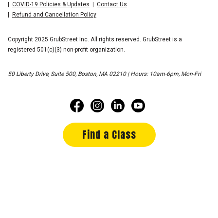
COVID-19 Policies & Updates
Contact Us
Refund and Cancellation Policy
Copyright 2025 GrubStreet Inc. All rights reserved. GrubStreet is a
registered 501(c)(3) non-profit organization.
50 Liberty Drive, Suite 500, Boston, MA 02210 | Hours: 10am-6pm, Mon-Fri
Find a Class