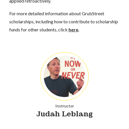
applied retroactively.
For more detailed information about GrubStreet
scholarships, including how to contribute to scholarship
funds for other students, click
here
.
Instructor
Judah Leblang