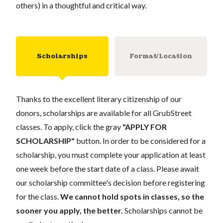
others) in a thoughtful and critical way.
Scholarships
Format/Location
Thanks to the excellent literary citizenship of our
donors, scholarships are available for all GrubStreet
classes. To apply, click the gray
"APPLY FOR
SCHOLARSHIP"
button. In order to be considered for a
scholarship, you must complete your application at least
one week before the start date of a class. Please await
our scholarship committee's decision before registering
for the class.
We cannot hold spots in classes, so the
sooner you apply, the better.
Scholarships cannot be