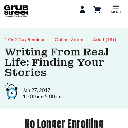
MENU
1 Or 2 Day Seminar
Online: Zoom
Adult (18+)
Writing From Real
Life: Finding Your
Stories
Jan 27, 2017
10:00am–5:00pm
No Longer Enrolling