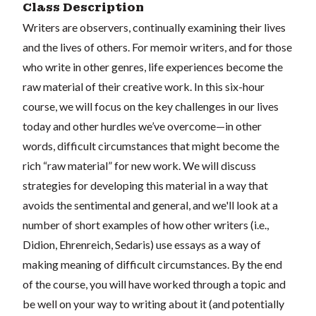
Class Description
Writers are observers, continually examining their lives
and the lives of others. For memoir writers, and for those
who write in other genres, life experiences become the
raw material of their creative work. In this six-hour
course, we will focus on the key challenges in our lives
today and other hurdles we’ve overcome—in other
words, difficult circumstances that might become the
rich “raw material” for new work. We will discuss
strategies for developing this material in a way that
avoids the sentimental and general, and we'll look at a
number of short examples of how other writers (i.e.,
Didion, Ehrenreich, Sedaris) use essays as a way of
making meaning of difficult circumstances. By the end
of the course, you will have worked through a topic and
be well on your way to writing about it (and potentially