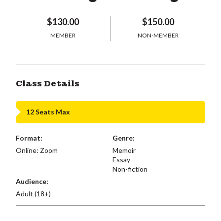
$130.00
$150.00
MEMBER
NON-MEMBER
Class Details
12 Seats Max
Format:
Genre:
Online: Zoom
Memoir
Essay
Non-fiction
Audience:
Adult (18+)