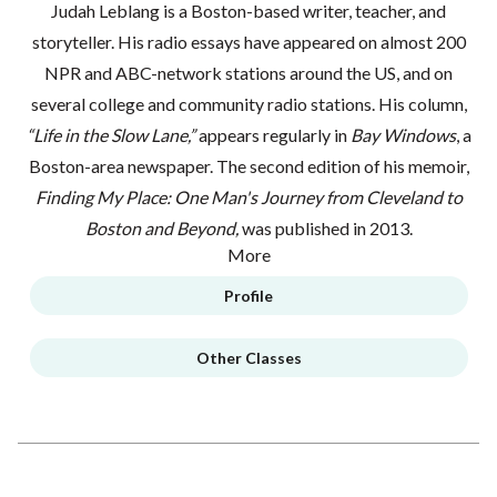
Judah Leblang is a Boston-based writer, teacher, and
storyteller. His radio essays have appeared on almost 200
NPR and ABC-network stations around the US, and on
several college and community radio stations. His column,
“Life in the Slow Lane,”
appears regularly in
Bay Windows
, a
Boston-area newspaper. The second edition of his memoir,
Finding My Place: One Man's Journey from Cleveland to
Boston and Beyond,
was published in 2013.
More
Profile
Other Classes