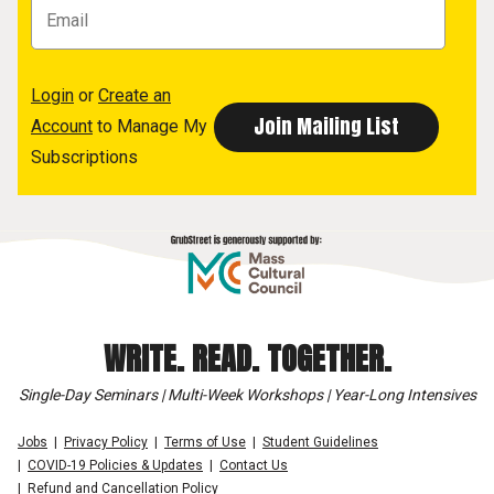
Login
or
Create an
Account
to Manage My
Subscriptions
WRITE. READ. TOGETHER.
Single-Day Seminars | Multi-Week Workshops | Year-Long Intensives
Jobs
Privacy Policy
Terms of Use
Student Guidelines
COVID-19 Policies & Updates
Contact Us
Refund and Cancellation Policy