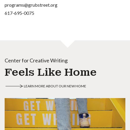
programs@grubstreet.org
617-695-0075
Center for Creative Writing
Feels Like Home
LEARN MORE ABOUT OUR NEW HOME