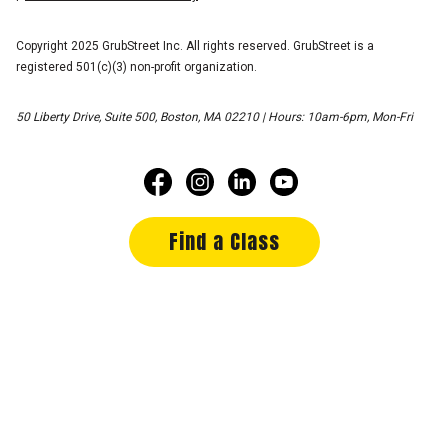
Copyright 2025 GrubStreet Inc. All rights reserved. GrubStreet is a
registered 501(c)(3) non-profit organization.
50 Liberty Drive, Suite 500, Boston, MA 02210 | Hours: 10am-6pm, Mon-Fri
Find a Class