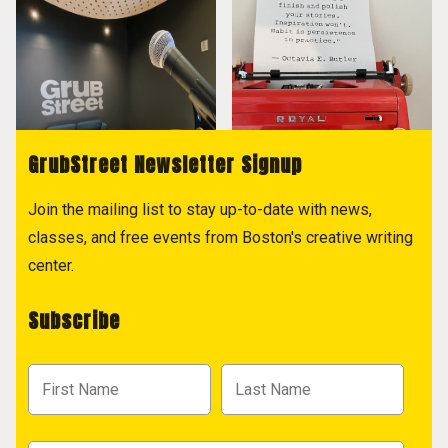
GrubStreet Newsletter Signup
Join the mailing list to stay up-to-date with news,
classes, and free events from Boston's creative writing
center.
Subscribe