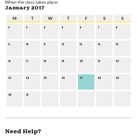
When the class takes place:
January 2017
M
T
W
T
F
S
S
2
3
4
5
6
7
8
9
10
11
12
13
14
15
16
17
18
19
20
21
22
23
24
25
26
27
28
29
30
31
Need Help?