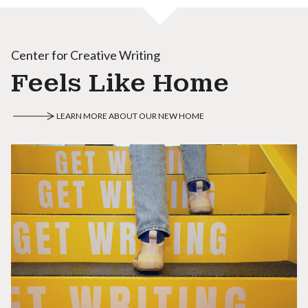
Center for Creative Writing
Feels Like Home
LEARN MORE ABOUT OUR NEW HOME