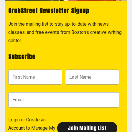
GrubStreet Newsletter Signup
Join the mailing list to stay up-to-date with news,
classes, and free events from Boston's creative writing
center.
Subscribe
Login
or
Create an
Account
to Manage My