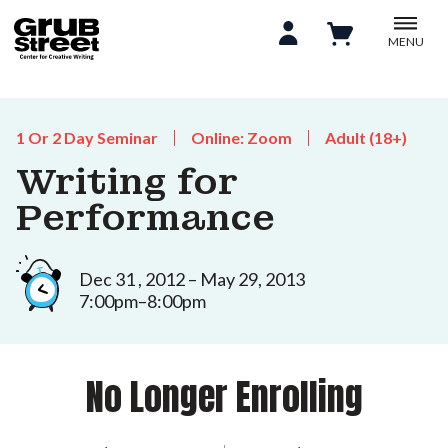
MENU
1 Or 2 Day Seminar
Online: Zoom
Adult (18+)
Writing for
Performance
Dec 31 , 2012 – May 29, 2013
7:00pm–8:00pm
No Longer Enrolling