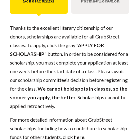
Scholarships
Format/Location
Thanks to the excellent literary citizenship of our
donors, scholarships are available for all GrubStreet
classes. To apply, click the gray
"APPLY FOR
SCHOLARSHIP"
button. In order to be considered for a
scholarship, you must complete your application at least
one week before the start date of a class. Please await
our scholarship committee's decision before registering
for the class.
We cannot hold spots in classes, so the
sooner you apply, the better.
Scholarships cannot be
applied retroactively.
For more detailed information about GrubStreet
scholarships, including how to contribute to scholarship
funds for other students, click
here
.