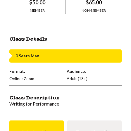
$50.00
$65.00
MEMBER
NON-MEMBER
Class Details
0 Seats Max
Format:
Audience:
Online: Zoom
Adult (18+)
Class Description
Writing for Performance