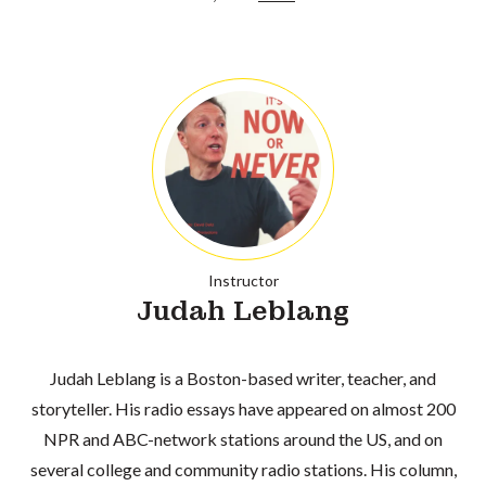
Instructor
Judah Leblang
Judah Leblang is a Boston-based writer, teacher, and
storyteller. His radio essays have appeared on almost 200
NPR and ABC-network stations around the US, and on
several college and community radio stations. His column,