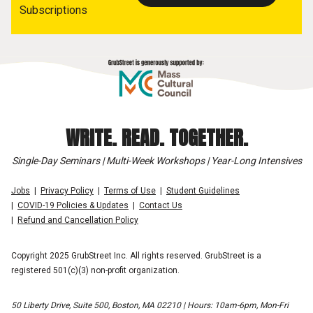
Subscriptions
WRITE. READ. TOGETHER.
Single-Day Seminars | Multi-Week Workshops | Year-Long Intensives
Jobs
Privacy Policy
Terms of Use
Student Guidelines
COVID-19 Policies & Updates
Contact Us
Refund and Cancellation Policy
Copyright 2025 GrubStreet Inc. All rights reserved. GrubStreet is a
registered 501(c)(3) non-profit organization.
50 Liberty Drive, Suite 500, Boston, MA 02210 | Hours: 10am-6pm, Mon-Fri