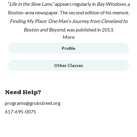
“Life in the Slow Lane,”
appears regularly in
Bay Windows
, a
Boston-area newspaper. The second edition of his memoir,
Finding My Place: One Man's Journey from Cleveland to
Boston and Beyond,
was published in 2013.
More
Profile
Other Classes
Need Help?
programs@grubstreet.org
617-695-0075