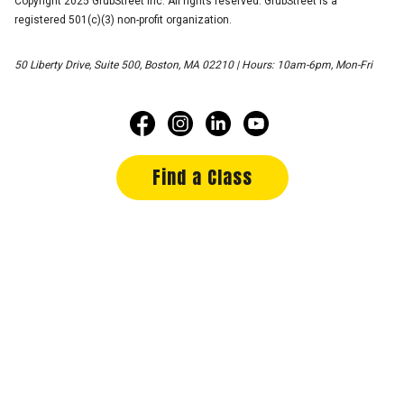
Copyright 2025 GrubStreet Inc. All rights reserved. GrubStreet is a
registered 501(c)(3) non-profit organization.
50 Liberty Drive, Suite 500, Boston, MA 02210 | Hours: 10am-6pm, Mon-Fri
Find a Class