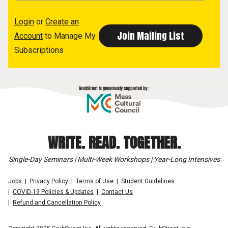
Login
or
Create an
Account
to Manage My
Subscriptions
WRITE. READ. TOGETHER.
Single-Day Seminars | Multi-Week Workshops | Year-Long Intensives
Jobs
Privacy Policy
Terms of Use
Student Guidelines
COVID-19 Policies & Updates
Contact Us
Refund and Cancellation Policy