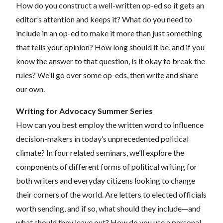
How do you construct a well-written op-ed so it gets an
editor’s attention and keeps it? What do you need to
include in an op-ed to make it more than just something
that tells your opinion? How long should it be, and if you
know the answer to that question, is it okay to break the
rules? We’ll go over some op-eds, then write and share
our own.
Writing for Advocacy Summer Series
How can you best employ the written word to influence
decision-makers in today’s unprecedented political
climate? In four related seminars, we’ll explore the
components of different forms of political writing for
both writers and everyday citizens looking to change
their corners of the world. Are letters to elected officials
worth sending, and if so, what should they include—and
what should they leave out? How do you use a personal