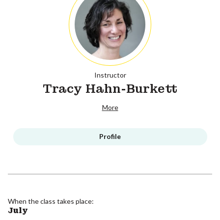
Instructor
Tracy Hahn-Burkett
More
Profile
When the class takes place:
July