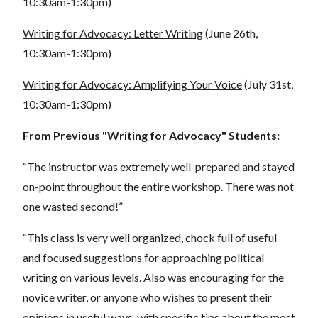
10:30am-1:30pm)
Writing for Advocacy: Letter Writing
(June 26th,
10:30am-1:30pm)
Writing for Advocacy: Amplifying Your Voice
(July 31st,
10:30am-1:30pm)
From Previous "Writing for Advocacy" Students:
“The instructor was extremely well-prepared and stayed
on-point throughout the entire workshop. There was not
one wasted second!”
“This class is very well organized, chock full of useful
and focused suggestions for approaching political
writing on various levels. Also was encouraging for the
novice writer, or anyone who wishes to present their
opinions in useful ways, with specific tips about the most