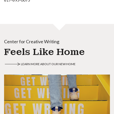
Center for Creative Writing
Feels Like Home
LEARN MORE ABOUT OUR NEW HOME