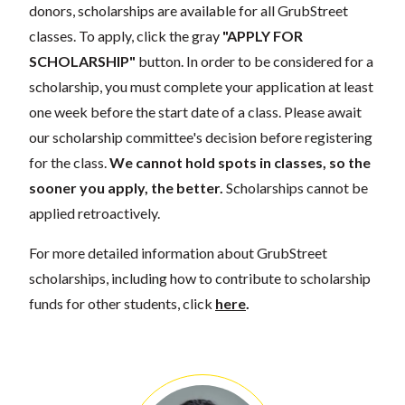
donors, scholarships are available for all GrubStreet
classes. To apply, click the gray
"APPLY FOR
SCHOLARSHIP"
button. In order to be considered for a
scholarship, you must complete your application at least
one week before the start date of a class. Please await
our scholarship committee's decision before registering
for the class.
We cannot hold spots in classes, so the
sooner you apply, the better.
Scholarships cannot be
applied retroactively.
For more detailed information about GrubStreet
scholarships, including how to contribute to scholarship
funds for other students, click
here
.