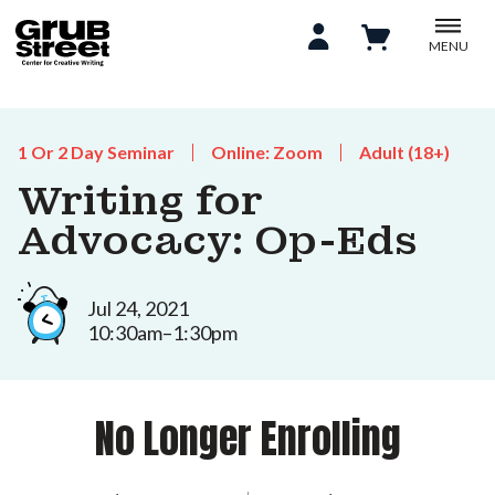
MENU
1 Or 2 Day Seminar
Online: Zoom
Adult (18+)
Writing for
Advocacy: Op-Eds
Jul 24, 2021
10:30am–1:30pm
No Longer Enrolling