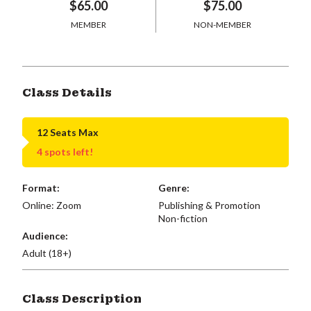
$65.00
$75.00
MEMBER
NON-MEMBER
Class Details
12 Seats Max
4 spots left!
Format:
Genre:
Online: Zoom
Publishing & Promotion
Non-fiction
Audience:
Adult (18+)
Class Description