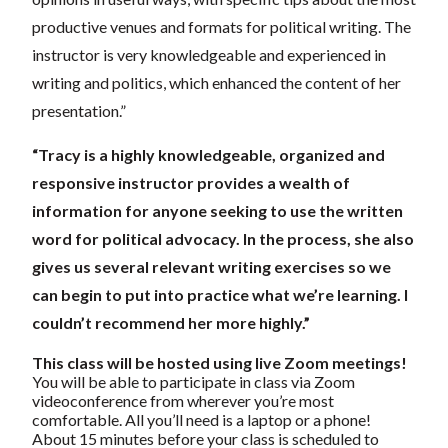
productive venues and formats for political writing. The
instructor is very knowledgeable and experienced in
writing and politics, which enhanced the content of her
presentation.”
“Tracy is a highly knowledgeable, organized and
responsive instructor provides a wealth of
information for anyone seeking to use the written
word for political advocacy. In the process, she also
gives us several relevant writing exercises so we
can begin to put into practice what we’re learning. I
couldn’t recommend her more highly.”
This class will be hosted using live Zoom meetings!
You will be able to participate in class via Zoom
videoconference from wherever you’re most
comfortable. All you’ll need is a laptop or a phone!
About 15 minutes before your class is scheduled to