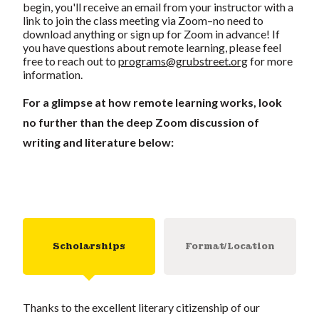
begin, you'll receive an email from your instructor with a
link to join the class meeting via Zoom–no need to
download anything or sign up for Zoom in advance! If
you have questions about remote learning, please feel
free to reach out to
programs@grubstreet.org
for more
information.
For a glimpse at how remote learning works, look
no further than the deep Zoom discussion of
writing and literature below:
Scholarships
Format/Location
Thanks to the excellent literary citizenship of our