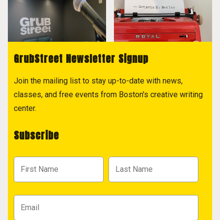
GrubStreet Newsletter Signup
Join the mailing list to stay up-to-date with news,
classes, and free events from Boston's creative writing
center.
Subscribe