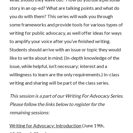
story in an op-ed? What are talking points and what do
you do with them? This series will walk you through
some frameworks and provide tools for various types of
writing for public advocacy, as well offer ideas for ways
to amplify your voice after you’ve finished writing.
Students should arrive with an issue or topic they would
like to write about in mind. (In-depth knowledge of the
issue, while helpful, isn’t necessary; interest and a
willingness to learn are the only requirements.) In-class
writing and sharing will be part of the class series.
This session is a part of our Writing For Advocacy Series.
Please follow the links below to register for the
remaining sessions:
Writing for Advocacy: Introduction
(June 19th,