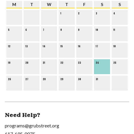
M
T
W
T
F
S
S
1
2
3
4
5
6
7
8
9
10
11
12
13
14
15
16
17
18
19
20
21
22
23
24
25
26
27
28
29
30
31
Need Help?
programs@grubstreet.org
617-695-0075