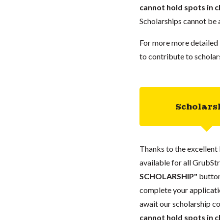
cannot hold spots in c
Scholarships cannot be a
For more more detailed 
to contribute to scholar
Scholars
Thanks to the excellent 
available for all GrubStr
SCHOLARSHIP"
button
complete your applicatio
await our scholarship co
cannot hold spots in c