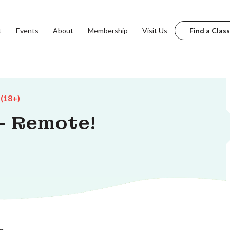
t
Events
About
Membership
Visit Us
Find a Class
 (18+)
 - Remote!