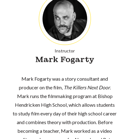
Instructor
Mark Fogarty
Mark Fogarty was a story consultant and
producer on the film,
The Killers Next Door
.
Mark runs the filmmaking program at Bishop
Hendricken High School, which allows students
to study film every day of their high school career
and combines theory with production. Before
becoming a teacher, Mark worked as a video