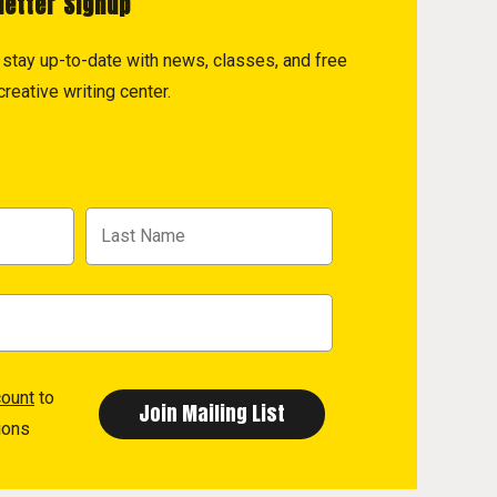
letter Signup
to stay up-to-date with news, classes, and free
reative writing center.
count
to
ions