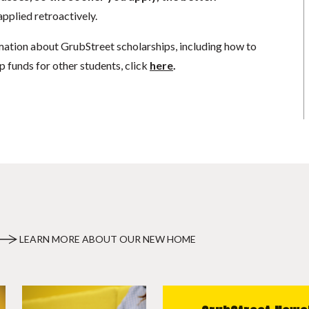
pplied retroactively.
mation about GrubStreet scholarships, including how to
p funds for other students, click
here
.
LEARN MORE ABOUT OUR NEW HOME