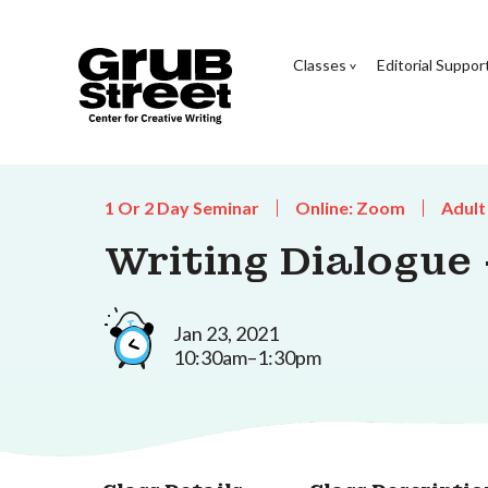
Classes
Editorial Suppor
1 Or 2 Day Seminar
Online: Zoom
Adult
Writing Dialogue
Jan 23, 2021
10:30am–1:30pm