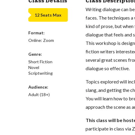
Class Details
Class Descriptio
Writing dialogue can be 
12 Seats Max
faces. The techniques a
kind of prose, but when 
Format:
dialogue that feels and 
Online: Zoom
This workshop is designe
fiction writers intereste
Genre:
several great scenes fro
Short Fiction
Novel
dialogue so effective.
Scriptwriting
Topics explored will inc
Audience:
slang, and getting the c
Adult (18+)
You will learn how to b
approach the scene as a
This class will be hos
participate in class vi