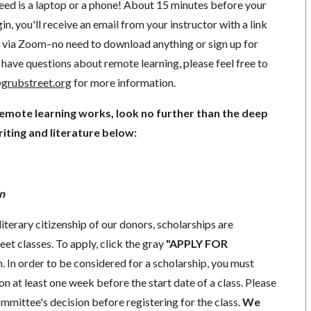
need is a laptop or a phone! About 15 minutes before your
in, you'll receive an email from your instructor with a link
ng via Zoom–no need to download anything or sign up for
have questions about remote learning, please feel free to
grubstreet.org
for more information.
remote learning works, look no further than the deep
iting and literature below:
n
literary citizenship of our donors, scholarships are
eet classes. To apply, click the gray
"APPLY FOR
. In order to be considered for a scholarship, you must
n at least one week before the start date of a class. Please
mmittee's decision before registering for the class.
We