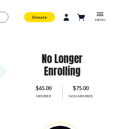
Donate
MENU
No Longer
Enrolling
$65.00
$75.00
MEMBER
NON-MEMBER