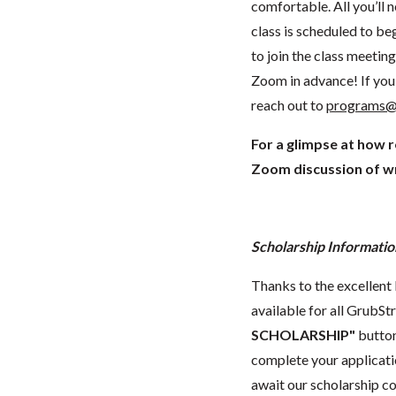
comfortable. All you’ll 
class is scheduled to beg
to join the class meeti
Zoom in advance! If you 
reach out to
programs@
For a glimpse at how 
Zoom discussion of wr
Scholarship Informatio
Thanks to the excellent 
available for all GrubStr
SCHOLARSHIP"
button
complete your applicatio
await our scholarship co