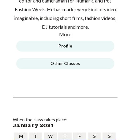
editor and cameraman for Numark, and Pet
Fashion Week. He has made every kind of video
imaginable, including short films, fashion videos,
DJ tutorials and more.
More
Profile
Other Classes
When the class takes place:
January 2021
M
T
W
T
F
S
S