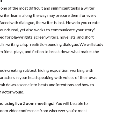
n
one of the most difficult and significant tasks a writer
 writer learns along the way may prepare them for every
faced with dialogue, the writer is lost. How do you create
sounds real, yet also works to communicate your story?
d for playwrights, screenwriters, novelists, and short
d in writing crisp, realistic-sounding dialogue. We will study
m films, plays, and fiction to break down what makes the
lude creating subtext, hiding exposition, working with
haracters in your head speaking with voices of their own.
reak down a scene into beats and intentions and how to
n actor would.
ted using live Zoom meetings!
You will be able to
a Zoom videoconference from wherever you’re most