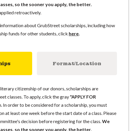
lasses, so the sooner you apply, the better.
pplied retroactively.
information about GrubStreet scholarships, including how
ship funds for other students, click
here
.
hips
Format/Location
literary citizenship of our donors, scholarships are
eet classes. To apply, click the gray
"APPLY FOR
. In order to be considered for a scholarship, you must
n at least one week before the start date of a class. Please
mmittee's decision before registering for the class.
We
lasses, so the sooner you apply, the better.