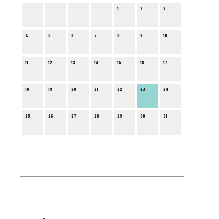
1
2
3
4
5
6
7
8
9
10
11
12
13
14
15
16
17
18
19
20
21
22
23
24
25
26
27
28
29
30
31