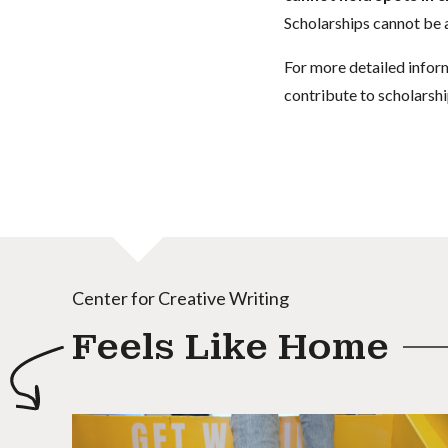
Scholarships cannot be a
For more detailed infor
contribute to scholarshi
Center for Creative Writing
Feels Like Home