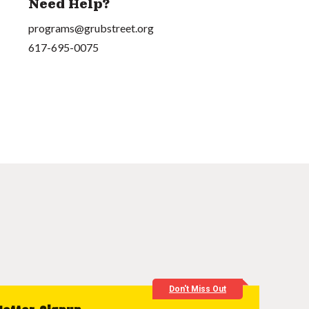
Need Help?
programs@grubstreet.org
617-695-0075
Don't Miss Out