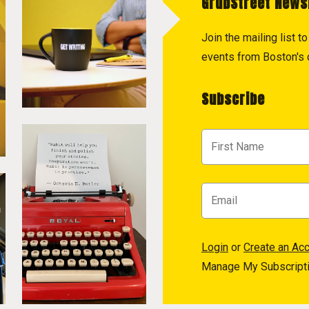
GrubStreet News
Join the mailing list 
events from Boston's c
Subscribe
Login
or
Create an Ac
Manage My Subscript