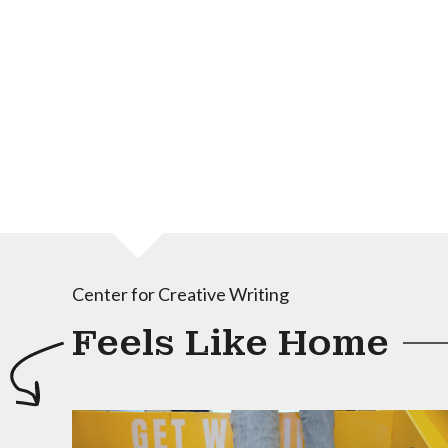
Center for Creative Writing
Feels Like Home