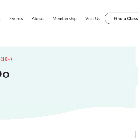
t
Events
About
Membership
Visit Us
Find a Class
 (18+)
Do