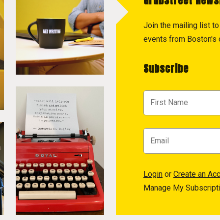
GrubStreet News
Join the mailing list 
events from Boston's c
Subscribe
Login
or
Create an Ac
Manage My Subscript