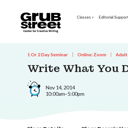
Classes
Editorial Suppor
1 Or 2 Day Seminar
Online: Zoom
Adult
Write What You 
Nov 14, 2014
10:00am–5:00pm