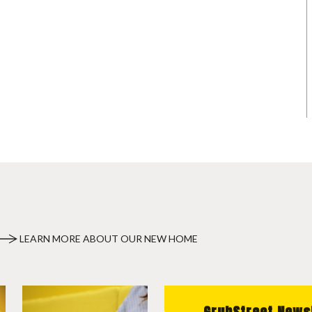
LEARN MORE ABOUT OUR NEW HOME