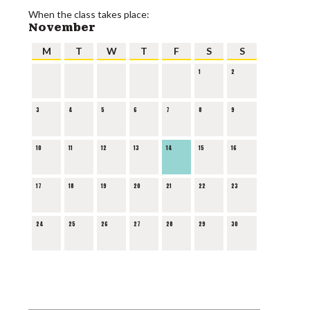
When the class takes place:
November
M
T
W
T
F
S
S
1
2
3
4
5
6
7
8
9
10
11
12
13
14
15
16
17
18
19
20
21
22
23
24
25
26
27
28
29
30