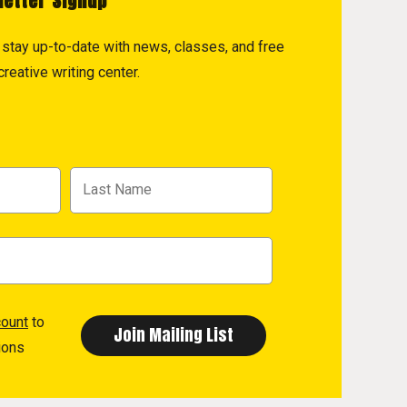
letter Signup
to stay up-to-date with news, classes, and free
reative writing center.
count
to
ions