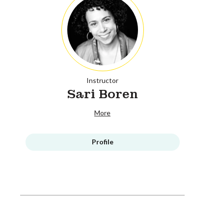
Instructor
Sari Boren
More
Profile