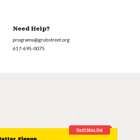
Need Help?
programs@grubstreet.org
617-695-0075
Don't Miss Out