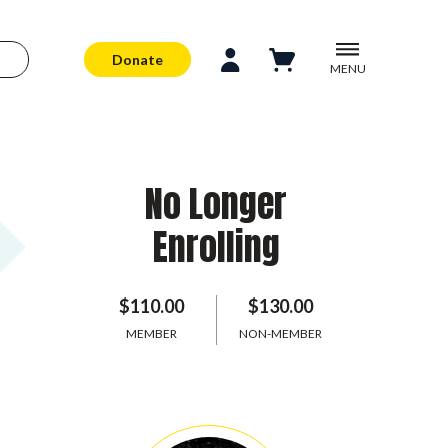
Donate
MENU
No Longer
Enrolling
$110.00
$130.00
MEMBER
NON-MEMBER