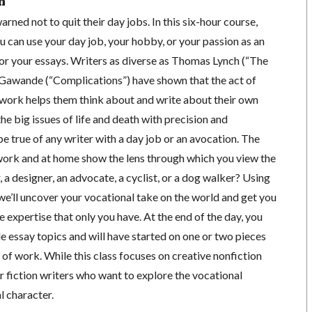
n
rned not to quit their day jobs. In this six-hour course,
u can use your day job, your hobby, or your passion as an
or your essays. Writers as diverse as Thomas Lynch (“The
Gawande (“Complications”) have shown that the act of
t work helps them think about and write about their own
he big issues of life and death with precision and
be true of any writer with a day job or an avocation. The
work and at home show the lens through which you view the
, a designer, an advocate, a cyclist, or a dog walker? Using
we’ll uncover your vocational take on the world and get you
e expertise that only you have. At the end of the day, you
ble essay topics and will have started on one or two pieces
of work. While this class focuses on creative nonfiction
for fiction writers who want to explore the vocational
l character.