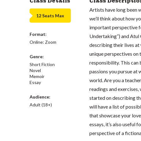
Class Details
Class Descriptio
Artists have long been wa
12 Seats Max
we’ll think about how yo
important perspective f
Format:
Undertaking”) and Atul 
Online: Zoom
describing their lives a
unique perspectives on t
Genre:
responsibility. This can 
Short Fiction
Novel
passions you pursue at 
Memoir
world. Are you a teacher
Essay
readings and exercises, 
Audience:
started on describing th
Adult (18+)
will have a list of possi
that showcase your love 
essays, it’s also useful 
perspective of a fictiona