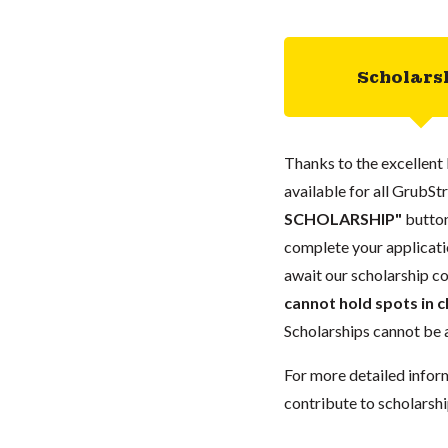
Scholars
Thanks to the excellent 
available for all GrubStr
SCHOLARSHIP"
button
complete your applicatio
await our scholarship co
cannot hold spots in c
Scholarships cannot be a
For more detailed infor
contribute to scholarshi