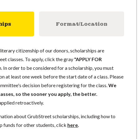
hips
Format/Location
literary citizenship of our donors, scholarships are
eet classes. To apply, click the gray
"APPLY FOR
. In order to be considered for a scholarship, you must
n at least one week before the start date of a class. Please
mmittee's decision before registering for the class.
We
lasses, so the sooner you apply, the better.
pplied retroactively.
mation about GrubStreet scholarships, including how to
p funds for other students, click
here
.