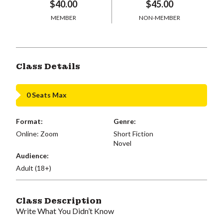
$40.00
$45.00
MEMBER
NON-MEMBER
Class Details
0 Seats Max
Format:
Genre:
Online: Zoom
Short Fiction
Novel
Audience:
Adult (18+)
Class Description
Write What You Didn’t Know