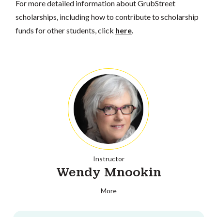
For more detailed information about GrubStreet
scholarships, including how to contribute to scholarship
funds for other students, click
here
.
Instructor
Wendy Mnookin
More