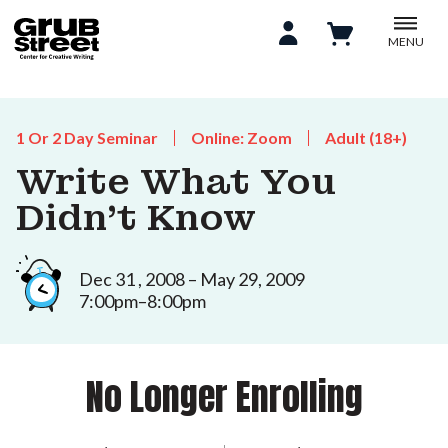
MENU
1 Or 2 Day Seminar
Online: Zoom
Adult (18+)
Write What You
Didn’t Know
Dec 31 , 2008 – May 29, 2009
7:00pm–8:00pm
No Longer Enrolling