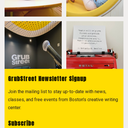
GrubStreet Newsletter Signup
Join the mailing list to stay up-to-date with news,
classes, and free events from Boston's creative writing
center.
Subscribe