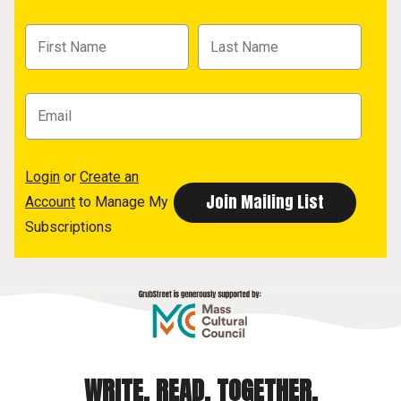
Login
or
Create an
Account
to Manage My
Subscriptions
WRITE. READ. TOGETHER.