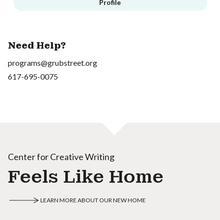
Profile
Need Help?
programs@grubstreet.org
617-695-0075
Center for Creative Writing
Feels Like Home
LEARN MORE ABOUT OUR NEW HOME