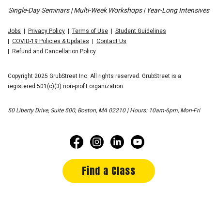
Single-Day Seminars | Multi-Week Workshops | Year-Long Intensives
Jobs
Privacy Policy
Terms of Use
Student Guidelines
COVID-19 Policies & Updates
Contact Us
Refund and Cancellation Policy
Copyright 2025 GrubStreet Inc. All rights reserved. GrubStreet is a
registered 501(c)(3) non-profit organization.
50 Liberty Drive, Suite 500, Boston, MA 02210 | Hours: 10am-6pm, Mon-Fri
Find a Class