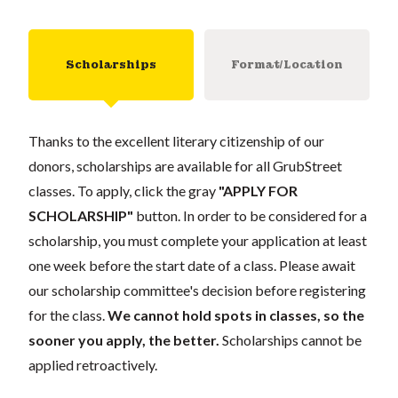
Scholarships
Format/Location
Thanks to the excellent literary citizenship of our
donors, scholarships are available for all GrubStreet
classes. To apply, click the gray
"APPLY FOR
SCHOLARSHIP"
button. In order to be considered for a
scholarship, you must complete your application at least
one week before the start date of a class. Please await
our scholarship committee's decision before registering
for the class.
We cannot hold spots in classes, so the
sooner you apply, the better.
Scholarships cannot be
applied retroactively.