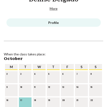
More
Profile
When the class takes place:
October
M
T
W
T
F
S
S
2
3
4
5
6
7
8
9
10
11
12
13
14
15
16
17
18
19
20
21
22