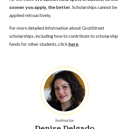
sooner you apply, the better.
Scholarships cannot be
applied retroactively.
For more detailed information about GrubStreet
scholarships, including how to contribute to scholarship
funds for other students, click
here
.
Instructor
Denise Delgado