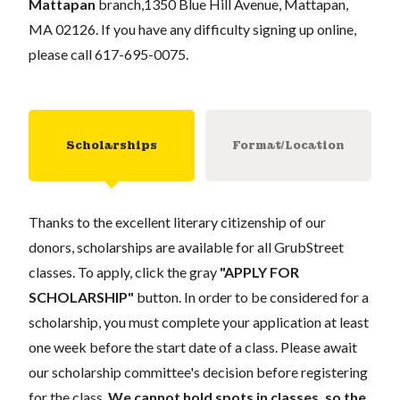
Mattapan
branch,
1350 Blue Hill Avenue, Mattapan,
MA 02126
. If you have any difficulty signing up online,
please call 617-695-0075.
Scholarships
Format/Location
Thanks to the excellent literary citizenship of our
donors, scholarships are available for all GrubStreet
classes. To apply, click the gray
"APPLY FOR
SCHOLARSHIP"
button. In order to be considered for a
scholarship, you must complete your application at least
one week before the start date of a class. Please await
our scholarship committee's decision before registering
for the class.
We cannot hold spots in classes, so the