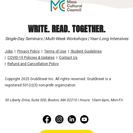
WRITE. READ. TOGETHER.
Single-Day Seminars | Multi-Week Workshops | Year-Long Intensives
Jobs
Privacy Policy
Terms of Use
Student Guidelines
COVID-19 Policies & Updates
Contact Us
Refund and Cancellation Policy
Copyright 2025 GrubStreet Inc. All rights reserved. GrubStreet is a
registered 501(c)(3) non-profit organization.
50 Liberty Drive, Suite 500, Boston, MA 02210 | Hours: 10am-6pm, Mon-Fri