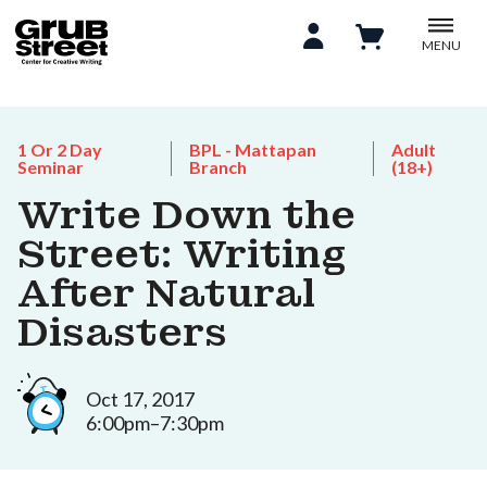
MENU
1 Or 2 Day
BPL - Mattapan
Adult
Seminar
Branch
(18+)
Write Down the
Street: Writing
After Natural
Disasters
Oct 17, 2017
6:00pm–7:30pm