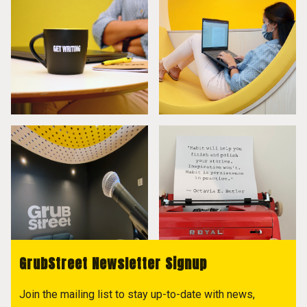
GrubStreet Newsletter Signup
Join the mailing list to stay up-to-date with news,