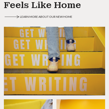
Feels Like Home
LEARN MORE ABOUT OUR NEW HOME