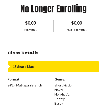
No Longer Enrolling
$0.00
$0.00
MEMBER
NON-MEMBER
Class Details
15 Seats Max
Format:
Genre:
BPL - Mattapan Branch
Short Fiction
Novel
Non-fiction
Poetry
Essay