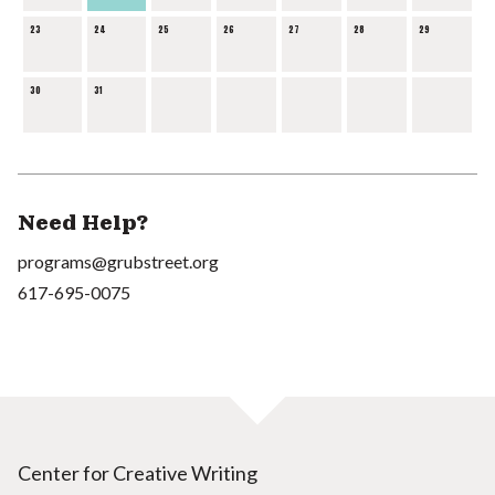
23
24
25
26
27
28
29
30
31
Need Help?
programs@grubstreet.org
617-695-0075
Center for Creative Writing