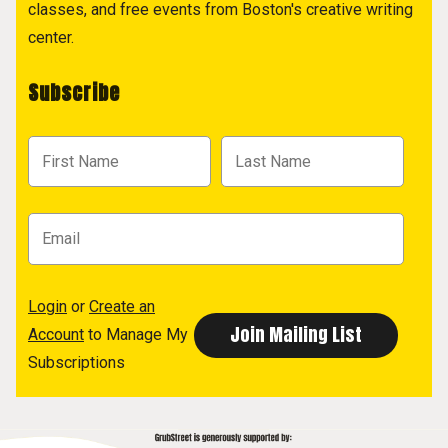
classes, and free events from Boston's creative writing
center.
Subscribe
Login
or
Create an
Account
to Manage My
Subscriptions