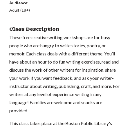
Audience:
Adult (18+)
Class Description
These free creative writing workshops are for busy
people who are hungry to write stories, poetry, or
memoir. Each class deals with a different theme. You’ll
have about an hour to do fun writing exercises, read and
discuss the work of other writers for inspiration, share
your work if you want feedback, and ask your writer-
instructor about writing, publishing, craft, and more. For
writers at any level of experience writing in any
language! Families are welcome and snacks are
provided.
This class takes place at the Boston Public Library's