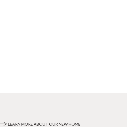
LEARN MORE ABOUT OUR NEW HOME