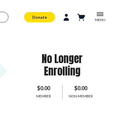
Donate
MENU
No Longer
Enrolling
$0.00
$0.00
MEMBER
NON-MEMBER