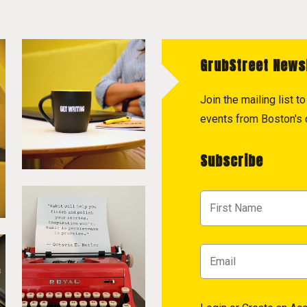
GrubStreet News
Join the mailing list 
events from Boston's c
Subscribe