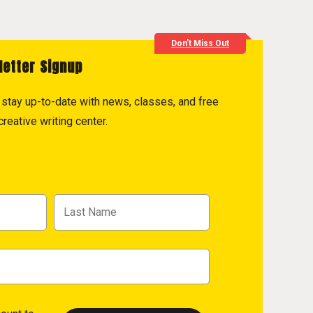
Don't Miss Out
letter Signup
to stay up-to-date with news, classes, and free
reative writing center.