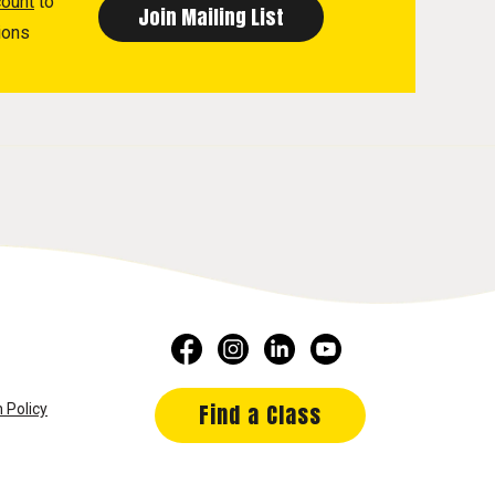
count
to
ions
Find a Class
 Policy