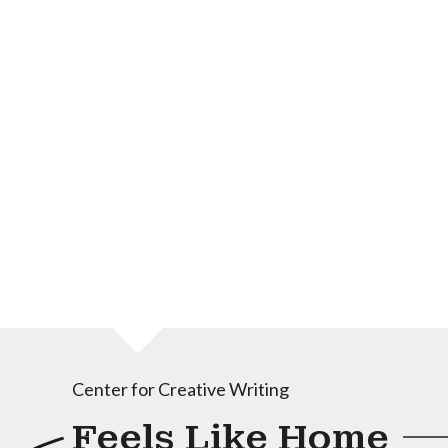
Center for Creative Writing
Feels Like Home