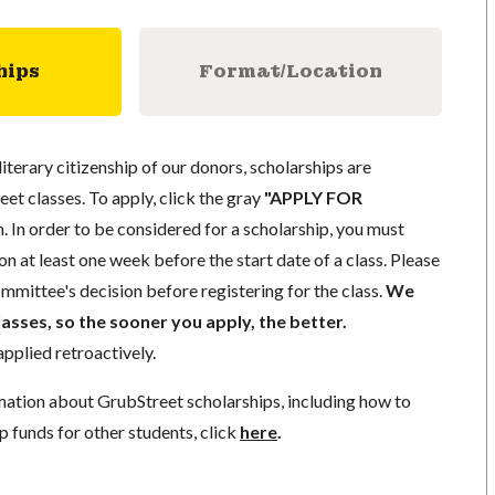
hips
Format/Location
literary citizenship of our donors, scholarships are
eet classes. To apply, click the gray
"APPLY FOR
. In order to be considered for a scholarship, you must
n at least one week before the start date of a class. Please
mmittee's decision before registering for the class.
We
lasses, so the sooner you apply, the better.
pplied retroactively.
mation about GrubStreet scholarships, including how to
p funds for other students, click
here
.