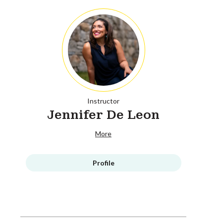
Instructor
Jennifer De Leon
More
Profile