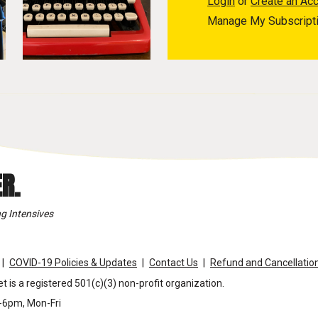
Login
or
Create an Ac
Manage My Subscript
R.
g Intensives
COVID-19 Policies & Updates
Contact Us
Refund and Cancellation
t is a registered 501(c)(3) non-profit organization.
m-6pm, Mon-Fri