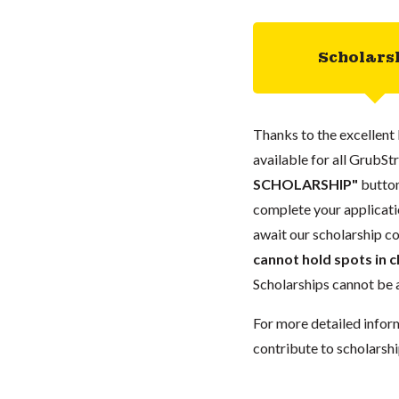
Scholars
Thanks to the excellent 
available for all GrubStr
SCHOLARSHIP"
button
complete your applicatio
await our scholarship co
cannot hold spots in c
Scholarships cannot be a
For more detailed infor
contribute to scholarshi