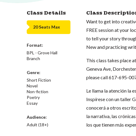
Class Details
Class Descriptio
Want to get into creativ
20 Seats Max
FREE session at your loca
to tell your story throug
Format:
New and practicing wri
BPL - Grove Hall
Branch
This class takes place a
Geneva Ave, Dorchester, 
Genre:
please call 617-695-00
Short Fiction
Novel
Le llama la atención la 
Non-fiction
Poetry
Inspírese con un taller 
Essay
conocerá a otros escrit
la narrativa, las crónica
Audience:
los que tienen más exper
Adult (18+)