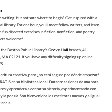
n
e writing, but not sure where to begin? Get inspired with a
l library. For one hour, you’ll meet fellow writers, and learn
h fun directed exercises in fiction, nonfiction, and poetry.
ters welcome!
t the Boston Public Library's
Grove Hall
branch, 41
MA 02121. If you have any difficulty signing up online,
75.
escritura creativa, pero ¿no está seguro por dónde empezar?
GRATIS en su biblioteca local. Durante sesiones de una hora,
ores y aprenderá a contar su historia, experimentando con
s y la poesía. Son bienvenidos los escritores nuevos y al igual
iencia.