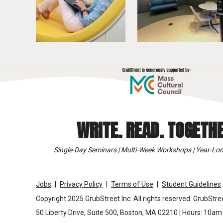
WRITE. READ. TOGETHE
Single-Day Seminars | Multi-Week Workshops | Year-Lon
Jobs
Privacy Policy
Terms of Use
Student Guidelines
Copyright 2025 GrubStreet Inc. All rights reserved. GrubStree
50 Liberty Drive, Suite 500, Boston, MA 02210 | Hours: 10a