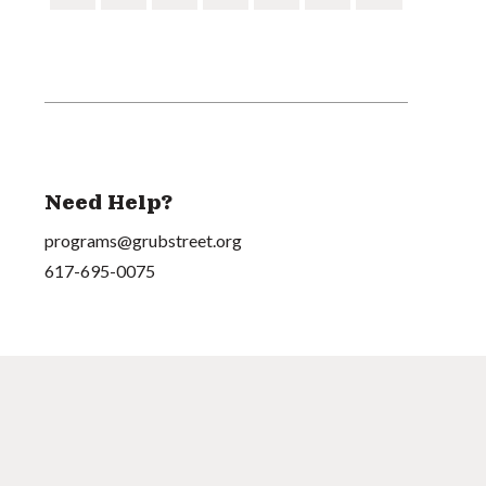
Need Help?
programs@grubstreet.org
617-695-0075