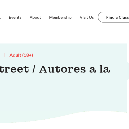
t
Events
About
Membership
Visit Us
Find a Class
Adult (18+)
reet / Autores a la