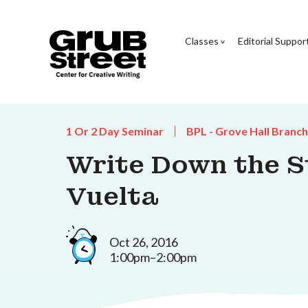
Classes
Editorial Suppor
1 Or 2 Day Seminar
BPL - Grove Hall Branch
Write Down the St
Vuelta
Oct 26, 2016
1:00pm–2:00pm