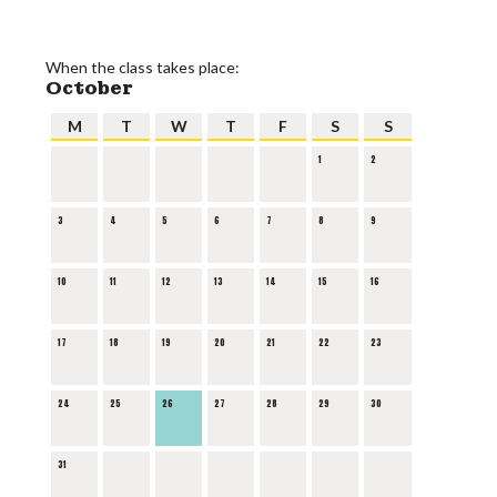
When the class takes place:
October
M
T
W
T
F
S
S
1
2
3
4
5
6
7
8
9
10
11
12
13
14
15
16
17
18
19
20
21
22
23
24
25
26
27
28
29
30
31