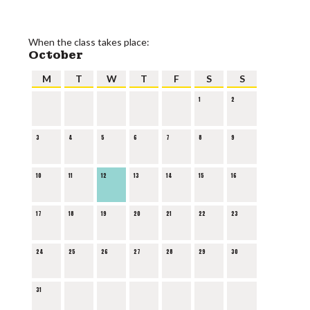
When the class takes place:
October
M
T
W
T
F
S
S
1
2
3
4
5
6
7
8
9
10
11
12
13
14
15
16
17
18
19
20
21
22
23
24
25
26
27
28
29
30
31