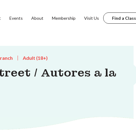
t
Events
About
Membership
Visit Us
Find a Class
Branch
Adult (18+)
reet / Autores a la