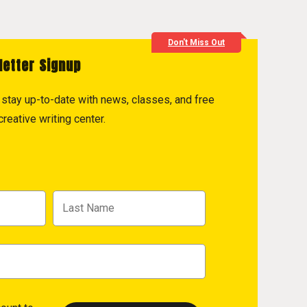
Don't Miss Out
letter Signup
to stay up-to-date with news, classes, and free
reative writing center.