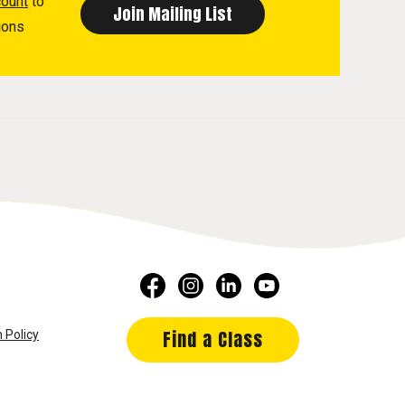
count
to
ions
Find a Class
 Policy