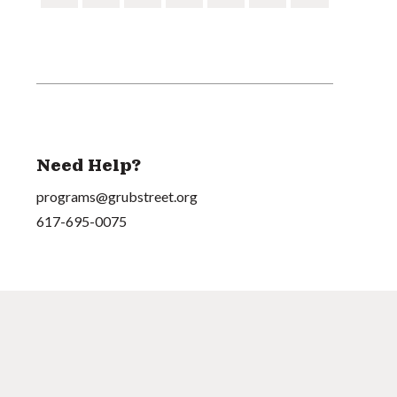
Need Help?
programs@grubstreet.org
617-695-0075