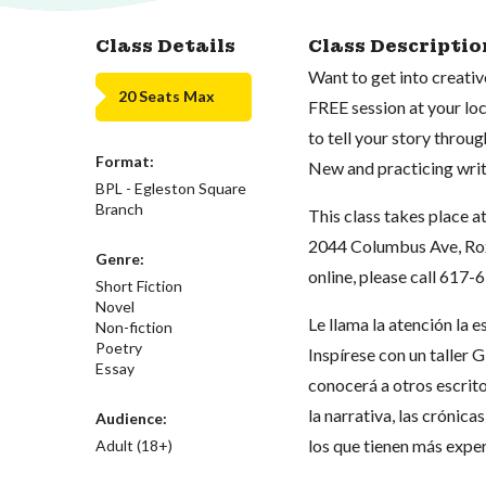
Class Details
Class Descriptio
Want to get into creativ
20 Seats Max
FREE session at your loca
to tell your story throug
Format:
New and practicing wri
BPL - Egleston Square
Branch
This class takes place a
2044 Columbus Ave, Roxb
Genre:
online, please call 617
Short Fiction
Novel
Le llama la atención la 
Non-fiction
Poetry
Inspírese con un taller 
Essay
conocerá a otros escrit
la narrativa, las crónica
Audience:
los que tienen más exper
Adult (18+)