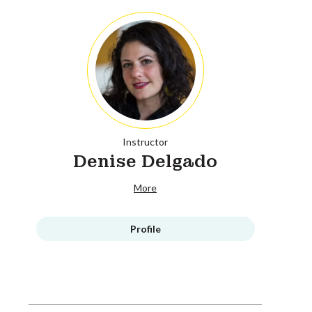
Instructor
Denise Delgado
More
Profile