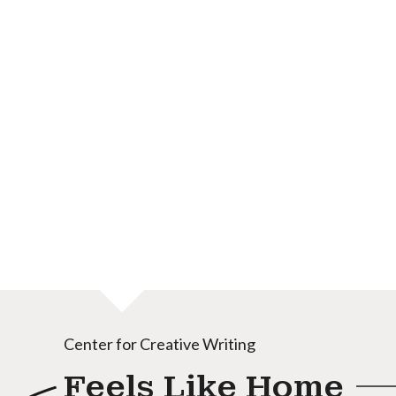
Center for Creative Writing
Feels Like Home