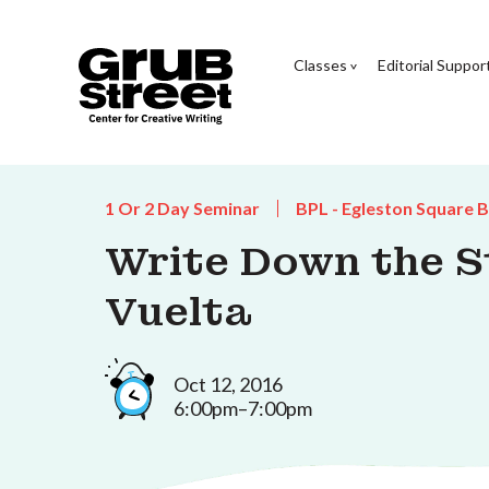
Classes
Editorial Suppor
1 Or 2 Day Seminar
BPL - Egleston Square 
Write Down the St
Vuelta
Oct 12, 2016
6:00pm–7:00pm