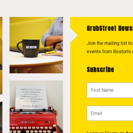
GrubStreet News
Join the mailing list 
events from Boston's c
Subscribe