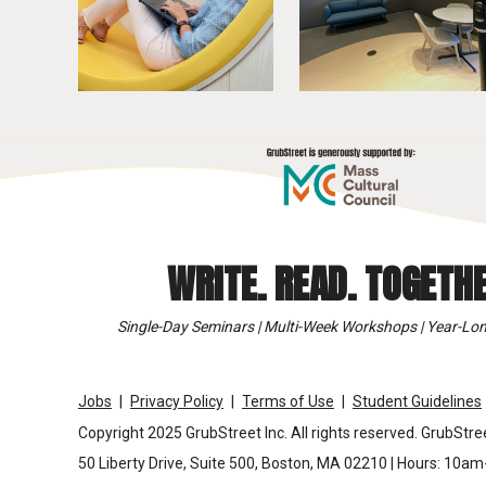
WRITE. READ. TOGETHE
Single-Day Seminars | Multi-Week Workshops | Year-Lon
Jobs
Privacy Policy
Terms of Use
Student Guidelines
Copyright 2025 GrubStreet Inc. All rights reserved. GrubStree
50 Liberty Drive, Suite 500, Boston, MA 02210 | Hours: 10a