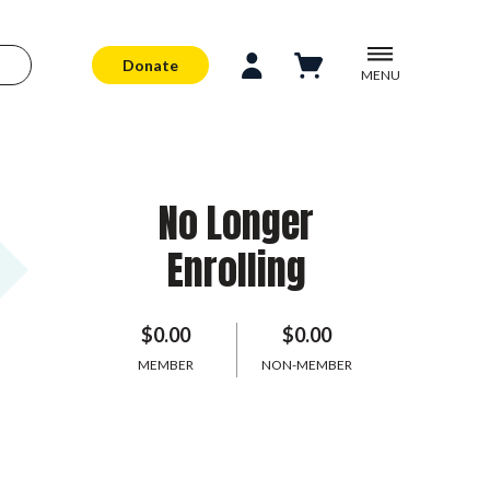
Donate
MENU
No Longer
Enrolling
$0.00
$0.00
MEMBER
NON-MEMBER