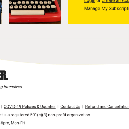
Login
or
Create an Ac
Manage My Subscript
R.
g Intensives
COVID-19 Policies & Updates
Contact Us
Refund and Cancellation
t is a registered 501(c)(3) non-profit organization.
m-6pm, Mon-Fri