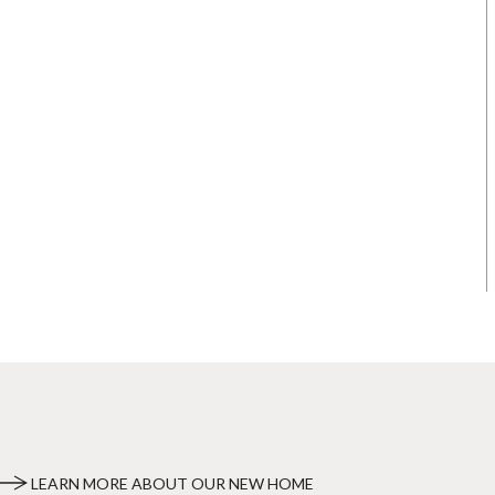
LEARN MORE ABOUT OUR NEW HOME