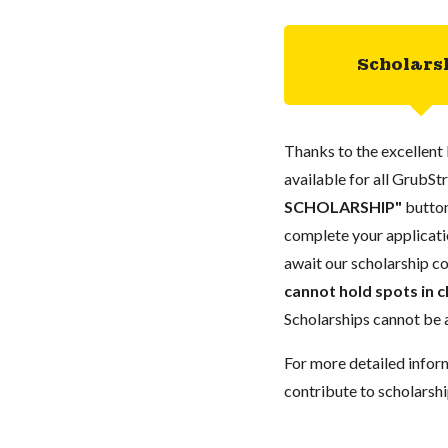
Scholars
Thanks to the excellent 
available for all GrubStr
SCHOLARSHIP"
button
complete your applicatio
await our scholarship co
cannot hold spots in c
Scholarships cannot be a
For more detailed infor
contribute to scholarshi