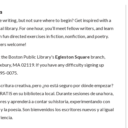
n
e writing, but not sure where to begin? Get inspired with a
l library. For one hour, you’ll meet fellow writers, and learn
h fun directed exercises in fiction, nonfiction, and poetry.
ters welcome!
t the Boston Public Library's
Egleston Square
branch,
ury, MA 02119. If you have any difficulty signing up
-695-0075.
escritura creativa, pero ¿no está seguro por dónde empezar?
GRATIS en su biblioteca local. Durante sesiones de una hora,
ores y aprenderá a contar su historia, experimentando con
s y la poesía. Son bienvenidos los escritores nuevos y al igual
iencia.