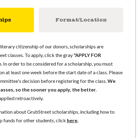
hips
Format/Location
literary citizenship of our donors, scholarships are
eet classes. To apply, click the gray
"APPLY FOR
. In order to be considered for a scholarship, you must
n at least one week before the start date of a class. Please
mmittee's decision before registering for the class.
We
lasses, so the sooner you apply, the better.
pplied retroactively.
mation about GrubStreet scholarships, including how to
p funds for other students, click
here
.