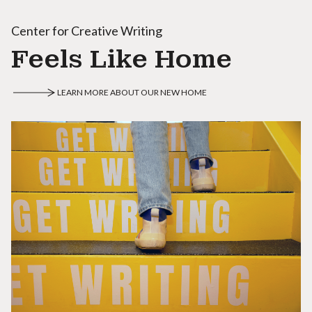
Center for Creative Writing
Feels Like Home
LEARN MORE ABOUT OUR NEW HOME