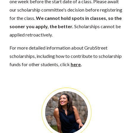
one week before the start date of a class. Please await
our scholarship committee's decision before registering
for the class.
We cannot hold spots in classes, so the
sooner you apply, the better.
Scholarships cannot be
applied retroactively.
For more detailed information about GrubStreet
scholarships, including how to contribute to scholarship
funds for other students, click
here
.