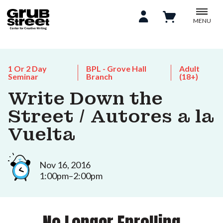
MENU
1 Or 2 Day
BPL - Grove Hall
Adult
Seminar
Branch
(18+)
Write Down the
Street / Autores a la
Vuelta
Nov 16, 2016
1:00pm–2:00pm