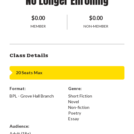
No Longer Enrolling
$0.00
$0.00
MEMBER
NON-MEMBER
Class Details
20 Seats Max
Format:
Genre:
BPL - Grove Hall Branch
Short Fiction
Novel
Non-fiction
Poetry
Essay
Audience:
Adult (18+)