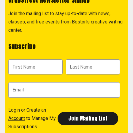
GrubStreet Newsletter Signup
Join the mailing list to stay up-to-date with news,
classes, and free events from Boston's creative writing
center.
Subscribe
Login
or
Create an
Account
to Manage My
Subscriptions