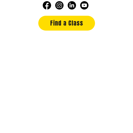
Find a Class