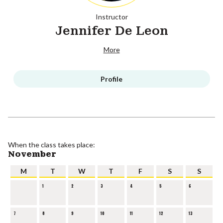
Instructor
Jennifer De Leon
More
Profile
When the class takes place:
November
M
T
W
T
F
S
S
1
2
3
4
5
6
7
8
9
10
11
12
13