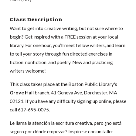
Class Description
Want to get into creative writing, but not sure where to
begin? Get inspired with a FREE session at your local
library. For one hour, you’ll meet fellow writers, and learn
to tell your story through fun directed exercises in
fiction, nonfiction, and poetry. New and practicing
writers welcome!
This class takes place at the Boston Public Library's
Grove Hall
branch, 41 Geneva Ave, Dorchester, MA
02121. If you have any difficulty signing up online, please
call 617-695-0075.
Le llama la atención la escritura creativa, pero ¿no está
seguro por dónde empezar? Inspírese con un taller