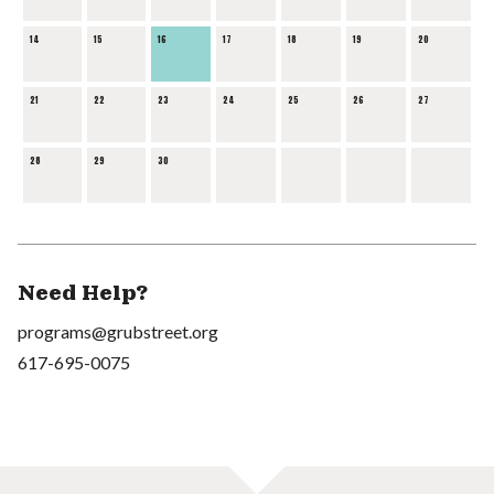
14
15
16
17
18
19
20
21
22
23
24
25
26
27
28
29
30
Need Help?
programs@grubstreet.org
617-695-0075