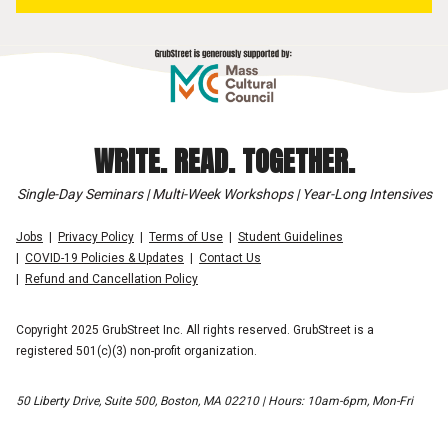
WRITE. READ. TOGETHER.
Single-Day Seminars | Multi-Week Workshops | Year-Long Intensives
Jobs
Privacy Policy
Terms of Use
Student Guidelines
COVID-19 Policies & Updates
Contact Us
Refund and Cancellation Policy
Copyright 2025 GrubStreet Inc. All rights reserved. GrubStreet is a
registered 501(c)(3) non-profit organization.
50 Liberty Drive, Suite 500, Boston, MA 02210 | Hours: 10am-6pm, Mon-Fri