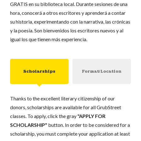
GRATIS en su biblioteca local. Durante sesiones de una
hora, conocerá a otros escritores y aprenderá a contar
su historia, experimentando con la narrativa, las crónicas
y la poesía. Son bienvenidos los escritores nuevos y al
igual los que tienen más experiencia.
Scholarships
Format/Location
Thanks to the excellent literary citizenship of our
donors, scholarships are available for all GrubStreet
classes. To apply, click the gray
"APPLY FOR
SCHOLARSHIP"
button. In order to be considered for a
scholarship, you must complete your application at least