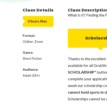
Class Details
Class Descriptio
What Is It? Finding the 
0 Seats Max
Format:
Scholars
Online: Zoom
Genre:
Short Fiction
Thanks to the excellent 
available for all GrubStr
Audience:
SCHOLARSHIP"
button
Adult (18+)
complete your applicatio
await our scholarship co
cannot hold spots in c
Scholarships cannot be a