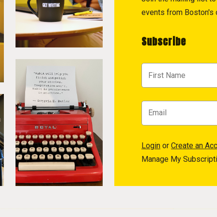
events from Boston's c
Subscribe
Login
or
Create an Ac
Manage My Subscript