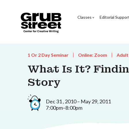
Classes
Editorial Suppor
1 Or 2 Day Seminar
Online: Zoom
Adult
What Is It? Findi
Story
Dec 31 , 2010 – May 29, 2011
7:00pm–8:00pm