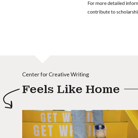
For more detailed infor
contribute to scholarshi
Center for Creative Writing
Feels Like Home