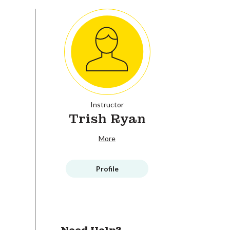
Instructor
Trish Ryan
More
Profile