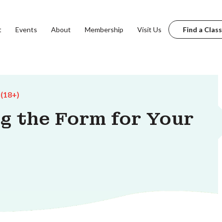
t
Events
About
Membership
Visit Us
Find a Class
 (18+)
ng the Form for Your