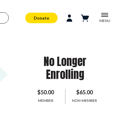
Donate
MENU
No Longer
Enrolling
$50.00
$65.00
MEMBER
NON-MEMBER