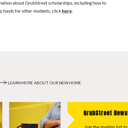
mation about GrubStreet scholarships, including how to
p funds for other students, click
here
.
LEARN MORE ABOUT OUR NEW HOME
GrubStreet News
Join the mailing list 