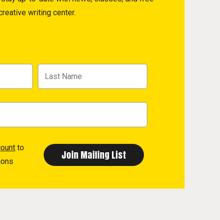
reative writing center.
count
to
ions