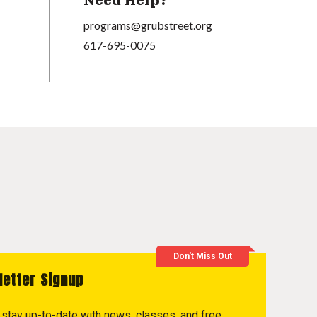
Need Help?
programs@grubstreet.org
617-695-0075
Don't Miss Out
letter Signup
to stay up-to-date with news, classes, and free