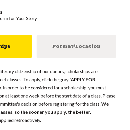
n
Form for Your Story
hips
Format/Location
literary citizenship of our donors, scholarships are
eet classes. To apply, click the gray
"APPLY FOR
. In order to be considered for a scholarship, you must
n at least one week before the start date of a class. Please
mmittee's decision before registering for the class.
We
lasses, so the sooner you apply, the better.
pplied retroactively.