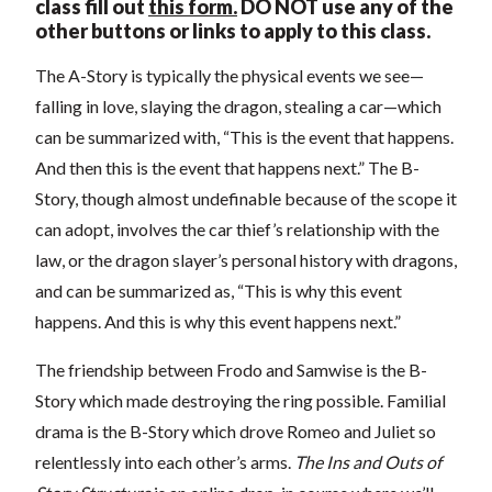
class fill out
this form.
DO NOT use any of the
other buttons or links to apply to this class.
The A-Story is typically the physical events we see—
falling in love, slaying the dragon, stealing a car—which
can be summarized with, “This is the event that happens.
And then this is the event that happens next.” The B-
Story, though almost undefinable because of the scope it
can adopt, involves the car thief’s relationship with the
law, or the dragon slayer’s personal history with dragons,
and can be summarized as, “This is why this event
happens. And this is why this event happens next.”
The friendship between Frodo and Samwise is the B-
Story which made destroying the ring possible. Familial
drama is the B-Story which drove Romeo and Juliet so
relentlessly into each other’s arms.
The Ins and Outs of