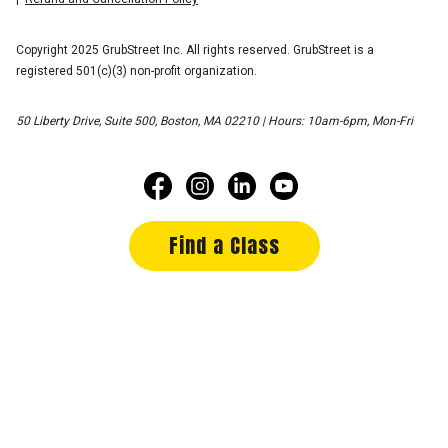
Copyright 2025 GrubStreet Inc. All rights reserved. GrubStreet is a
registered 501(c)(3) non-profit organization.
50 Liberty Drive, Suite 500, Boston, MA 02210 | Hours: 10am-6pm, Mon-Fri
Find a Class