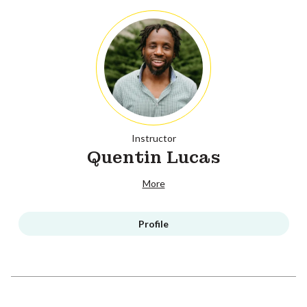
Instructor
Quentin Lucas
More
Profile