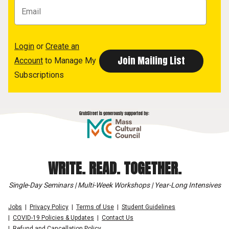
Login
or
Create an
Account
to Manage My
Subscriptions
WRITE. READ. TOGETHER.
Single-Day Seminars | Multi-Week Workshops | Year-Long Intensives
Jobs
Privacy Policy
Terms of Use
Student Guidelines
COVID-19 Policies & Updates
Contact Us
Refund and Cancellation Policy