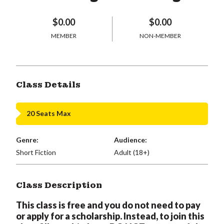
$0.00
$0.00
MEMBER
NON-MEMBER
Class Details
20 Seats Max
Genre:
Audience:
Short Fiction
Adult (18+)
Class Description
This class is free and you do not need to pay
or apply for a scholarship. Instead, to join this