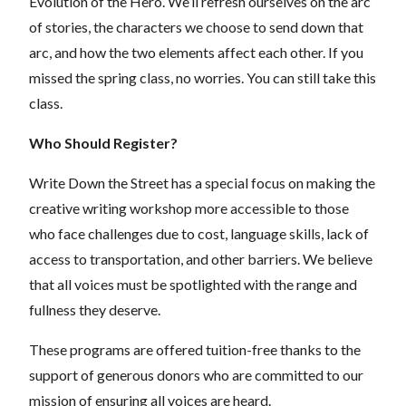
Evolution of the Hero. We’ll refresh ourselves on the arc
of stories, the characters we choose to send down that
arc, and how the two elements affect each other. If you
missed the spring class, no worries. You can still take this
class.
Who Should Register?
Write Down the Street has a special focus on making the
creative writing workshop more accessible to those
who face challenges due to cost, language skills, lack of
access to transportation, and other barriers. We believe
that all voices must be spotlighted with the range and
fullness they deserve.
These programs are offered tuition-free thanks to the
support of generous donors who are committed to our
mission of ensuring all voices are heard.