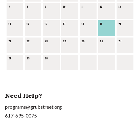
7
8
9
10
11
12
13
14
15
16
17
18
19
20
21
22
23
24
25
26
27
28
29
30
Need Help?
programs@grubstreet.org
617-695-0075