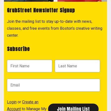
GrubStreet Newsletter Signup
Join the mailing list to stay up-to-date with news,
classes, and free events from Boston's creative writing
center.
Subscribe
Login
or
Create an
Account
to Manage My