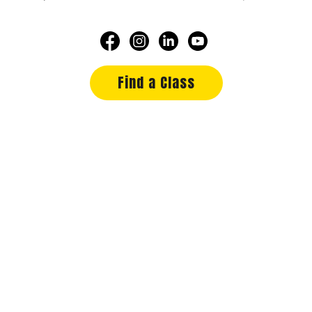
Find a Class