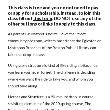
This class is free and you do not need to pay
or apply for a scholarship. Instead, to join this
class fill out
this form
.
DO NOT use any of the
other buttons or links to apply to this class.
As part of GrubStreet's Write Down the Street
community program, writers based near the Egleston or
Mattapan Branches of the Boston Public Library can
take this drop-in class.
Using story structure is kind of like riding a bike, once
you learn you never forget. The challenge is deciding
where you want the ride to take you, and whom you
should take along.
Heroes and Structure is a 90-minute drop-in course,
revisiting elements of the 2020 spring course, The