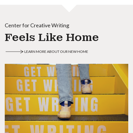
Center for Creative Writing
Feels Like Home
LEARN MORE ABOUT OUR NEW HOME