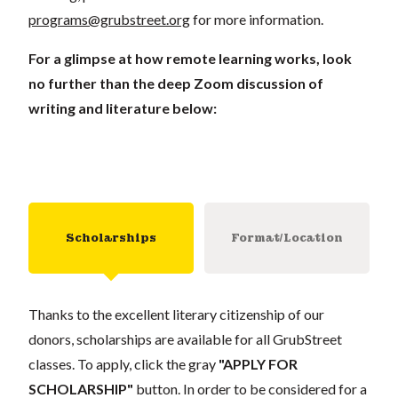
programs@grubstreet.org
for more information.
For a glimpse at how remote learning works, look
no further than the deep Zoom discussion of
writing and literature below:
Scholarships
Format/Location
Thanks to the excellent literary citizenship of our
donors, scholarships are available for all GrubStreet
classes. To apply, click the gray
"APPLY FOR
SCHOLARSHIP"
button. In order to be considered for a