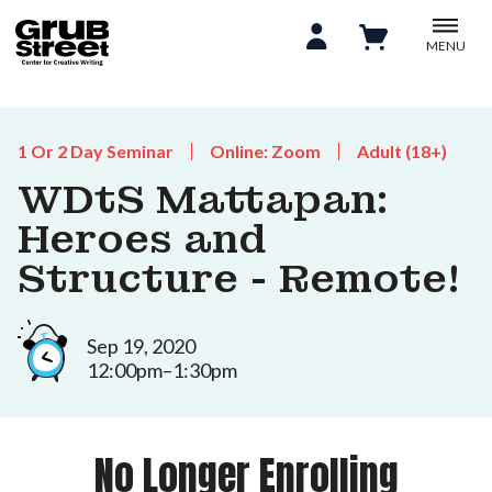
MENU
1 Or 2 Day Seminar
Online: Zoom
Adult (18+)
WDtS Mattapan:
Heroes and
Structure - Remote!
Sep 19, 2020
12:00pm–1:30pm
No Longer Enrolling