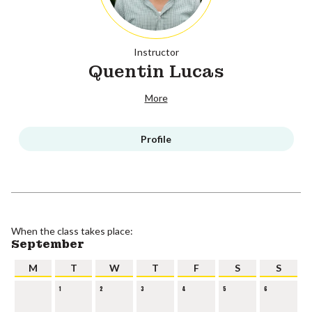
Instructor
Quentin Lucas
More
Profile
When the class takes place:
September
M
T
W
T
F
S
S
1
2
3
4
5
6