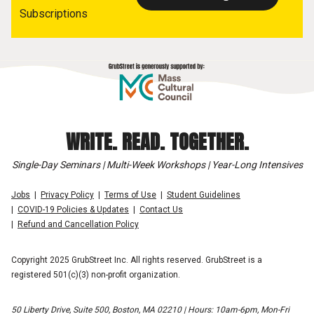
Subscriptions
WRITE. READ. TOGETHER.
Single-Day Seminars | Multi-Week Workshops | Year-Long Intensives
Jobs
Privacy Policy
Terms of Use
Student Guidelines
COVID-19 Policies & Updates
Contact Us
Refund and Cancellation Policy
Copyright 2025 GrubStreet Inc. All rights reserved. GrubStreet is a
registered 501(c)(3) non-profit organization.
50 Liberty Drive, Suite 500, Boston, MA 02210 | Hours: 10am-6pm, Mon-Fri