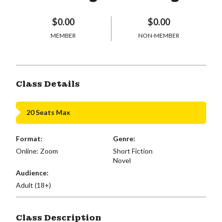
$0.00
$0.00
MEMBER
NON-MEMBER
Class Details
20 Seats Max
Format:
Genre:
Online: Zoom
Short Fiction
Novel
Audience:
Adult (18+)
Class Description