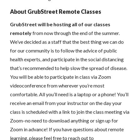
About GrubStreet Remote Classes
GrubStreet will be hosting all of our classes
remotely
from now through the end of the summer.
We’ve decided as a staff that the best thing we can do
for our community is to follow the advice of public
health experts, and participate in the social distancing
that’s recommended to help slow the spread of disease.
You will be able to participate in class via Zoom
videoconference from wherever you’re most
comfortable. All you’ll need is a laptop or a phone! You’ll
receive an email from your instructor on the day your
class is scheduled with a link to join the class meeting via
Zoom–no need to download anything or sign up for
Zoom in advance! If you have questions about remote
learning, please feel free to reach out to