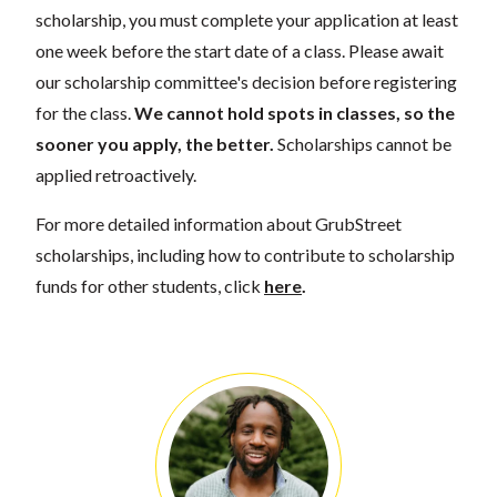
scholarship, you must complete your application at least
one week before the start date of a class. Please await
our scholarship committee's decision before registering
for the class.
We cannot hold spots in classes, so the
sooner you apply, the better.
Scholarships cannot be
applied retroactively.
For more detailed information about GrubStreet
scholarships, including how to contribute to scholarship
funds for other students, click
here
.