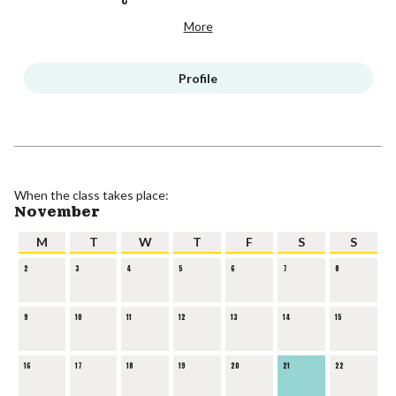
More
Profile
When the class takes place:
November
M
T
W
T
F
S
S
2
3
4
5
6
7
8
9
10
11
12
13
14
15
16
17
18
19
20
21
22