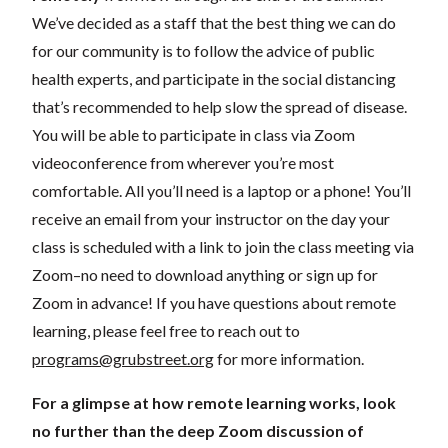
We’ve decided as a staff that the best thing we can do
for our community is to follow the advice of public
health experts, and participate in the social distancing
that’s recommended to help slow the spread of disease.
You will be able to participate in class via Zoom
videoconference from wherever you’re most
comfortable. All you’ll need is a laptop or a phone! You’ll
receive an email from your instructor on the day your
class is scheduled with a link to join the class meeting via
Zoom–no need to download anything or sign up for
Zoom in advance! If you have questions about remote
learning, please feel free to reach out to
programs@grubstreet.org
for more information.
For a glimpse at how remote learning works, look
no further than the deep Zoom discussion of