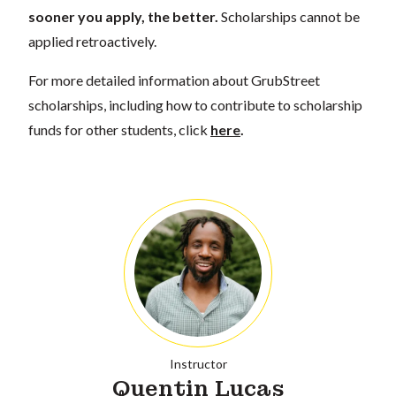
sooner you apply, the better.
Scholarships cannot be
applied retroactively.
For more detailed information about GrubStreet
scholarships, including how to contribute to scholarship
funds for other students, click
here
.
Instructor
Quentin Lucas