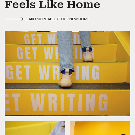
Feels Like Home
LEARN MORE ABOUT OUR NEW HOME