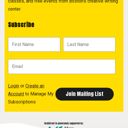
classes, and free events from Boston's creative writing
center.
Subscribe
Login
or
Create an
Account
to Manage My
Subscriptions