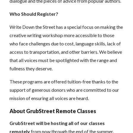
dialogue and the pieces of advice from popular authors.
Who Should Register?
Write Down the Street has a special focus on making the
creative writing workshop more accessible to those
who face challenges due to cost, language skills, lack of
access to transportation, and other barriers. We believe
that all voices must be spotlighted with the range and
fullness they deserve.
These programs are offered tuition-free thanks to the
support of generous donors who are committed to our
mission of ensuring all voices are heard.
About GrubStreet Remote Classes
GrubStreet will be hosting all of our classes
remotely
from now through the end of the summer.