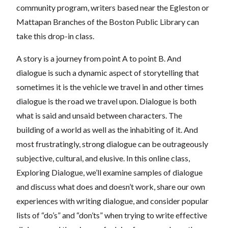
community program, writers based near the Egleston or
Mattapan Branches of the Boston Public Library can
take this drop-in class.
A story is a journey from point A to point B. And
dialogue is such a dynamic aspect of storytelling that
sometimes it is the vehicle we travel in and other times
dialogue is the road we travel upon. Dialogue is both
what is said and unsaid between characters. The
building of a world as well as the inhabiting of it. And
most frustratingly, strong dialogue can be outrageously
subjective, cultural, and elusive. In this online class,
Exploring Dialogue, we’ll examine samples of dialogue
and discuss what does and doesn’t work, share our own
experiences with writing dialogue, and consider popular
lists of “do’s” and “don’ts” when trying to write effective