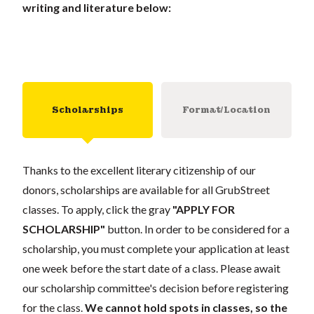
writing and literature below:
Scholarships
Format/Location
Thanks to the excellent literary citizenship of our
donors, scholarships are available for all GrubStreet
classes. To apply, click the gray
"APPLY FOR
SCHOLARSHIP"
button. In order to be considered for a
scholarship, you must complete your application at least
one week before the start date of a class. Please await
our scholarship committee's decision before registering
for the class.
We cannot hold spots in classes, so the