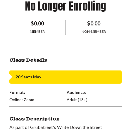
No Longer Enrolling
$0.00
$0.00
MEMBER
NON-MEMBER
Class Details
20 Seats Max
Format:
Audience:
Online: Zoom
Adult (18+)
Class Description
As part of GrubStreet's Write Down the Street