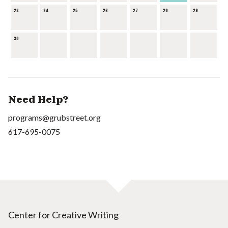
23
24
25
26
27
28
29
30
Need Help?
programs@grubstreet.org
617-695-0075
Center for Creative Writing