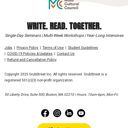
WRITE. READ. TOGETHER.
Single-Day Seminars | Multi-Week Workshops | Year-Long Intensives
Jobs
Privacy Policy
Terms of Use
Student Guidelines
COVID-19 Policies & Updates
Contact Us
Refund and Cancellation Policy
Copyright 2025 GrubStreet Inc. All rights reserved. GrubStreet is a
registered 501(c)(3) non-profit organization.
50 Liberty Drive, Suite 500, Boston, MA 02210 | Hours: 10am-6pm, Mon-Fri