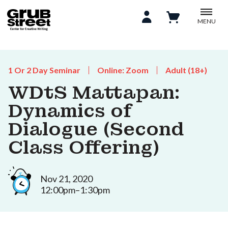
MENU
1 Or 2 Day Seminar
Online: Zoom
Adult (18+)
WDtS Mattapan:
Dynamics of
Dialogue (Second
Class Offering)
Nov 21, 2020
12:00pm–1:30pm