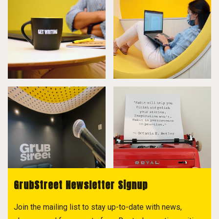
GrubStreet Newsletter Signup
Join the mailing list to stay up-to-date with news,