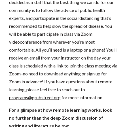
decided as a staff that the best thing we can do for our
community is to follow the advice of public health
experts, and participate in the social distancing that’s
recommended to help slow the spread of disease.
You
will be able to participate in class via Zoom
videoconference from wherever you’re most
comfortable. All you’ll need is a laptop or a phone! You’ll
receive an email from your instructor on the day your
class is scheduled with a link to join the class meeting via
Zoom–no need to download anything or sign up for
Zoom in advance! If you have questions about remote
learning, please feel free to reach out to
programs@grubstreet.org
for more information.
For a glimpse at how remote learning works, look
no further than the deep Zoom discussion of
writing and literature below: