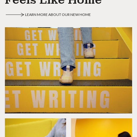
LEARN MORE ABOUT OUR NEW HOME