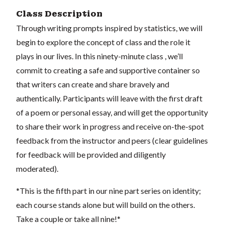
Class Description
Through writing prompts inspired by statistics, we will
begin to explore the concept of class and the role it
plays in our lives. In this ninety-minute class , we’ll
commit to creating a safe and supportive container so
that writers can create and share bravely and
authentically. Participants will leave with the first draft
of a poem or personal essay, and will get the opportunity
to share their work in progress and receive on-the-spot
feedback from the instructor and peers (clear guidelines
for feedback will be provided and diligently
moderated).
*This is the fifth part in our nine part series on identity;
each course stands alone but will build on the others.
Take a couple or take all nine!*