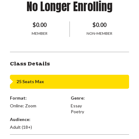
No Longer Enrolling
$0.00
$0.00
MEMBER
NON-MEMBER
Class Details
25 Seats Max
Format:
Genre:
Online: Zoom
Essay
Poetry
Audience:
Adult (18+)