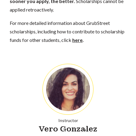
sooner you apply, the better.
Scholarships cannot be
applied retroactively.
For more detailed information about GrubStreet
scholarships, including how to contribute to scholarship
funds for other students, click
here
.
Instructor
Vero Gonzalez