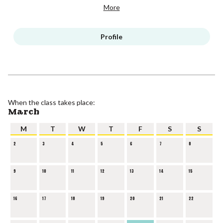
More
Profile
When the class takes place:
March
M
T
W
T
F
S
S
2
3
4
5
6
7
8
9
10
11
12
13
14
15
16
17
18
19
20
21
22