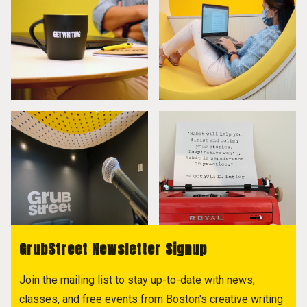
GrubStreet Newsletter Signup
Join the mailing list to stay up-to-date with news,
classes, and free events from Boston's creative writing