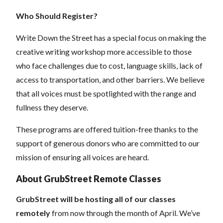
Who Should Register?
Write Down the Street has a special focus on making the
creative writing workshop more accessible to those
who face challenges due to cost, language skills, lack of
access to transportation, and other barriers. We believe
that all voices must be spotlighted with the range and
fullness they deserve.
These programs are offered tuition-free thanks to the
support of generous donors who are committed to our
mission of ensuring all voices are heard.
About GrubStreet Remote Classes
GrubStreet will be hosting all of our classes
remotely
from now through the month of April. We’ve