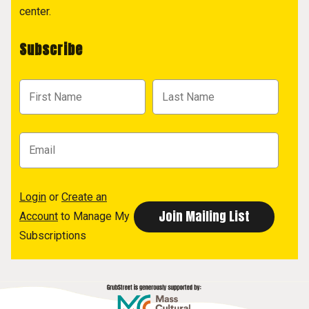
center.
Subscribe
Login
or
Create an
Account
to Manage My
Subscriptions