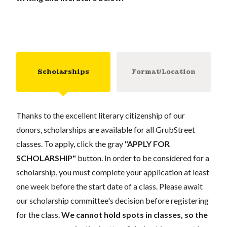
Scholarships
Format/Location
Thanks to the excellent literary citizenship of our
donors, scholarships are available for all GrubStreet
classes. To apply, click the gray
"APPLY FOR
SCHOLARSHIP"
button. In order to be considered for a
scholarship, you must complete your application at least
one week before the start date of a class. Please await
our scholarship committee's decision before registering
for the class.
We cannot hold spots in classes, so the