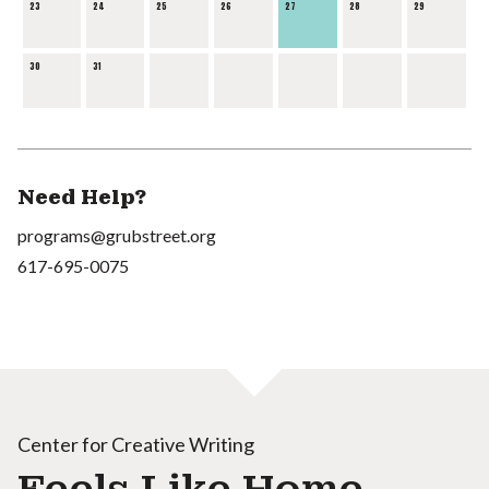
23
24
25
26
27
28
29
30
31
Need Help?
programs@grubstreet.org
617-695-0075
Center for Creative Writing
Feels Like Home