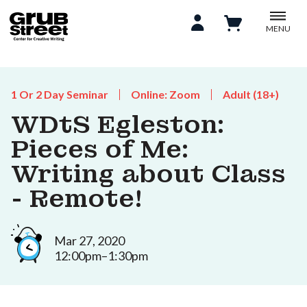
MENU
1 Or 2 Day Seminar
Online: Zoom
Adult (18+)
WDtS Egleston:
Pieces of Me:
Writing about Class
- Remote!
Mar 27, 2020
12:00pm–1:30pm