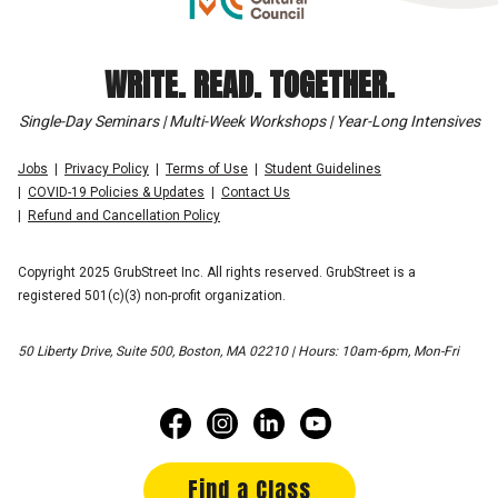
WRITE. READ. TOGETHER.
Single-Day Seminars | Multi-Week Workshops | Year-Long Intensives
Jobs
Privacy Policy
Terms of Use
Student Guidelines
COVID-19 Policies & Updates
Contact Us
Refund and Cancellation Policy
Copyright 2025 GrubStreet Inc. All rights reserved. GrubStreet is a
registered 501(c)(3) non-profit organization.
50 Liberty Drive, Suite 500, Boston, MA 02210 | Hours: 10am-6pm, Mon-Fri
Find a Class