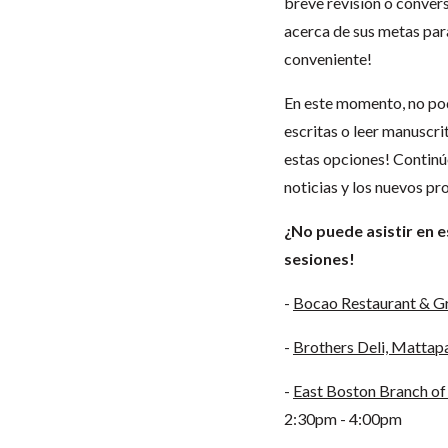
breve revisión o conver
acerca de sus metas para
conveniente!
En este momento, no pod
escritas o leer manuscri
estas opciones! Continúe
noticias y los nuevos p
¿No puede asistir en 
sesiones!
-
Bocao Restaurant & Gr
-
Brothers Deli, Mattap
-
East Boston Branch of 
2:30pm - 4:00pm