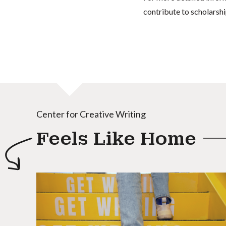
contribute to scholarshi
Center for Creative Writing
Feels Like Home