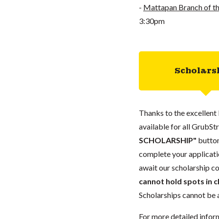
-
Mattapan Branch of th
3:30pm
Scholars
Thanks to the excellent 
available for all GrubStr
SCHOLARSHIP"
button
complete your applicatio
await our scholarship co
cannot hold spots in c
Scholarships cannot be a
For more detailed infor