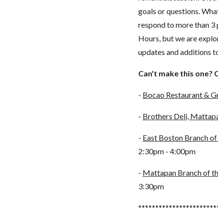
goals or questions. What
respond to more than 3 
Hours, but we are explor
updates and additions 
Can't make this one? 
-
Bocao Restaurant & Gr
-
Brothers Deli, Mattap
-
East Boston Branch of 
2:30pm - 4:00pm
-
Mattapan Branch of th
3:30pm
***********************