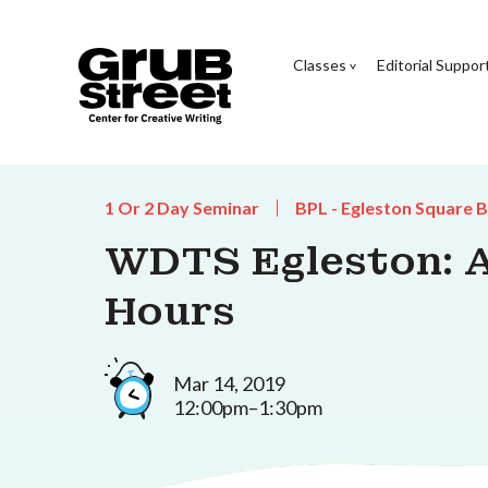
Classes
Editorial Suppor
1 Or 2 Day Seminar
BPL - Egleston Square 
WDTS Egleston: As
Hours
Mar 14, 2019
12:00pm–1:30pm