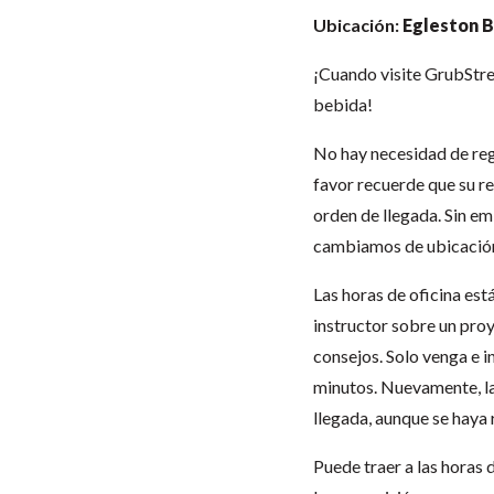
Ubicación:
Egleston B
¡Cuando visite GrubStree
bebida!
No hay necesidad de regi
favor recuerde que su re
orden de llegada. Sin em
cambiamos de ubicación
Las horas de oficina est
instructor sobre un proy
consejos. Solo venga e 
minutos. Nuevamente, la
llegada, aunque se haya 
Puede traer a las horas 