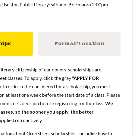
e Boston Public Library
:
sábado, 9 de marzo
2:00pm -
hips
Format/Location
literary citizenship of our donors, scholarships are
eet classes. To apply, click the gray
"APPLY FOR
. In order to be considered for a scholarship, you must
n at least one week before the start date of a class. Please
mmittee's decision before registering for the class.
We
lasses, so the sooner you apply, the better.
pplied retroactively.
mation about GrubStreet scholarships, including how to