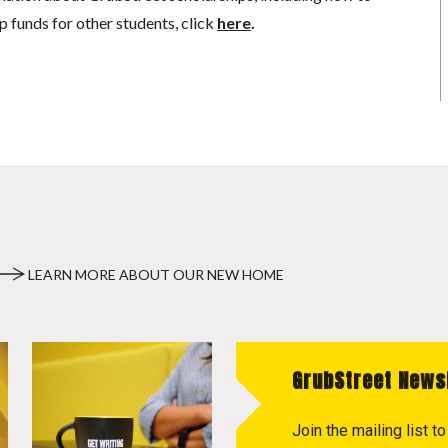
p funds for other students, click
here
.
LEARN MORE ABOUT OUR NEW HOME
GrubStreet News
Join the mailing list 