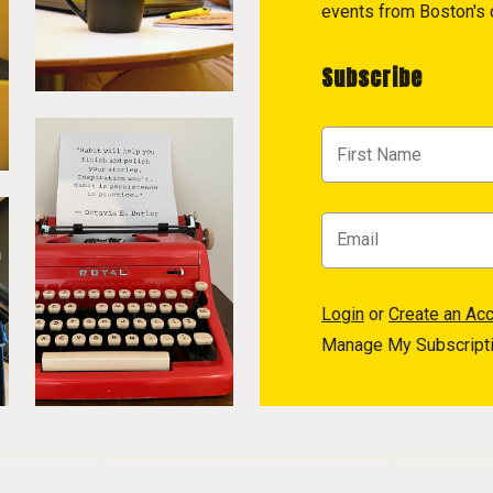
events from Boston's c
Subscribe
Login
or
Create an Ac
Manage My Subscript