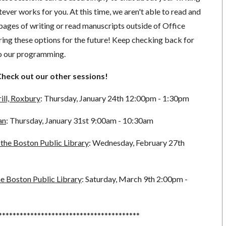
ever works for you. At this time, we aren't able to read and
pages of writing or read manuscripts outside of Office
ing these options for the future!
Keep checking back for
to our programming.
Check out our other sessions!
ill, Roxbury
: Thursday, January 24th 12:00pm - 1:30pm
an
: Thursday, January 31st 9:00am - 10:30am
the Boston Public Library
: Wednesday, February 27th
e Boston Public Library
: Saturday, March 9th 2:00pm -
****************************************