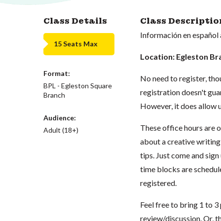
Class Details
Class Descriptio
Información en español 
15 Seats Max
Location: Egleston Br
Format:
No need to register, tho
BPL - Egleston Square
registration doesn't guar
Branch
However, it does allow u
Audience:
These office hours are 
Adult (18+)
about a creative writing
tips. Just come and sign
time blocks are schedule
registered.
Feel free to bring 1 to 
review/discussion. Or, t