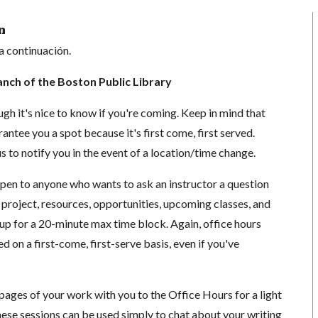
n
a continuación.
anch of the Boston Public Library
ugh it's nice to know if you're coming. Keep in mind that
antee you a spot because it's first come, first served.
s to notify you in the event of a location/time change.
open to anyone who wants to ask an instructor a question
 project, resources, opportunities, upcoming classes, and
 up for a 20-minute max time block. Again, office hours
d on a first-come, first-serve basis, even if you've
3 pages of your work with you to the Office Hours for a light
hese sessions can be used simply to chat about your writing