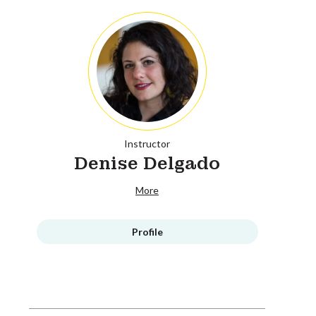
Instructor
Denise Delgado
More
Profile