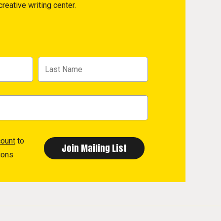
reative writing center.
count
to
ions