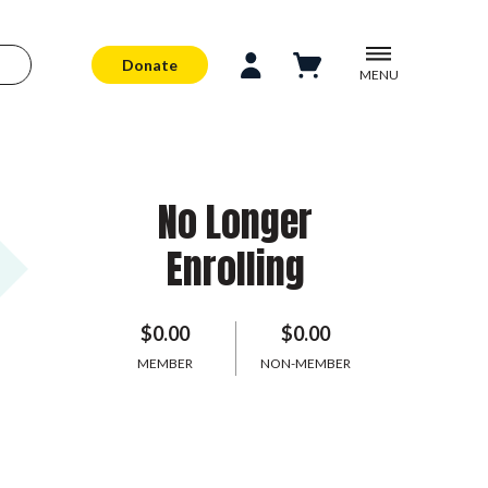
Donate
MENU
No Longer
Enrolling
$0.00
$0.00
MEMBER
NON-MEMBER