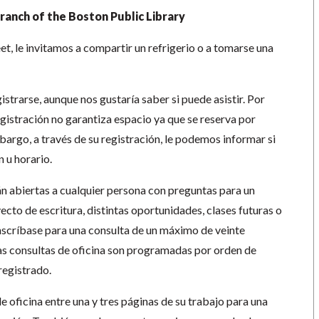
ranch of the Boston Public Library
t, le invitamos a compartir un refrigerio o a tomarse una
strarse, aunque nos gustaría saber si puede asistir. Por
gistración no garantiza espacio ya que se reserva por
bargo, a través de su registración, le podemos informar si
 u horario.
án abiertas a cualquier persona con preguntas para un
ecto de escritura, distintas oportunidades, clases futuras o
inscríbase para una consulta de un máximo de veinte
s consultas de oficina son programadas por orden de
registrado.
de oficina entre una y tres páginas de su trabajo para una