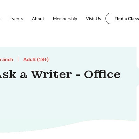
t
Events
About
Membership
Visit Us
Find a Class
Branch
Adult (18+)
k a Writer - Office