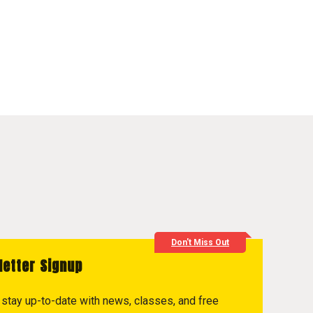
Don't Miss Out
letter Signup
to stay up-to-date with news, classes, and free