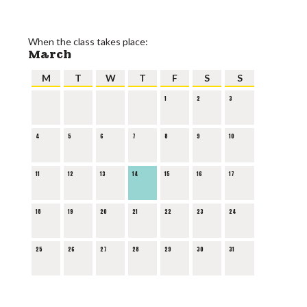
When the class takes place:
March
M
T
W
T
F
S
S
1
2
3
4
5
6
7
8
9
10
11
12
13
14
15
16
17
18
19
20
21
22
23
24
25
26
27
28
29
30
31