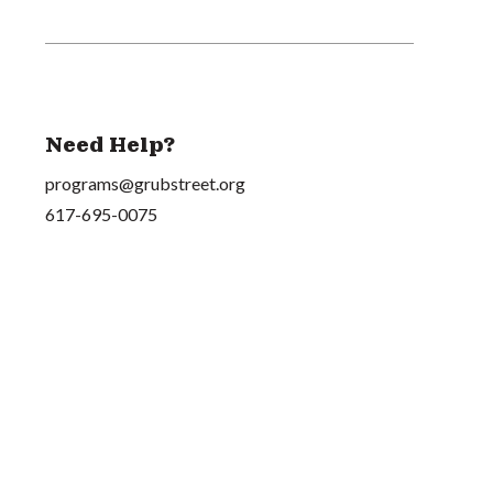
Need Help?
programs@grubstreet.org
617-695-0075