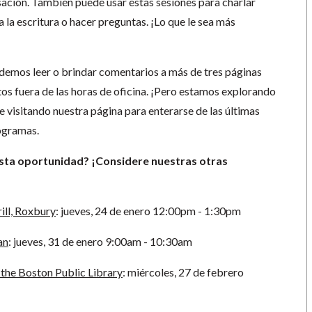
sación. También puede usar estas sesiones para charlar
 la escritura o hacer preguntas. ¡Lo que le sea más
emos leer o brindar comentarios a más de tres páginas
tos fuera de las horas de oficina. ¡Pero estamos explorando
 visitando nuestra página para enterarse de las últimas
rogramas.
esta oportunidad? ¡Considere nuestras otras
ill, Roxbury
:
jueves, 24 de enero 12:00pm - 1:30pm
an
: jueves, 31 de enero 9:00am - 10:30am
the Boston Public Library
: miércoles, 27 de febrero