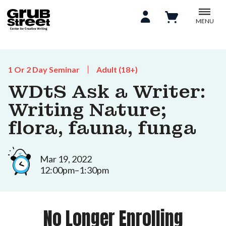
MENU
1 Or 2 Day Seminar
Adult (18+)
WDtS Ask a Writer:
Writing Nature;
flora, fauna, funga
Mar 19, 2022
12:00pm–1:30pm
No Longer Enrolling