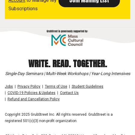
Account
to Manage My
Subscriptions
WRITE. READ. TOGETHER.
Single-Day Seminars | Multi-Week Workshops | Year-Long Intensives
Jobs
Privacy Policy
Terms of Use
Student Guidelines
COVID-19 Policies & Updates
Contact Us
Refund and Cancellation Policy
Copyright 2025 GrubStreet Inc. All rights reserved. GrubStreet is a
registered 501(c)(3) non-profit organization.