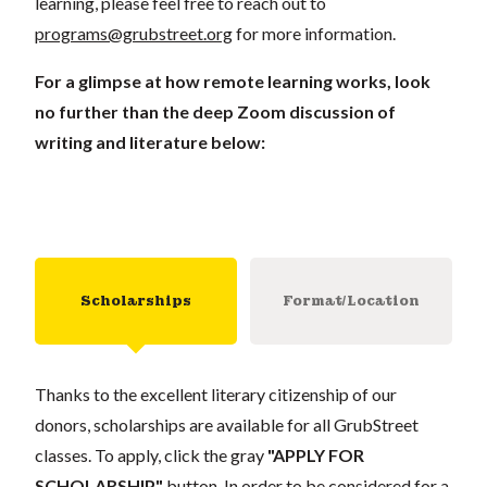
learning, please feel free to reach out to
programs@grubstreet.org
for more information.
For a glimpse at how remote learning works, look
no further than the deep Zoom discussion of
writing and literature below:
Scholarships
Format/Location
Thanks to the excellent literary citizenship of our
donors, scholarships are available for all GrubStreet
classes. To apply, click the gray
"APPLY FOR
SCHOLARSHIP"
button. In order to be considered for a