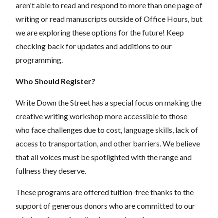
aren't able to read and respond to more than one page of
writing or read manuscripts outside of Office Hours, but
we are exploring these options for the future! Keep
checking back for updates and additions to our
programming.
Who Should Register?
Write Down the Street has a special focus on making the
creative writing workshop more accessible to those
who face challenges due to cost, language skills, lack of
access to transportation, and other barriers. We believe
that all voices must be spotlighted with the range and
fullness they deserve.
These programs are offered tuition-free thanks to the
support of generous donors who are committed to our