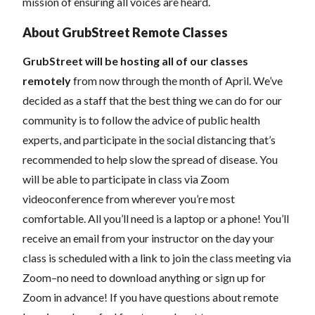
mission of ensuring all voices are heard.
About GrubStreet Remote Classes
GrubStreet will be hosting all of our classes
remotely
from now through the month of April. We’ve
decided as a staff that the best thing we can do for our
community is to follow the advice of public health
experts, and participate in the social distancing that’s
recommended to help slow the spread of disease.
You
will be able to participate in class via Zoom
videoconference from wherever you’re most
comfortable. All you’ll need is a laptop or a phone! You’ll
receive an email from your instructor on the day your
class is scheduled with a link to join the class meeting via
Zoom–no need to download anything or sign up for
Zoom in advance! If you have questions about remote