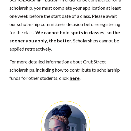
scholarship, you must complete your application at least
one week before the start date of a class. Please await
our scholarship committee's decision before registering
for the class.
We cannot hold spots in classes, so the
sooner you apply, the better.
Scholarships cannot be
applied retroactively.
For more detailed information about GrubStreet
scholarships, including how to contribute to scholarship
funds for other students, click
here
.