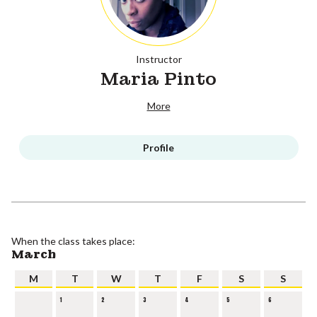
Instructor
Maria Pinto
More
Profile
When the class takes place:
March
M
T
W
T
F
S
S
1
2
3
4
5
6