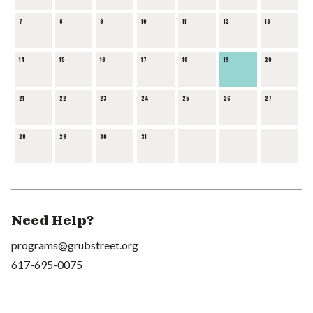
7
8
9
10
11
12
13
14
15
16
17
18
19
20
21
22
23
24
25
26
27
28
29
30
31
Need Help?
programs@grubstreet.org
617-695-0075