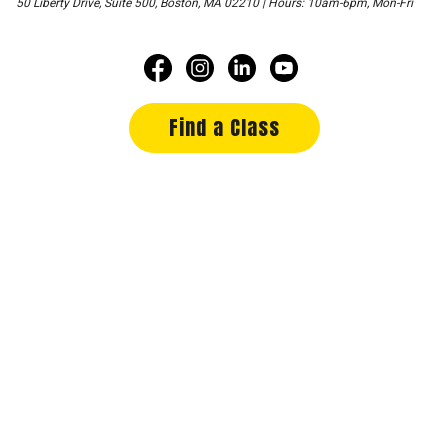
50 Liberty Drive, Suite 500, Boston, MA 02210 | Hours: 10am-6pm, Mon-Fri
Find a Class