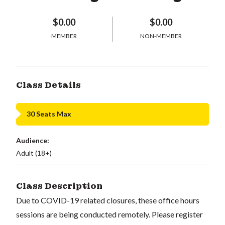
$0.00
$0.00
MEMBER
NON-MEMBER
Class Details
30 Seats Max
Audience:
Adult (18+)
Class Description
Due to COVID-19 related closures, these office hours
sessions are being conducted remotely. Please register