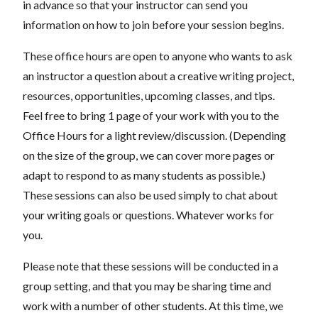
in advance so that your instructor can send you
information on how to join before your session begins.
These office hours are open to anyone who wants to ask
an instructor a question about a creative writing project,
resources, opportunities, upcoming classes, and tips.
Feel free to bring 1 page of your work with you to the
Office Hours for a light review/discussion. (Depending
on the size of the group, we can cover more pages or
adapt to respond to as many students as possible.)
These sessions can also be used simply to chat about
your writing goals or questions. Whatever works for
you.
Please note that these sessions will be conducted in a
group setting, and that you may be sharing time and
work with a number of other students. At this time, we