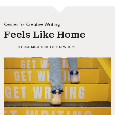
Center for Creative Writing
Feels Like Home
LEARN MORE ABOUT OUR NEW HOME