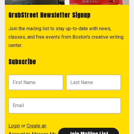
GrubStreet Newsletter Signup
Join the mailing list to stay up-to-date with news,
classes, and free events from Boston's creative writing
center.
Subscribe
Login
or
Create an