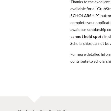
Thanks to the excellent 
available for all GrubStr
SCHOLARSHIP"
button
complete your applicatio
await our scholarship co
cannot hold spots in c
Scholarships cannot be a
For more detailed infor
contribute to scholarshi