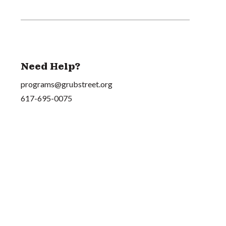
Need Help?
programs@grubstreet.org
617-695-0075