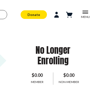
Donate
MENU
No Longer
Enrolling
$0.00
$0.00
MEMBER
NON-MEMBER