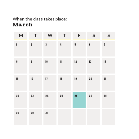
When the class takes place:
March
M
T
W
T
F
S
S
1
2
3
4
5
6
7
8
9
10
11
12
13
14
15
16
17
18
19
20
21
22
23
24
25
26
27
28
29
30
31