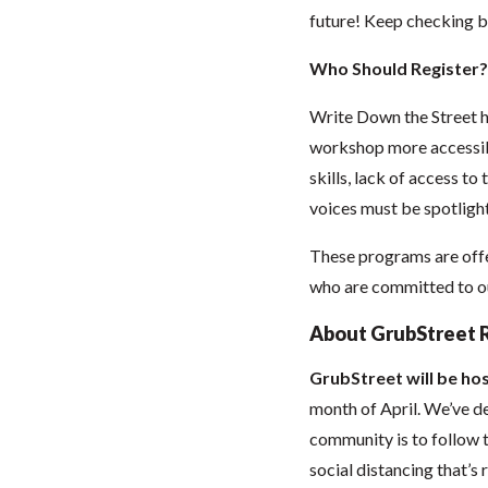
future! Keep checking b
Who Should Register?
Write Down the Street h
workshop more accessibl
skills, lack of access to
voices must be spotlight
These programs are offe
who are committed to our
About GrubStreet 
GrubStreet will be hos
month of April. We’ve de
community is to follow t
social distancing that’