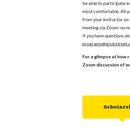
be able to participate 
most comfortable. All you
from your instructor on t
meeting via Zoom–no ne
If you have questions ab
programs@grubstreet.
For a glimpse at how 
Zoom discussion of wr
Scholars