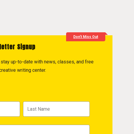
Don't Miss Out
letter Signup
to stay up-to-date with news, classes, and free
reative writing center.