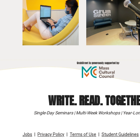
WRITE. READ. TOGETHE
Single-Day Seminars | Multi-Week Workshops | Year-Lon
Jobs
Privacy Policy
Terms of Use
Student Guidelines