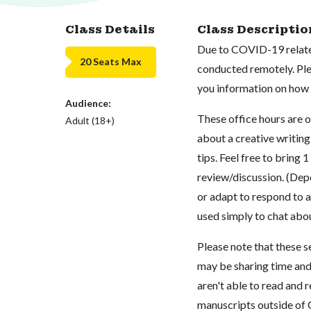
Class Details
Class Descriptio
Due to COVID-19 related
20 Seats Max
conducted remotely. Plea
you information on how t
Audience:
These office hours are 
Adult (18+)
about a creative writing
tips. Feel free to bring 
review/discussion. (Dep
or adapt to respond to a
used simply to chat abo
Please note that these s
may be sharing time and
aren't able to read and 
manuscripts outside of 