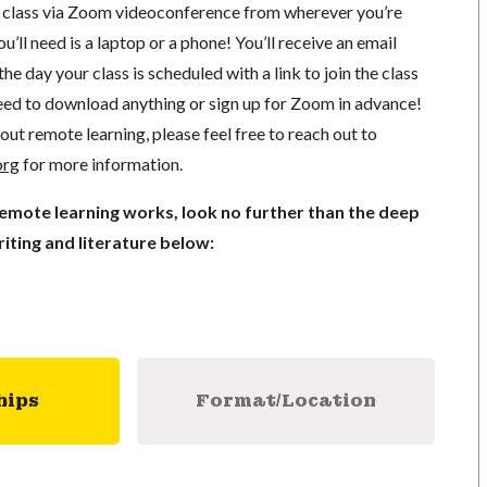
in class via Zoom videoconference from wherever you’re
’ll need is a laptop or a phone! You’ll receive an email
he day your class is scheduled with a link to join the class
ed to download anything or sign up for Zoom in advance!
out remote learning, please feel free to reach out to
org
for more information.
remote learning works, look no further than the deep
iting and literature below:
hips
Format/Location