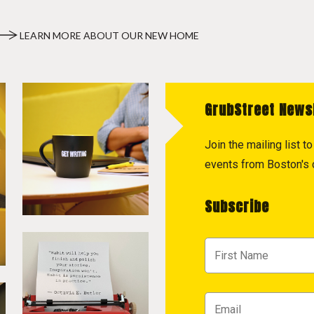
LEARN MORE ABOUT OUR NEW HOME
GrubStreet News
Join the mailing list 
events from Boston's c
Subscribe