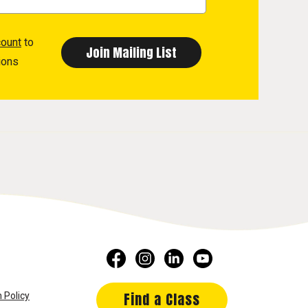
count
to
ions
Find a Class
 Policy