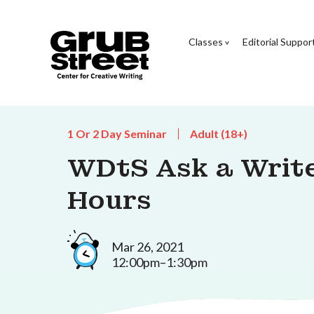
Classes
Editorial Suppor
1 Or 2 Day Seminar
Adult (18+)
WDtS Ask a Writer
Hours
Mar 26, 2021
12:00pm–1:30pm