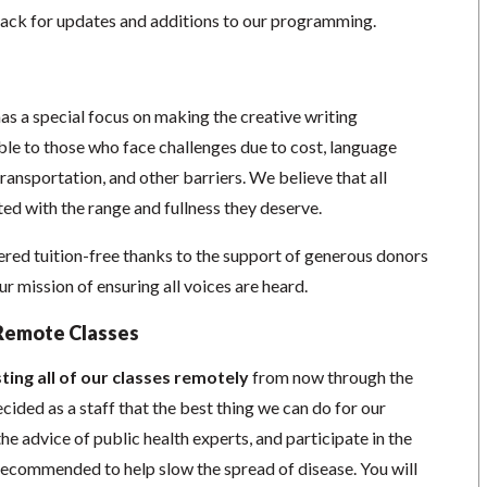
ack for updates and additions to our programming.
as a special focus on making the creative writing
e to those who face challenges due to cost, language
 transportation, and other barriers. We believe that all
ed with the range and fullness they deserve.
red tuition-free thanks to the support of generous donors
 mission of ensuring all voices are heard.
Remote Classes
ting all of our classes remotely
from now through the
cided as a staff that the best thing we can do for our
he advice of public health experts, and participate in the
s recommended to help slow the spread of disease.
You will