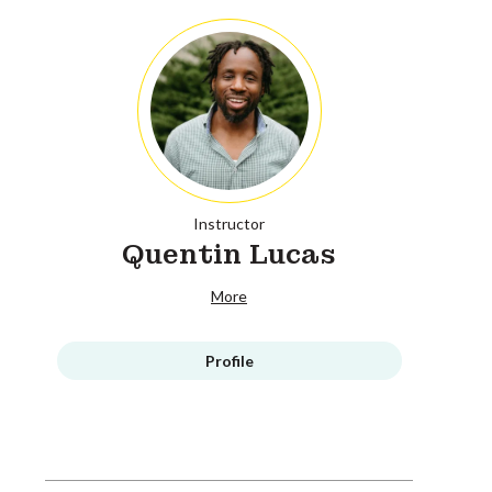
Instructor
Quentin Lucas
More
Profile