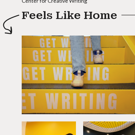
Center for Creative Writing
Feels Like Home