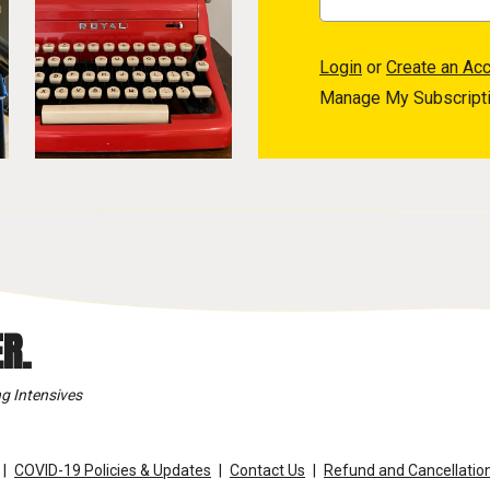
Login
or
Create an Ac
Manage My Subscript
R.
g Intensives
COVID-19 Policies & Updates
Contact Us
Refund and Cancellation