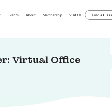
t
Events
About
Membership
Visit Us
Find a Class
: Virtual Office