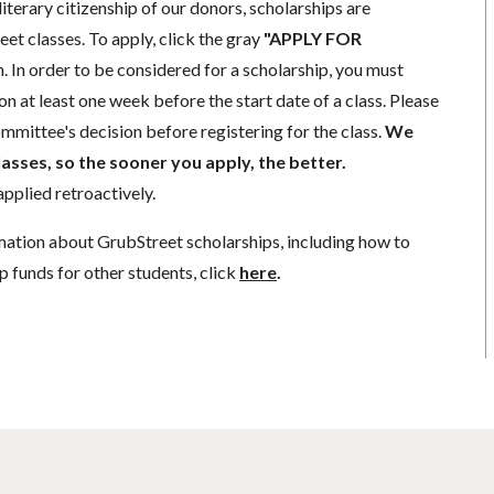
literary citizenship of our donors, scholarships are
eet classes. To apply, click the gray
"APPLY FOR
. In order to be considered for a scholarship, you must
n at least one week before the start date of a class. Please
mmittee's decision before registering for the class.
We
lasses, so the sooner you apply, the better.
pplied retroactively.
mation about GrubStreet scholarships, including how to
p funds for other students, click
here
.