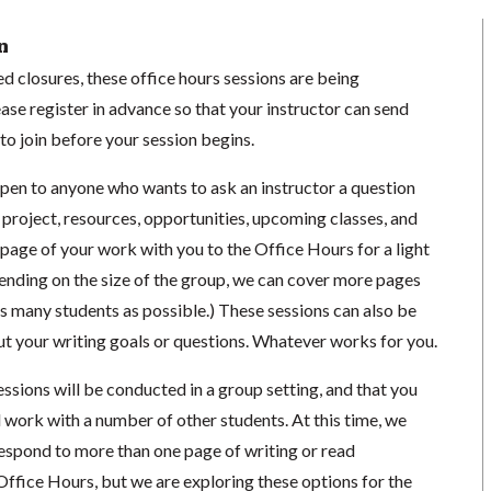
n
 closures, these office hours sessions are being
se register in advance so that your instructor can send
o join before your session begins.
open to anyone who wants to ask an instructor a question
 project, resources, opportunities, upcoming classes, and
1 page of your work with you to the Office Hours for a light
ending on the size of the group, we can cover more pages
s many students as possible.) These sessions can also be
ut your writing goals or questions. Whatever works for you.
essions will be conducted in a group setting, and that you
 work with a number of other students. At this time, we
respond to more than one page of writing or read
Office Hours, but we are exploring these options for the