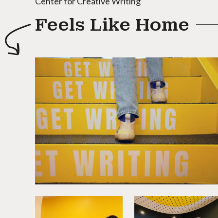
Center for Creative Writing
Feels Like Home