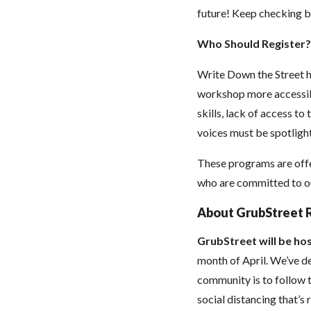
future! Keep checking b
Who Should Register?
Write Down the Street h
workshop more accessibl
skills, lack of access to
voices must be spotlight
These programs are offe
who are committed to our
About GrubStreet 
GrubStreet will be hos
month of April. We’ve de
community is to follow t
social distancing that’