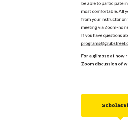
be able to participate 
most comfortable. All you
from your instructor on t
meeting via Zoom–no ne
If you have questions ab
programs@grubstreet.
For a glimpse at how 
Zoom discussion of wr
Scholars