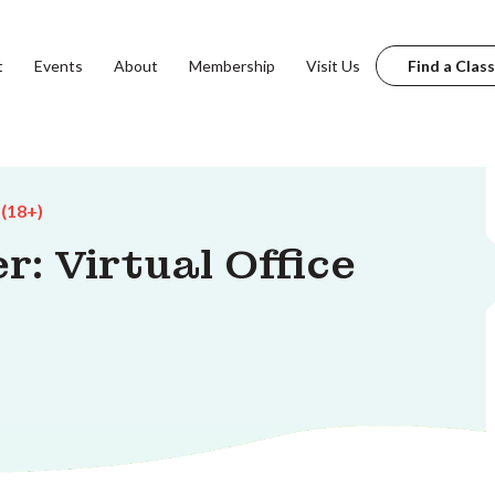
t
Events
About
Membership
Visit Us
Find a Class
 (18+)
: Virtual Office