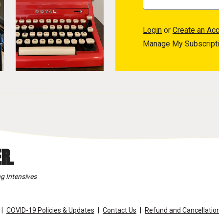
Login
or
Create an Ac
Manage My Subscript
R.
g Intensives
COVID-19 Policies & Updates
Contact Us
Refund and Cancellation