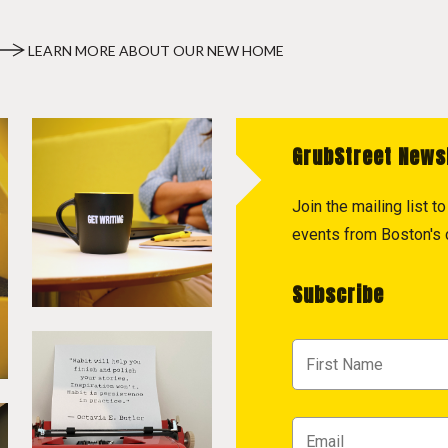
LEARN MORE ABOUT OUR NEW HOME
GrubStreet News
Join the mailing list 
events from Boston's c
Subscribe