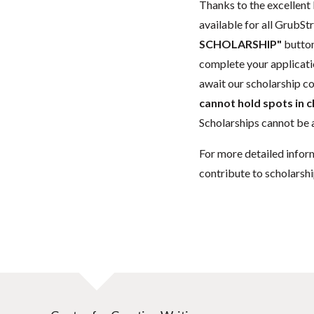
Thanks to the excellent 
available for all GrubStr
SCHOLARSHIP"
button
complete your applicatio
await our scholarship co
cannot hold spots in c
Scholarships cannot be a
For more detailed infor
contribute to scholarshi