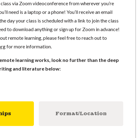
in class via Zoom videoconference from wherever you’re
’ll need is a laptop or a phone! You’ll receive an email
he day your class is scheduled with a link to join the class
ed to download anything or sign up for Zoom in advance!
out remote learning, please feel free to reach out to
org
for more information.
remote learning works, look no further than the deep
iting and literature below:
hips
Format/Location