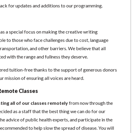
ack for updates and additions to our programming.
as a special focus on making the creative writing
e to those who face challenges due to cost, language
 transportation, and other barriers. We believe that all
ed with the range and fullness they deserve.
red tuition-free thanks to the support of generous donors
 mission of ensuring all voices are heard.
Remote Classes
ting all of our classes remotely
from now through the
cided as a staff that the best thing we can do for our
he advice of public health experts, and participate in the
s recommended to help slow the spread of disease.
You will