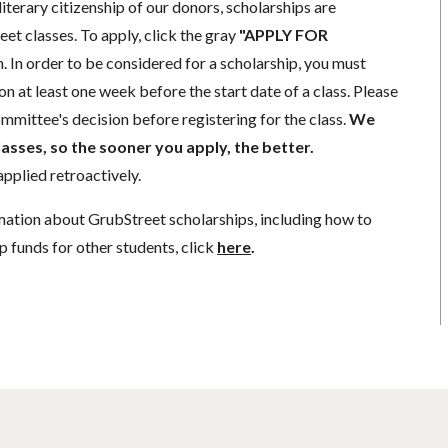
literary citizenship of our donors, scholarships are
eet classes. To apply, click the gray
"APPLY FOR
. In order to be considered for a scholarship, you must
n at least one week before the start date of a class. Please
mmittee's decision before registering for the class.
We
lasses, so the sooner you apply, the better.
pplied retroactively.
mation about GrubStreet scholarships, including how to
p funds for other students, click
here
.