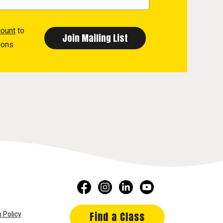
count
to
ions
Find a Class
 Policy