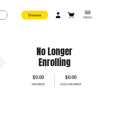
Donate
MENU
No Longer
Enrolling
$0.00
$0.00
MEMBER
NON-MEMBER