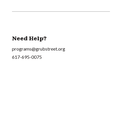
Need Help?
programs@grubstreet.org
617-695-0075