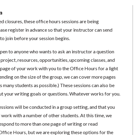
n
 closures, these office hours sessions are being
se register in advance so that your instructor can send
o join before your session begins.
open to anyone who wants to ask an instructor a question
 project, resources, opportunities, upcoming classes, and
1 page of your work with you to the Office Hours for a light
ending on the size of the group, we can cover more pages
s many students as possible.) These sessions can also be
ut your writing goals or questions. Whatever works for you.
essions will be conducted in a group setting, and that you
 work with a number of other students. At this time, we
respond to more than one page of writing or read
Office Hours, but we are exploring these options for the