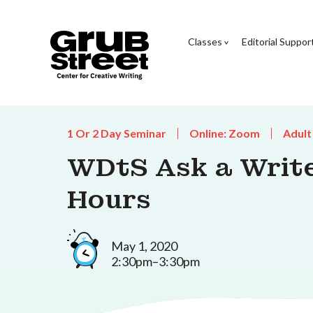
Classes
Editorial Suppor
1 Or 2 Day Seminar
Online: Zoom
Adult
WDtS Ask a Writer
Hours
May 1, 2020
2:30pm–3:30pm