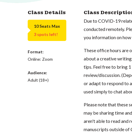
Class Details
Class Descriptio
Due to COVID-19 related
10 Seats Max
conducted remotely. Plea
3 spots left!
you information on how t
These office hours are 
Format:
about a creative writing
Online: Zoom
tips. Feel free to bring 
Audience:
review/discussion. (Dep
Adult (18+)
or adapt to respond to a
used simply to chat abo
Please note that these s
may be sharing time and
aren't able to read and 
manuscripts outside of 