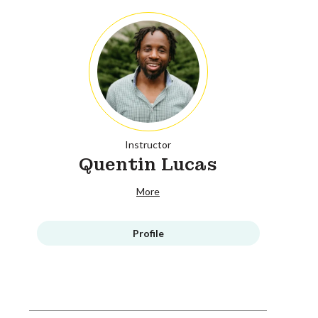
Instructor
Quentin Lucas
More
Profile