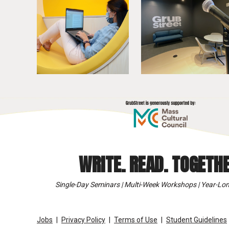
WRITE. READ. TOGETHE
Single-Day Seminars | Multi-Week Workshops | Year-Lon
Jobs
Privacy Policy
Terms of Use
Student Guidelines