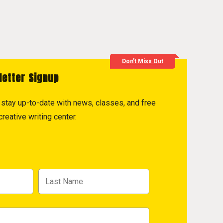
Don't Miss Out
letter Signup
to stay up-to-date with news, classes, and free
reative writing center.