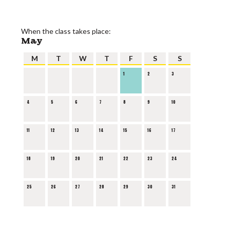
When the class takes place:
May
M
T
W
T
F
S
S
1
2
3
4
5
6
7
8
9
10
11
12
13
14
15
16
17
18
19
20
21
22
23
24
25
26
27
28
29
30
31