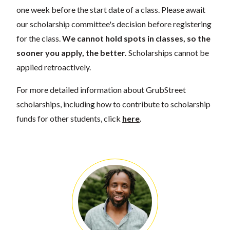
one week before the start date of a class. Please await
our scholarship committee's decision before registering
for the class.
We cannot hold spots in classes, so the
sooner you apply, the better.
Scholarships cannot be
applied retroactively.
For more detailed information about GrubStreet
scholarships, including how to contribute to scholarship
funds for other students, click
here
.