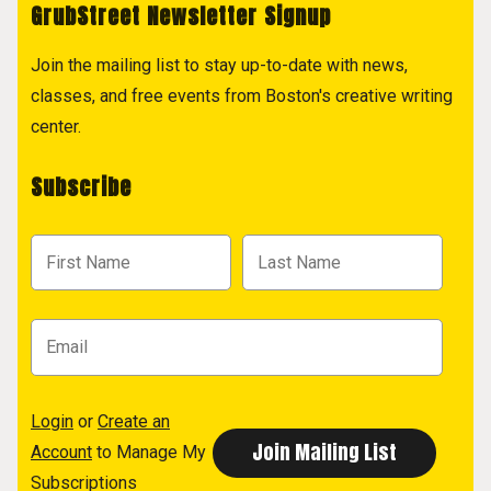
GrubStreet Newsletter Signup
Join the mailing list to stay up-to-date with news,
classes, and free events from Boston's creative writing
center.
Subscribe
Login
or
Create an
Account
to Manage My
Subscriptions