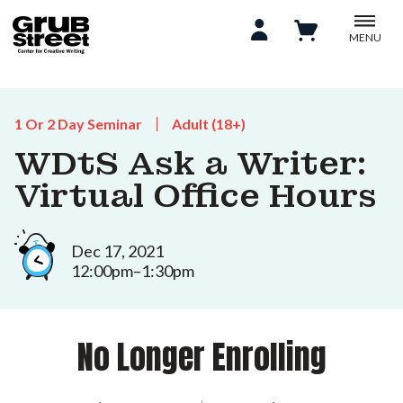
MENU
1 Or 2 Day Seminar
Adult (18+)
WDtS Ask a Writer:
Virtual Office Hours
Dec 17, 2021
12:00pm–1:30pm
No Longer Enrolling