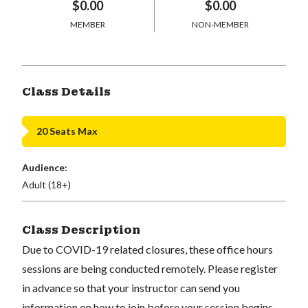
$0.00
$0.00
MEMBER
NON-MEMBER
Class Details
20 Seats Max
Audience:
Adult (18+)
Class Description
Due to COVID-19 related closures, these office hours
sessions are being conducted remotely. Please register
in advance so that your instructor can send you
information on how to join before your session begins.