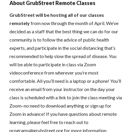
About GrubStreet Remote Classes
GrubStreet will be hosting all of our classes
remotely
from now through the month of April. We’ve
decided as a staff that the best thing we can do for our
community is to follow the advice of public health
experts, and participate in the social distancing that’s
recommended to help slow the spread of disease.
You
will be able to participate in class via Zoom
videoconference from wherever you’re most
comfortable. All you’ll need is a laptop or a phone! You’ll
receive an email from your instructor on the day your
class is scheduled with a link to join the class meeting via
Zoom–no need to download anything or sign up for
Zoom in advance! If you have questions about remote
learning, please feel free to reach out to
programs@grubstreet.org
for more information.