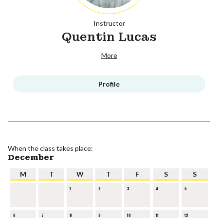
Instructor
Quentin Lucas
More
Profile
When the class takes place:
December
M
T
W
T
F
S
S
1
2
3
4
5
6
7
8
9
10
11
12