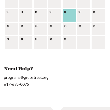
13
14
15
16
17
18
19
20
21
22
23
24
25
26
27
28
29
30
31
Need Help?
programs@grubstreet.org
617-695-0075