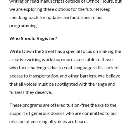
writing or read manuscripts outside of Office Hours, but
we are exploring these options for the future! Keep
checking back for updates and additions to our
programming.
Who Should Register?
Write Down the Street has a special focus on making the
creative writing workshop more accessible to those
who face challenges due to cost, language skills, lack of
access to transportation, and other barriers. We believe
that all voices must be spotlighted with the range and
fullness they deserve.
These programs are offered tuition-free thanks to the
support of generous donors who are committed to our
mission of ensuring all voices are heard.