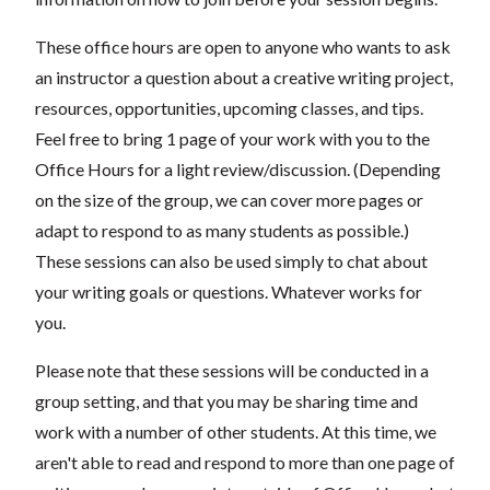
These office hours are open to anyone who wants to ask
an instructor a question about a creative writing project,
resources, opportunities, upcoming classes, and tips.
Feel free to bring 1 page of your work with you to the
Office Hours for a light review/discussion. (Depending
on the size of the group, we can cover more pages or
adapt to respond to as many students as possible.)
These sessions can also be used simply to chat about
your writing goals or questions. Whatever works for
you.
Please note that these sessions will be conducted in a
group setting, and that you may be sharing time and
work with a number of other students. At this time, we
aren't able to read and respond to more than one page of