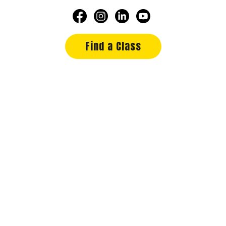
Find a Class