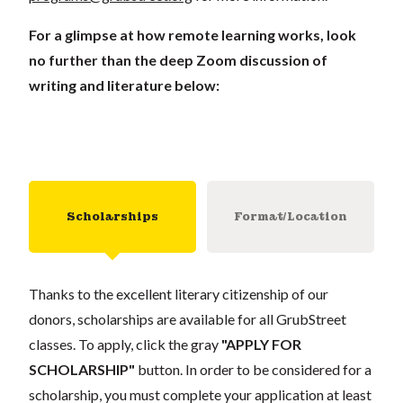
For a glimpse at how remote learning works, look
no further than the deep Zoom discussion of
writing and literature below:
Scholarships
Format/Location
Thanks to the excellent literary citizenship of our
donors, scholarships are available for all GrubStreet
classes. To apply, click the gray
"APPLY FOR
SCHOLARSHIP"
button. In order to be considered for a
scholarship, you must complete your application at least