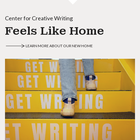
Center for Creative Writing
Feels Like Home
LEARN MORE ABOUT OUR NEW HOME