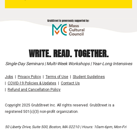
WRITE. READ. TOGETHER.
Single-Day Seminars | Multi-Week Workshops | Year-Long Intensives
Jobs
Privacy Policy
Terms of Use
Student Guidelines
COVID-19 Policies & Updates
Contact Us
Refund and Cancellation Policy
Copyright 2025 GrubStreet Inc. All rights reserved. GrubStreet is a
registered 501(c)(3) non-profit organization.
50 Liberty Drive, Suite 500, Boston, MA 02210 | Hours: 10am-6pm, Mon-Fri