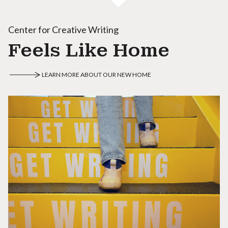
Center for Creative Writing
Feels Like Home
LEARN MORE ABOUT OUR NEW HOME