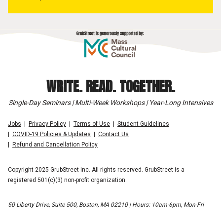
WRITE. READ. TOGETHER.
Single-Day Seminars | Multi-Week Workshops | Year-Long Intensives
Jobs
Privacy Policy
Terms of Use
Student Guidelines
COVID-19 Policies & Updates
Contact Us
Refund and Cancellation Policy
Copyright 2025 GrubStreet Inc. All rights reserved. GrubStreet is a
registered 501(c)(3) non-profit organization.
50 Liberty Drive, Suite 500, Boston, MA 02210 | Hours: 10am-6pm, Mon-Fri