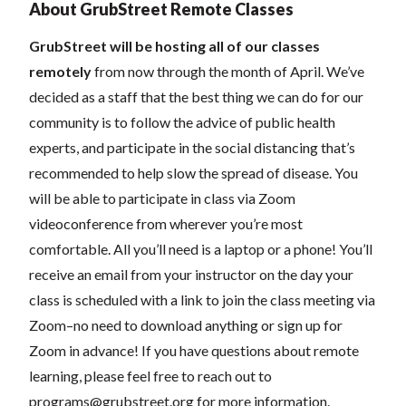
About GrubStreet Remote Classes
GrubStreet will be hosting all of our classes
remotely
from now through the month of April. We’ve
decided as a staff that the best thing we can do for our
community is to follow the advice of public health
experts, and participate in the social distancing that’s
recommended to help slow the spread of disease.
You
will be able to participate in class via Zoom
videoconference from wherever you’re most
comfortable. All you’ll need is a laptop or a phone! You’ll
receive an email from your instructor on the day your
class is scheduled with a link to join the class meeting via
Zoom–no need to download anything or sign up for
Zoom in advance! If you have questions about remote
learning, please feel free to reach out to
programs@grubstreet.org
for more information.