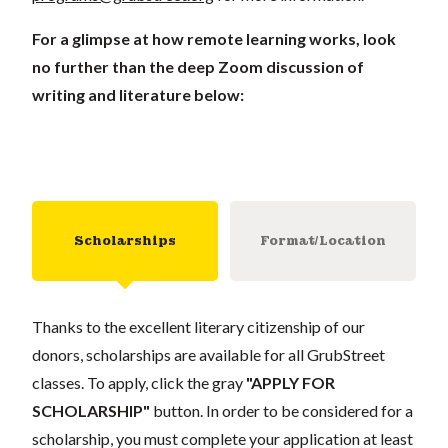
For a glimpse at how remote learning works, look
no further than the deep Zoom discussion of
writing and literature below:
Scholarships
Format/Location
Thanks to the excellent literary citizenship of our
donors, scholarships are available for all GrubStreet
classes. To apply, click the gray
"APPLY FOR
SCHOLARSHIP"
button. In order to be considered for a
scholarship, you must complete your application at least