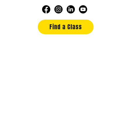
Find a Class