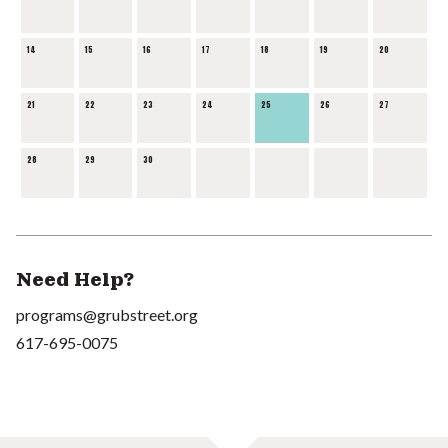
14
15
16
17
18
19
20
21
22
23
24
25
26
27
28
29
30
Need Help?
programs@grubstreet.org
617-695-0075