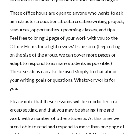
These office hours are open to anyone who wants to ask
an instructor a question about a creative writing project,
resources, opportunities, upcoming classes, and tips.
Feel free to bring 1 page of your work with you to the
Office Hours for a light review/discussion. (Depending
on the size of the group, we can cover more pages or
adapt to respond to as many students as possible.)
These sessions can also be used simply to chat about
your writing goals or questions. Whatever works for
you.
Please note that these sessions will be conducted in a
group setting, and that you may be sharing time and
work with a number of other students. At this time, we
aren't able to read and respond to more than one page of