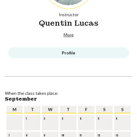
Instructor
Quentin Lucas
More
Profile
When the class takes place:
September
M
T
W
T
F
S
S
1
2
3
4
5
6
7
8
9
10
11
12
13