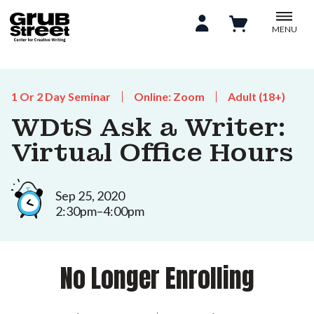
MENU
1 Or 2 Day Seminar
Online: Zoom
Adult (18+)
WDtS Ask a Writer:
Virtual Office Hours
Sep 25, 2020
2:30pm–4:00pm
No Longer Enrolling