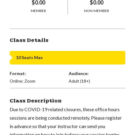
$0.00
$0.00
MEMBER
NON-MEMBER
Class Details
10 Seats Max
Format:
Audience:
Online: Zoom
Adult (18+)
Class Description
Due to COVID-19 related closures, these office hours
sessions are being conducted remotely. Please register
in advance so that your instructor can send you
information on how to join before your session begins.