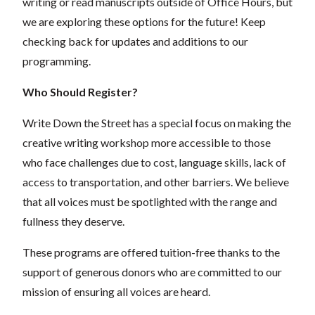
writing or read manuscripts outside of Office Hours, but
we are exploring these options for the future! Keep
checking back for updates and additions to our
programming.
Who Should Register?
Write Down the Street has a special focus on making the
creative writing workshop more accessible to those
who face challenges due to cost, language skills, lack of
access to transportation, and other barriers. We believe
that all voices must be spotlighted with the range and
fullness they deserve.
These programs are offered tuition-free thanks to the
support of generous donors who are committed to our
mission of ensuring all voices are heard.