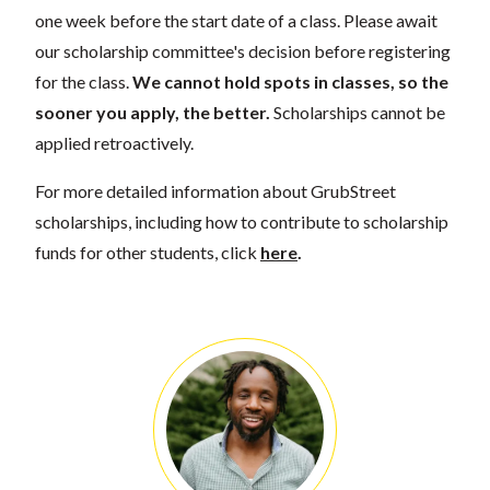
one week before the start date of a class. Please await
our scholarship committee's decision before registering
for the class.
We cannot hold spots in classes, so the
sooner you apply, the better.
Scholarships cannot be
applied retroactively.
For more detailed information about GrubStreet
scholarships, including how to contribute to scholarship
funds for other students, click
here
.