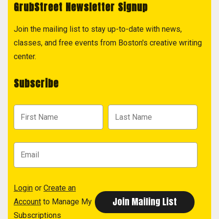
GrubStreet Newsletter Signup
Join the mailing list to stay up-to-date with news,
classes, and free events from Boston's creative writing
center.
Subscribe
Login
or
Create an
Account
to Manage My
Subscriptions