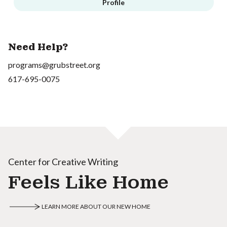
Profile
Need Help?
programs@grubstreet.org
617-695-0075
Center for Creative Writing
Feels Like Home
LEARN MORE ABOUT OUR NEW HOME