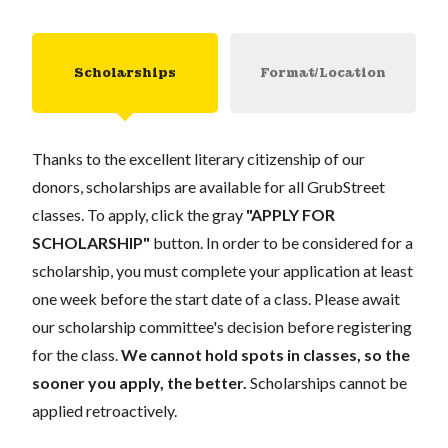
Scholarships
Format/Location
Thanks to the excellent literary citizenship of our
donors, scholarships are available for all GrubStreet
classes. To apply, click the gray
"APPLY FOR
SCHOLARSHIP"
button. In order to be considered for a
scholarship, you must complete your application at least
one week before the start date of a class. Please await
our scholarship committee's decision before registering
for the class.
We cannot hold spots in classes, so the
sooner you apply, the better.
Scholarships cannot be
applied retroactively.