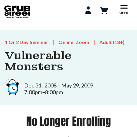
MENU
1 Or 2 Day Seminar
Online: Zoom
Adult (18+)
Vulnerable
Monsters
Dec 31 , 2008 – May 29, 2009
7:00pm–8:00pm
No Longer Enrolling