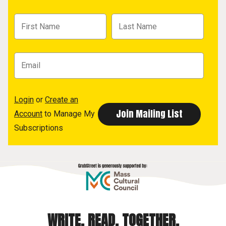
Login
or
Create an
Account
to Manage My
Subscriptions
WRITE. READ. TOGETHER.