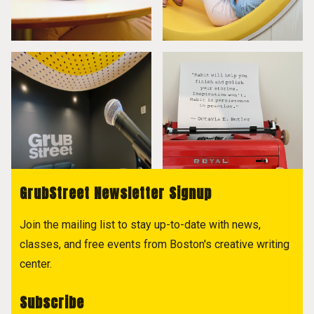
GrubStreet Newsletter Signup
Join the mailing list to stay up-to-date with news,
classes, and free events from Boston's creative writing
center.
Subscribe