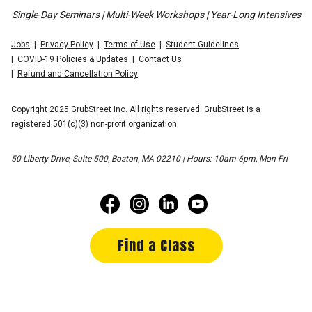
Single-Day Seminars | Multi-Week Workshops | Year-Long Intensives
Jobs
Privacy Policy
Terms of Use
Student Guidelines
COVID-19 Policies & Updates
Contact Us
Refund and Cancellation Policy
Copyright 2025 GrubStreet Inc. All rights reserved. GrubStreet is a
registered 501(c)(3) non-profit organization.
50 Liberty Drive, Suite 500, Boston, MA 02210 | Hours: 10am-6pm, Mon-Fri
Find a Class