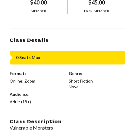
$40.00
$45.00
MEMBER
NON-MEMBER
Class Details
0 Seats Max
Format:
Genre:
Online: Zoom
Short Fiction
Novel
Audience:
Adult (18+)
Class Description
Vulnerable Monsters