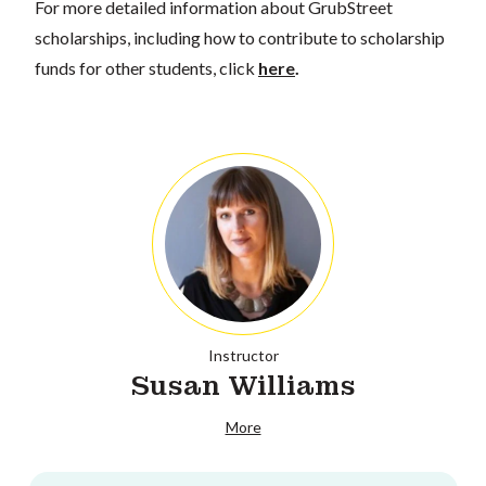
For more detailed information about GrubStreet
scholarships, including how to contribute to scholarship
funds for other students, click
here
.
Instructor
Susan Williams
More