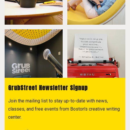
GrubStreet Newsletter Signup
Join the mailing list to stay up-to-date with news,
classes, and free events from Boston's creative writing
center.