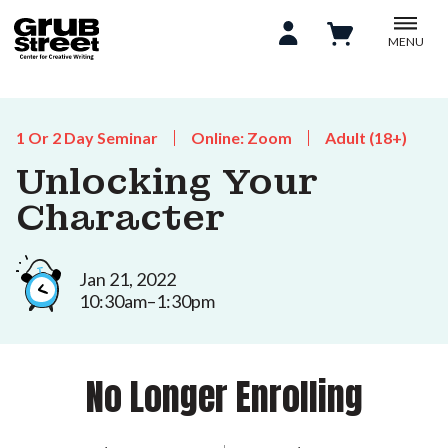
MENU
1 Or 2 Day Seminar
Online: Zoom
Adult (18+)
Unlocking Your
Character
Jan 21, 2022
10:30am–1:30pm
No Longer Enrolling