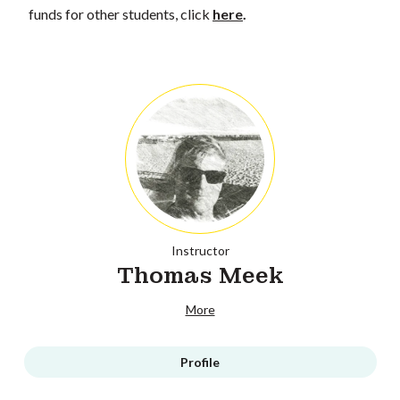
funds for other students, click
here
.
Instructor
Thomas Meek
More
Profile