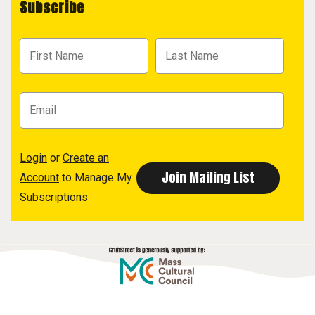
Subscribe
Login
or
Create an
Account
to Manage My
Subscriptions