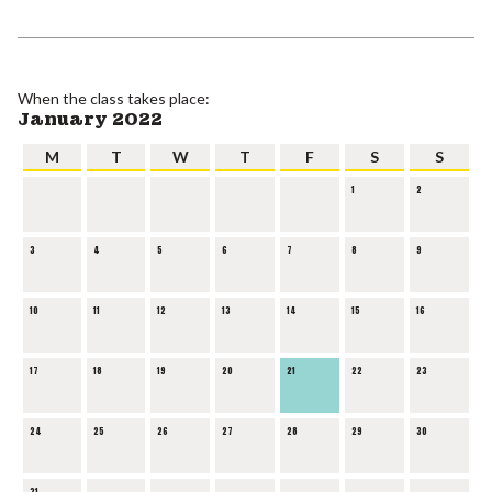
When the class takes place:
January 2022
M
T
W
T
F
S
S
1
2
3
4
5
6
7
8
9
10
11
12
13
14
15
16
17
18
19
20
21
22
23
24
25
26
27
28
29
30
31