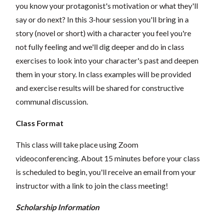
you know your protagonist's motivation or what they'll
say or do next? In this 3-hour session you'll bring in a
story (novel or short) with a character you feel you're
not fully feeling and we'll dig deeper and do in class
exercises to look into your character's past and deepen
them in your story. In class examples will be provided
and exercise results will be shared for constructive
communal discussion.
Class Format
This class will take place using Zoom
videoconferencing.
About 15 minutes before your class
is scheduled to begin, you'll receive an email from your
instructor with a link to join the class meeting!
Scholarship Information