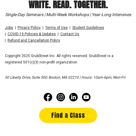
WRITE. READ. TOGETHER.
Single-Day Seminars | Multi-Week Workshops | Year-Long Intensives
Jobs
Privacy Policy
Terms of Use
Student Guidelines
COVID-19 Policies & Updates
Contact Us
Refund and Cancellation Policy
Copyright 2025 GrubStreet Inc. All rights reserved. GrubStreet is a
registered 501(c)(3) non-profit organization.
50 Liberty Drive, Suite 500, Boston, MA 02210 | Hours: 10am-6pm, Mon-Fri
Find a Class