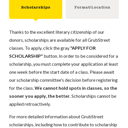
Scholarships
Format/Location
Thanks to the excellent literary citizenship of our
donors, scholarships are available for all GrubStreet
classes. To apply, click the gray
"APPLY FOR
SCHOLARSHIP"
button. In order to be considered for a
scholarship, you must complete your application at least
one week before the start date of a class. Please await
our scholarship committee's decision before registering
for the class.
We cannot hold spots in classes, so the
sooner you apply, the better.
Scholarships cannot be
applied retroactively.
For more detailed information about GrubStreet
scholarships, including how to contribute to scholarship