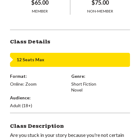
$65.00
$75.00
MEMBER
NON-MEMBER
Class Details
12 Seats Max
Format:
Genre:
Online: Zoom
Short Fiction
Novel
Audience:
Adult (18+)
Class Description
Are you stuck in your story because you're not certain