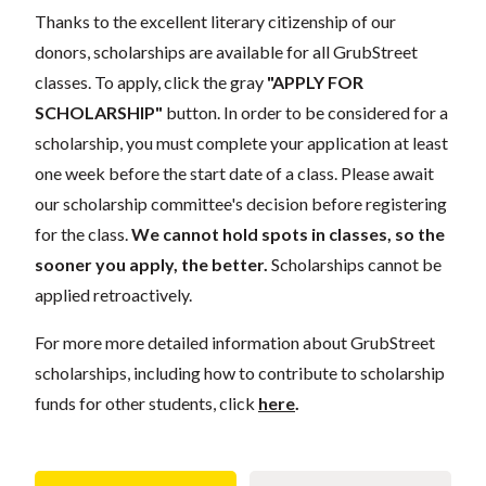
Thanks to the excellent literary citizenship of our
donors,
scholarships
are
available for all GrubStreet
classes. To apply, click the gray
"APPLY FOR
SCHOLARSHIP"
button. In order to be considered for a
scholarship, you must complete your application
at least
one week
before the start date of a class. Please await
our scholarship committee's decision before registering
for the class.
We cannot hold spots in classes, so the
sooner you apply, the better.
Scholarships cannot be
applied retroactively.
For more more detailed information about GrubStreet
scholarships, including how to contribute to scholarship
funds for other students, click
here
.