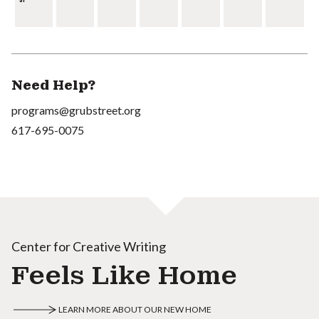
Need Help?
programs@grubstreet.org
617-695-0075
Center for Creative Writing
Feels Like Home
LEARN MORE ABOUT OUR NEW HOME