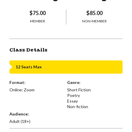
$75.00
$85.00
MEMBER
NON-MEMBER
Class Details
12 Seats Max
Format:
Genre:
Online: Zoom
Short Fiction
Poetry
Essay
Non-fiction
Audience:
Adult (18+)