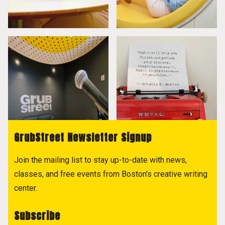
GrubStreet Newsletter Signup
Join the mailing list to stay up-to-date with news,
classes, and free events from Boston's creative writing
center.
Subscribe