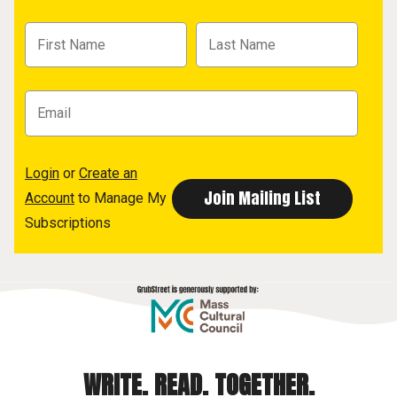
Login
or
Create an
Account
to Manage My
Subscriptions
WRITE. READ. TOGETHER.