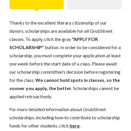
Thanks to the excellent literary citizenship of our
donors, scholarships are available for all GrubStreet
classes. To apply, click the gray
"APPLY FOR
SCHOLARSHIP"
button. In order to be considered for a
scholarship, you must complete your application at least
one week before the start date of a class. Please await
our scholarship committee's decision before registering
for the class.
We cannot hold spots in classes, so the
sooner you apply, the better.
Scholarships cannot be
applied retroactively.
For more detailed information about GrubStreet
scholarships, including how to contribute to scholarship
funds for other students, click
here
.