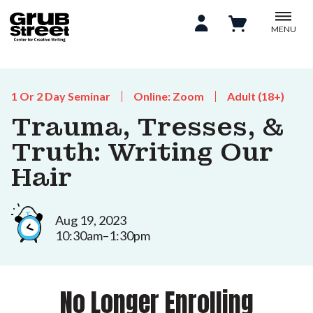
MENU
1 Or 2 Day Seminar
Online: Zoom
Adult (18+)
Trauma, Tresses, &
Truth: Writing Our
Hair
Aug 19, 2023
10:30am–1:30pm
No Longer Enrolling