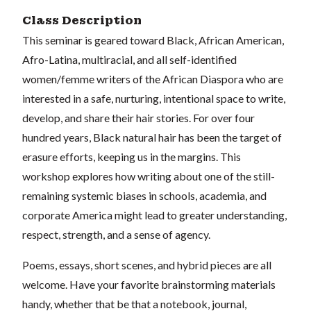
Class Description
This seminar is geared toward Black, African American,
Afro-Latina, multiracial, and all self-identified
women/femme writers of the African Diaspora who are
interested in a safe, nurturing, intentional space to write,
develop, and share their hair stories. For over four
hundred years, Black natural hair has been the target of
erasure efforts, keeping us in the margins. This
workshop explores how writing about one of the still-
remaining systemic biases in schools, academia, and
corporate America might lead to greater understanding,
respect, strength, and a sense of agency.
Poems, essays, short scenes, and hybrid pieces are all
welcome. Have your favorite brainstorming materials
handy, whether that be that a notebook, journal,