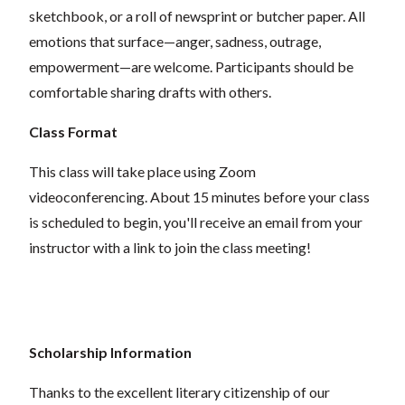
sketchbook, or a roll of newsprint or butcher paper. All
emotions that surface—anger, sadness, outrage,
empowerment—are welcome. Participants should be
comfortable sharing drafts with others.
Class Format
This class will take place using Zoom
videoconferencing.
About 15 minutes before your class
is scheduled to begin, you'll receive an email from your
instructor with a link to join the class meeting!
Scholarship Information
Thanks to the excellent literary citizenship of our