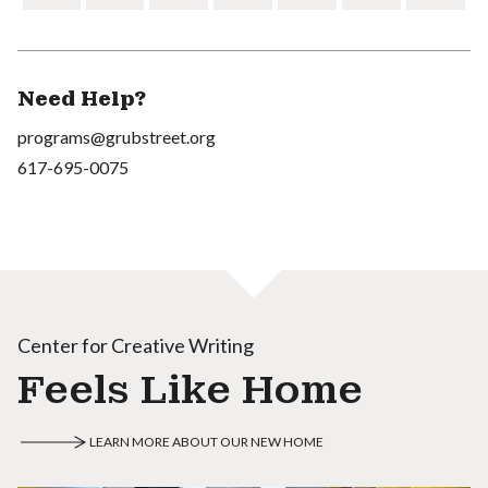
Need Help?
programs@grubstreet.org
617-695-0075
Center for Creative Writing
Feels Like Home
LEARN MORE ABOUT OUR NEW HOME