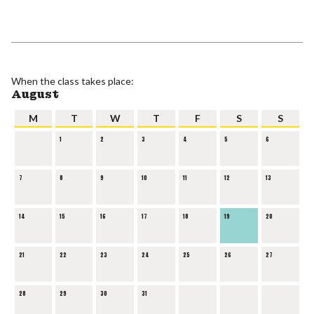
When the class takes place:
August
M
T
W
T
F
S
S
1
2
3
4
5
6
7
8
9
10
11
12
13
14
15
16
17
18
19
20
21
22
23
24
25
26
27
28
29
30
31