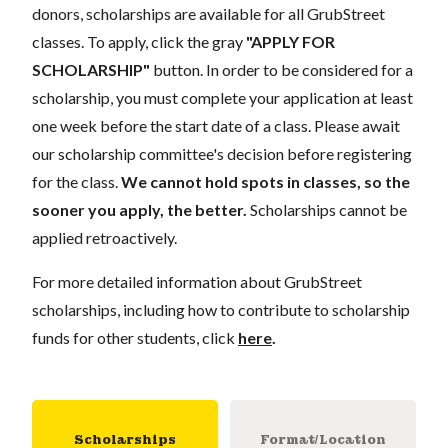
donors, scholarships are available for all GrubStreet
classes. To apply, click the gray
"APPLY FOR
SCHOLARSHIP"
button. In order to be considered for a
scholarship, you must complete your application at least
one week before the start date of a class. Please await
our scholarship committee's decision before registering
for the class.
We cannot hold spots in classes, so the
sooner you apply, the better.
Scholarships cannot be
applied retroactively.
For more detailed information about GrubStreet
scholarships, including how to contribute to scholarship
funds for other students, click
here
.
Scholarships
Format/Location