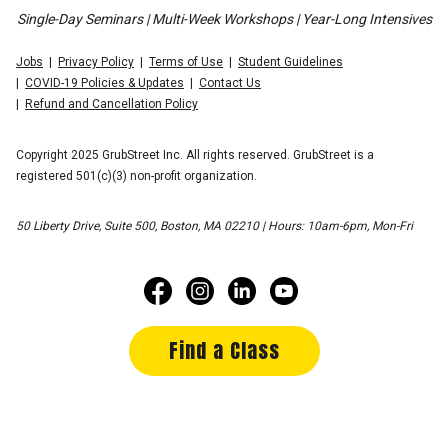
Single-Day Seminars | Multi-Week Workshops | Year-Long Intensives
Jobs
Privacy Policy
Terms of Use
Student Guidelines
COVID-19 Policies & Updates
Contact Us
Refund and Cancellation Policy
Copyright 2025 GrubStreet Inc. All rights reserved. GrubStreet is a
registered 501(c)(3) non-profit organization.
50 Liberty Drive, Suite 500, Boston, MA 02210 | Hours: 10am-6pm, Mon-Fri
Find a Class