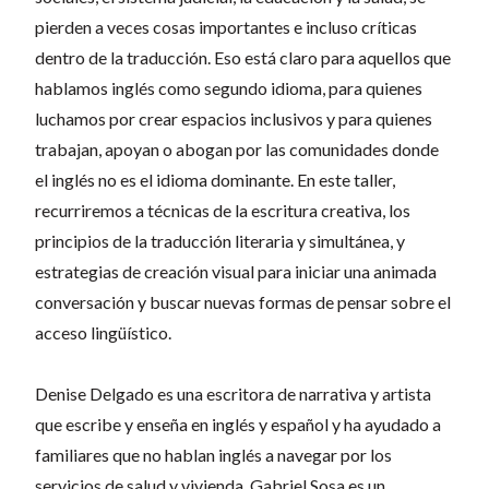
pierden a veces cosas importantes e incluso críticas
dentro de la traducción. Eso está claro para aquellos que
hablamos inglés como segundo idioma, para quienes
luchamos por crear espacios inclusivos y para quienes
trabajan, apoyan o abogan por las comunidades donde
el inglés no es el idioma dominante. En este taller,
recurriremos a técnicas de la escritura creativa, los
principios de la traducción literaria y simultánea, y
estrategias de creación visual para iniciar una animada
conversación y buscar nuevas formas de pensar sobre el
acceso lingüístico.
Denise Delgado es una escritora de narrativa y artista
que escribe y enseña en inglés y español y ha ayudado a
familiares que no hablan inglés a navegar por los
servicios de salud y vivienda. Gabriel Sosa es un