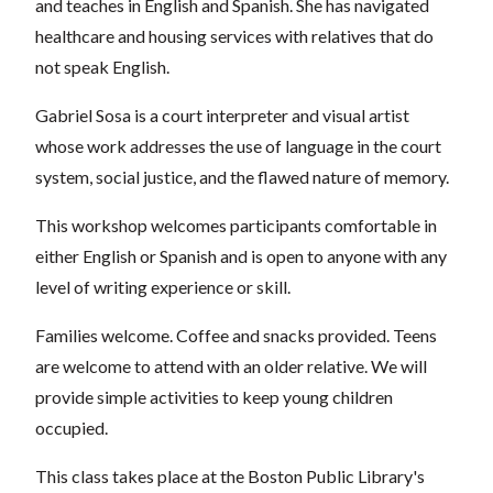
and teaches in English and Spanish. She has
navigated
healthcare and housing services with relatives that do
not speak English.
Gabriel Sosa is a court interpreter and visual artist
whose work addresses the use of language in the court
system, social justice,
and the flawed nature of memory.
This workshop welcomes participants comfortable in
either English or Spanish and is open to anyone with any
level of writing experience or skill.
Families welcome. Coffee and snacks provided. Teens
are welcome to attend with an older relative. We will
provide simple activities to keep young children
occupied.
This class takes place at the Boston Public Library's