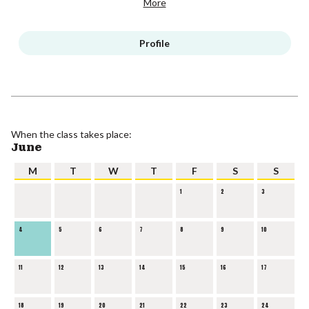
More
Profile
When the class takes place:
June
M
T
W
T
F
S
S
1
2
3
4
5
6
7
8
9
10
11
12
13
14
15
16
17
18
19
20
21
22
23
24