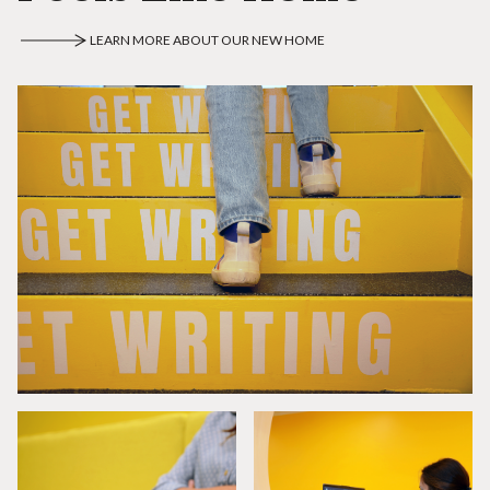
LEARN MORE ABOUT OUR NEW HOME