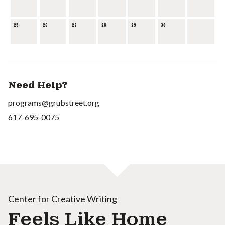
25
26
27
28
29
30
Need Help?
programs@grubstreet.org
617-695-0075
Center for Creative Writing
Feels Like Home