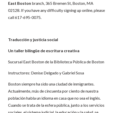
East Boston
branch,
365 Bremen St, Boston, MA
02128
. If you have any difficulty signing up online, please
call 617-695-0075.
Traducción y justicia social
Un taller bilingüe de escritura creativa
Sucursal East Boston de la Biblioteca Pública de Boston
Instructores: Denise Delgado y Gabriel Sosa
Boston siempre ha sido una ciudad de inmigrantes.
Actualmente, más de cincuenta por ciento de nuestra
población habla un idioma en casa que no sea el inglés.
Cuando se trata de la esfera pública, junto a los servicios
sociales, el sistema judicial, la educación y la salud, se