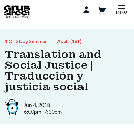
MENU
1 Or 2 Day Seminar
Adult (18+)
Translation and
Social Justice |
Traducción y
justicia social
Jun 4, 2018
6:00pm–7:30pm