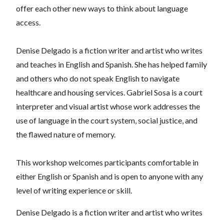
offer each other new ways to think about language
access.
Denise Delgado is a fiction writer and artist who writes
and teaches in English and Spanish. She has helped family
and others who do not speak English to navigate
healthcare and housing services.
Gabriel Sosa is a court
interpreter and visual artist whose work addresses the
use of language in the court system, social justice, and
the flawed nature of memory.
This workshop welcomes participants comfortable in
either English or Spanish and is open to anyone with any
level of writing experience or skill.
Denise Delgado is a fiction writer and artist who writes