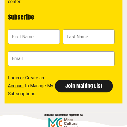
center.
Subscribe
Login
or
Create an
Account
to Manage My
Subscriptions