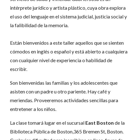
intérprete jurídico y artista plástico, cuya obra explora
el uso del lenguaje en el sistema judicial, justicia social y
la falibilidad de la memoria.
Están bienvenidos a este taller aquellos que se sienten
cómodos en inglés o español y está abierto a cualquiera
con cualquier nivel de experiencia o habilidad de
escribir.
Son bienvenidas las familias y los adolescentes que
asisten con un padre u otro pariente. Hay café y
meriendas. Proveeremos actividades sencillas para
entretener a los niños.
La clase tomará lugar en el sucursal
East Boston
de la
Biblioteca Pública de Boston,
365 Bremen St, Boston
.