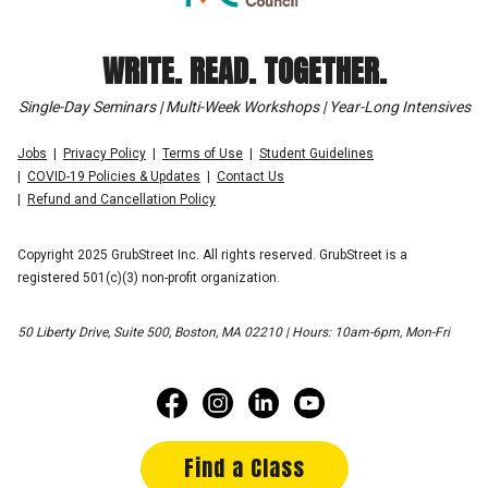
WRITE. READ. TOGETHER.
Single-Day Seminars | Multi-Week Workshops | Year-Long Intensives
Jobs
Privacy Policy
Terms of Use
Student Guidelines
COVID-19 Policies & Updates
Contact Us
Refund and Cancellation Policy
Copyright 2025 GrubStreet Inc. All rights reserved. GrubStreet is a
registered 501(c)(3) non-profit organization.
50 Liberty Drive, Suite 500, Boston, MA 02210 | Hours: 10am-6pm, Mon-Fri
Find a Class