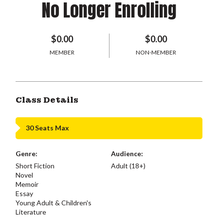
No Longer Enrolling
$0.00
$0.00
MEMBER
NON-MEMBER
Class Details
30 Seats Max
Genre:
Audience:
Short Fiction
Adult (18+)
Novel
Memoir
Essay
Young Adult & Children's
Literature