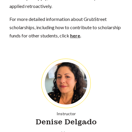
applied retroactively.
For more detailed information about GrubStreet
scholarships, including how to contribute to scholarship
funds for other students, click
here
.
Instructor
Denise Delgado