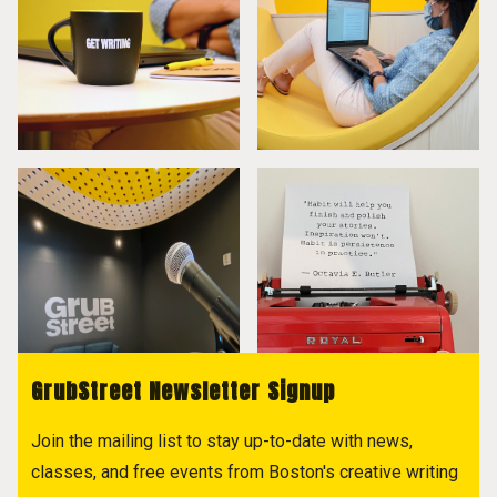
GrubStreet Newsletter Signup
Join the mailing list to stay up-to-date with news,
classes, and free events from Boston's creative writing