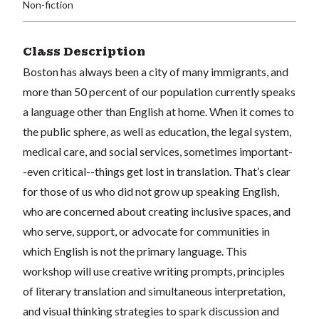
Non-fiction
Class Description
Boston has always been a city of many immigrants, and
more than 50 percent of our population currently speaks
a language other than English at home. When it comes to
the public sphere, as well as education, the legal system,
medical care, and social services, sometimes important-
-even critical--things get lost in translation. That’s clear
for those of us who did not grow up speaking English,
who are concerned about creating inclusive spaces, and
who serve, support, or advocate for communities in
which English is not the primary language. This
workshop will use creative writing prompts, principles
of literary translation and simultaneous interpretation,
and visual thinking strategies to spark discussion and