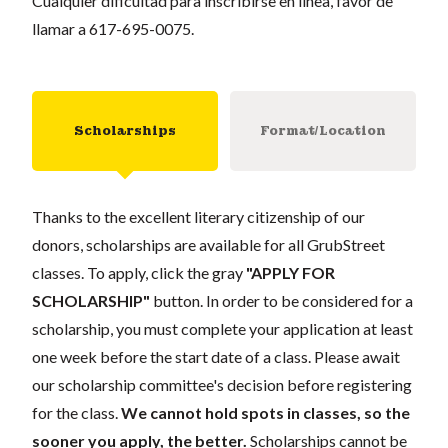
Cualquier dificultad para inscribirse en linea, favor de
llamar a 617-695-0075.
Scholarships
Format/Location
Thanks to the excellent literary citizenship of our
donors, scholarships are available for all GrubStreet
classes. To apply, click the gray
"APPLY FOR
SCHOLARSHIP"
button. In order to be considered for a
scholarship, you must complete your application at least
one week before the start date of a class. Please await
our scholarship committee's decision before registering
for the class.
We cannot hold spots in classes, so the
sooner you apply, the better.
Scholarships cannot be