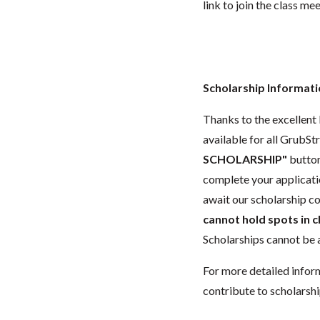
link to join the class me
Scholarship Informat
Thanks to the excellent 
available for all GrubStr
SCHOLARSHIP"
button
complete your applicatio
await our scholarship co
cannot hold spots in c
Scholarships cannot be a
For more detailed infor
contribute to scholarshi