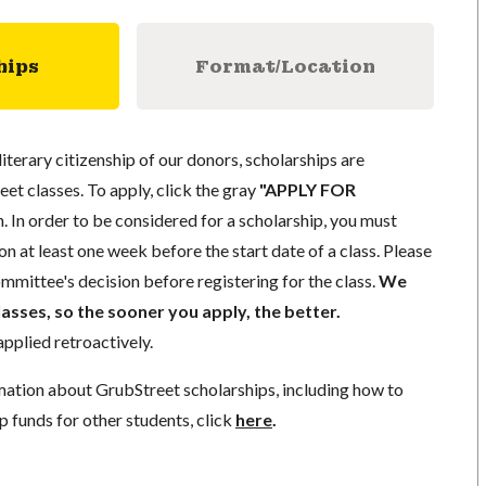
hips
Format/Location
literary citizenship of our donors, scholarships are
eet classes. To apply, click the gray
"APPLY FOR
. In order to be considered for a scholarship, you must
n at least one week before the start date of a class. Please
mmittee's decision before registering for the class.
We
lasses, so the sooner you apply, the better.
pplied retroactively.
mation about GrubStreet scholarships, including how to
p funds for other students, click
here
.