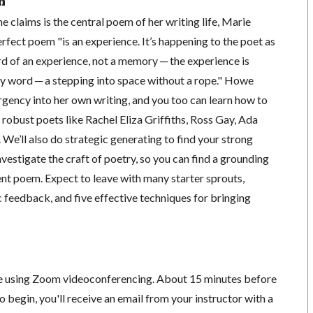
n
 claims is the central poem of her writing life, Marie
rfect poem "is an experience. It’s happening to the poet as
ord of an experience, not a memory ─ the experience is
y word ─ a stepping into space without a rope." Howe
rgency into her own writing, and you too can learn how to
obust poets like Rachel Eliza Griffiths, Ross Gay, Ada
We’ll also do strategic generating to find your strong
vestigate the craft of poetry, so you can find a grounding
ent poem. Expect to leave with many starter sprouts,
 feedback, and five effective techniques for bringing
ace using Zoom videoconferencing.
About 15 minutes before
o begin, you'll receive an email from your instructor with a