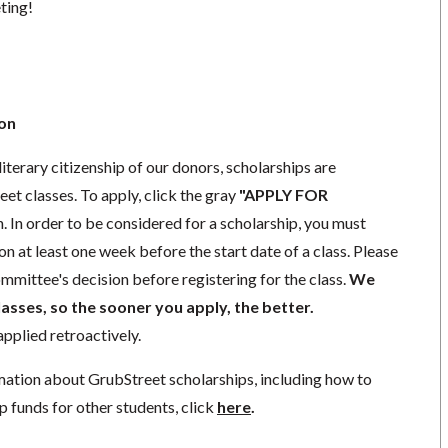
eting!
ion
literary citizenship of our donors, scholarships are
eet classes. To apply, click the gray
"APPLY FOR
. In order to be considered for a scholarship, you must
n at least one week before the start date of a class. Please
mmittee's decision before registering for the class.
We
lasses, so the sooner you apply, the better.
pplied retroactively.
mation about GrubStreet scholarships, including how to
p funds for other students, click
here
.