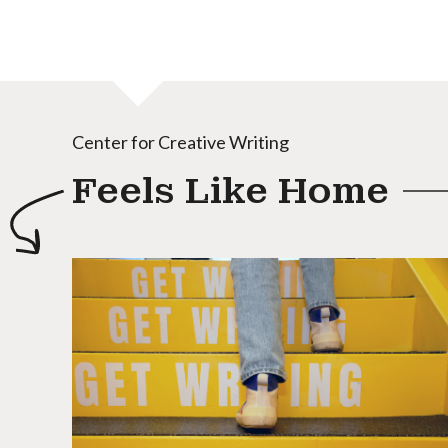
Center for Creative Writing
Feels Like Home