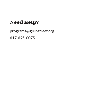
Need Help?
programs@grubstreet.org
617-695-0075