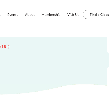
t
Events
About
Membership
Visit Us
Find a Class
 (18+)