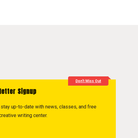
Don't Miss Out
letter Signup
to stay up-to-date with news, classes, and free
reative writing center.