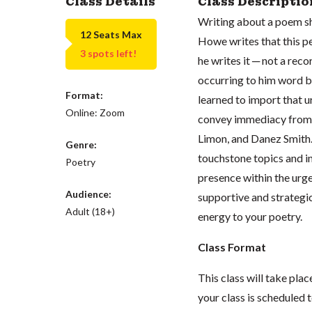
Class Details
Class Descriptio
Writing about a poem she
12 Seats Max
Howe writes that this pe
3 spots left!
he writes it ─ not a rec
occurring to him word b
Format:
learned to import that u
Online: Zoom
convey immediacy from r
Limon, and Danez Smith. 
Genre:
touchstone topics and in
Poetry
presence within the urg
Audience:
supportive and strategic
Adult (18+)
energy to your poetry.
Class Format
This class will take pl
your class is scheduled t