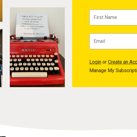
Login
or
Create an Ac
Manage My Subscript