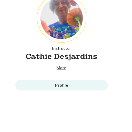
Instructor
Cathie Desjardins
More
Profile