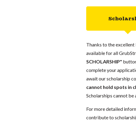
Scholars
Thanks to the excellent 
available for all GrubStr
SCHOLARSHIP"
button
complete your applicatio
await our scholarship co
cannot hold spots in c
Scholarships cannot be a
For more detailed infor
contribute to scholarshi