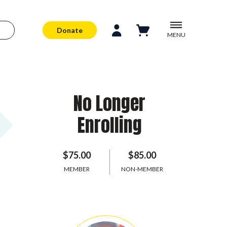
Donate
MENU
No Longer
Enrolling
$75.00
$85.00
MEMBER
NON-MEMBER