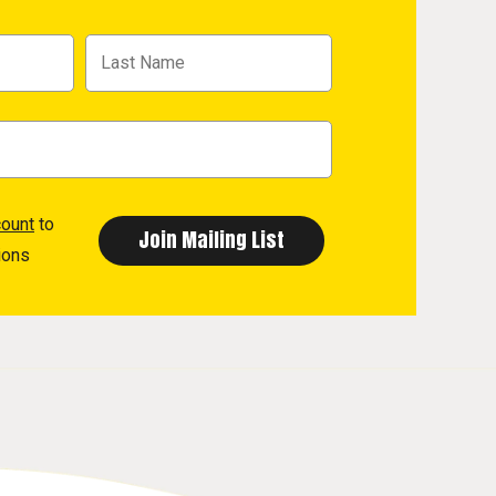
count
to
ions