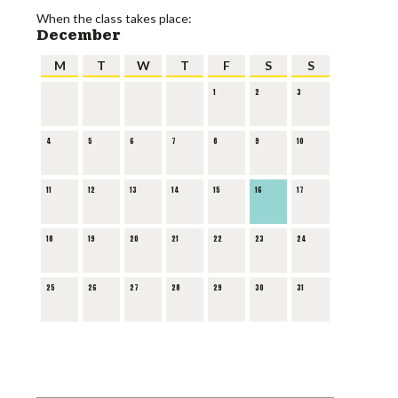
When the class takes place:
December
M
T
W
T
F
S
S
1
2
3
4
5
6
7
8
9
10
11
12
13
14
15
16
17
18
19
20
21
22
23
24
25
26
27
28
29
30
31