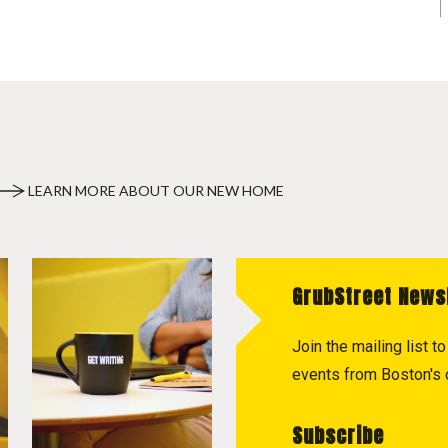
LEARN MORE ABOUT OUR NEW HOME
GrubStreet News
Join the mailing list 
events from Boston's c
Subscribe