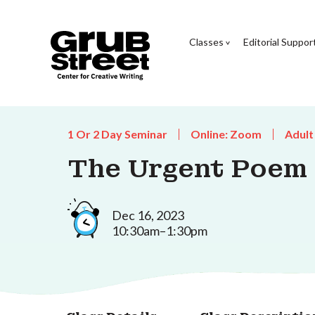
Classes
Editorial Suppor
1 Or 2 Day Seminar
Online: Zoom
Adult
The Urgent Poem
Dec 16, 2023
10:30am–1:30pm