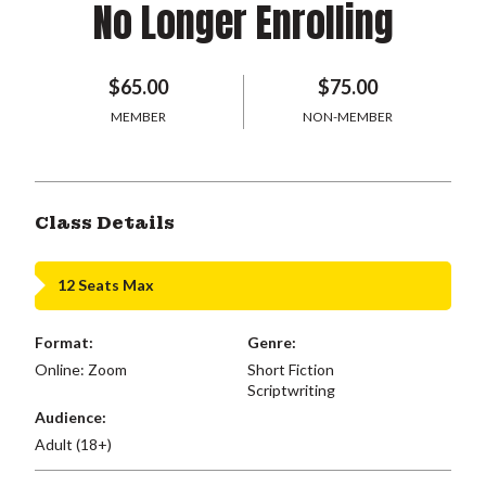
No Longer Enrolling
$65.00
$75.00
MEMBER
NON-MEMBER
Class Details
12 Seats Max
Format:
Genre:
Online: Zoom
Short Fiction
Scriptwriting
Audience:
Adult (18+)