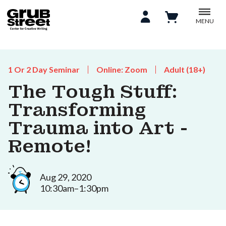
MENU
1 Or 2 Day Seminar
Online: Zoom
Adult (18+)
The Tough Stuff:
Transforming
Trauma into Art -
Remote!
Aug 29, 2020
10:30am–1:30pm