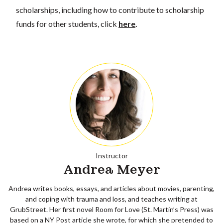
scholarships, including how to contribute to scholarship
funds for other students, click
here
.
Instructor
Andrea Meyer
Andrea writes books, essays, and articles about movies, parenting,
and coping with trauma and loss, and teaches writing at
GrubStreet. Her first novel Room for Love (St. Martin’s Press) was
based on a NY Post article she wrote, for which she pretended to