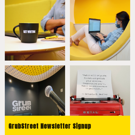
GrubStreet Newsletter Signup