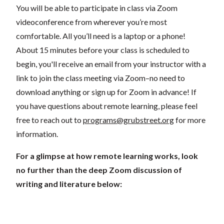
You will be able to participate in class via Zoom
videoconference from wherever you’re most
comfortable. All you’ll need is a laptop or a phone!
About 15 minutes before your class is scheduled to
begin, you'll receive an email from your instructor with a
link to join the class meeting via Zoom–no need to
download anything or sign up for Zoom in advance! If
you have questions about remote learning, please feel
free to reach out to
programs@grubstreet.org
for more
information.
For a glimpse at how remote learning works, look
no further than the deep Zoom discussion of
writing and literature below: