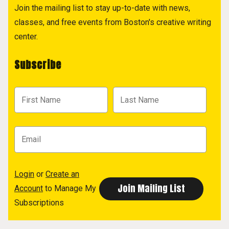
Join the mailing list to stay up-to-date with news,
classes, and free events from Boston's creative writing
center.
Subscribe
Login
or
Create an
Account
to Manage My
Subscriptions