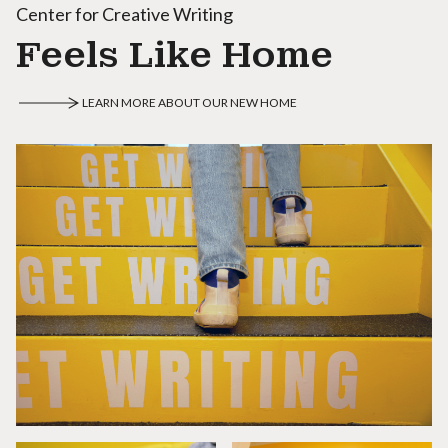
Center for Creative Writing
Feels Like Home
LEARN MORE ABOUT OUR NEW HOME