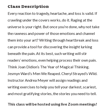
Class Description
Every reaction to tragedy, heartache, and loss is valid. If
crawling under the covers works, do it. Raging at the
universe is your right. But once you’re done, why not take
the rawness and power of those emotions and channel
them into your art? Writing through heartbreak and loss
can provide a tool for discovering the insight lurking
beneath the pain. At its best, such writing will stir
readers’ emotions, even helping process their own pain.
Think Joan Didion’s The Year of Magical Thinking.
Jesmyn Ward’s Men We Reaped. Cheryl Strayed’s Wild.
Instructor Andrea Meyer will assign readings and
writing exercises to help you tell your darkest, scariest,
and most gratifying stories, the stories you need to tell.
This class will be hosted using live Zoom meetings!