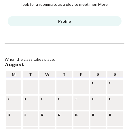
look for a roommate as a ploy to meet men
More
Profile
When the class takes place:
August
M
T
W
T
F
S
S
1
2
3
4
5
6
7
8
9
10
11
12
13
14
15
16