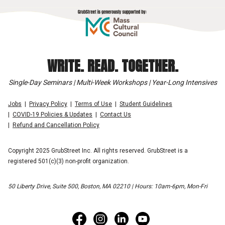
WRITE. READ. TOGETHER.
Single-Day Seminars | Multi-Week Workshops | Year-Long Intensives
Jobs
Privacy Policy
Terms of Use
Student Guidelines
COVID-19 Policies & Updates
Contact Us
Refund and Cancellation Policy
Copyright 2025 GrubStreet Inc. All rights reserved. GrubStreet is a
registered 501(c)(3) non-profit organization.
50 Liberty Drive, Suite 500, Boston, MA 02210 | Hours: 10am-6pm, Mon-Fri