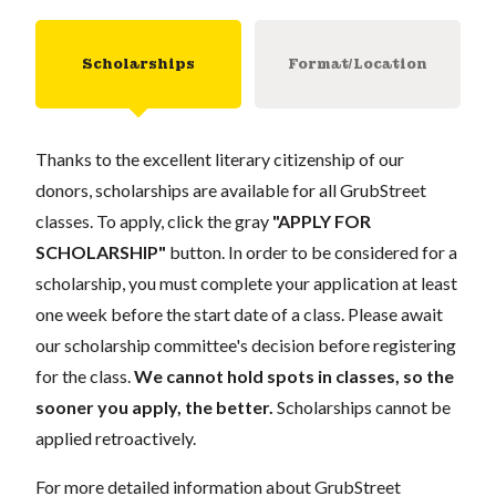
Scholarships
Format/Location
Thanks to the excellent literary citizenship of our
donors, scholarships are available for all GrubStreet
classes. To apply, click the gray
"APPLY FOR
SCHOLARSHIP"
button. In order to be considered for a
scholarship, you must complete your application at least
one week before the start date of a class. Please await
our scholarship committee's decision before registering
for the class.
We cannot hold spots in classes, so the
sooner you apply, the better.
Scholarships cannot be
applied retroactively.
For more detailed information about GrubStreet