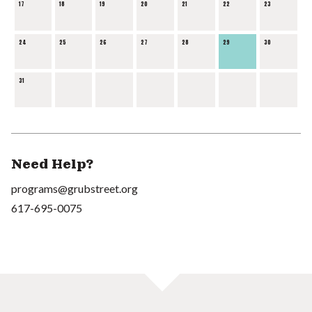
17
18
19
20
21
22
23
24
25
26
27
28
29
30
31
Need Help?
programs@grubstreet.org
617-695-0075