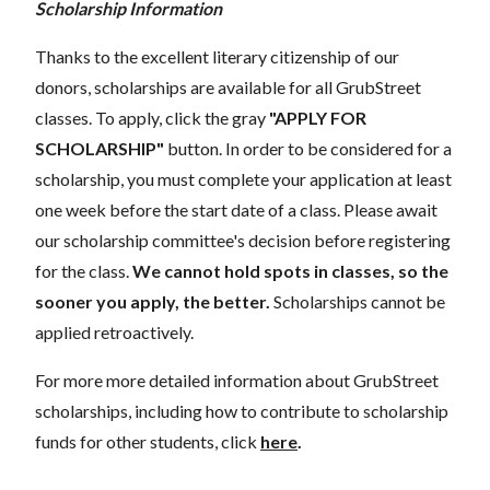
Scholarship Information
Thanks to the excellent literary citizenship of our
donors, scholarships are available for all GrubStreet
classes. To apply, click the gray
"APPLY FOR
SCHOLARSHIP"
button. In order to be considered for a
scholarship, you must complete your application at least
one week before the start date of a class. Please await
our scholarship committee's decision before registering
for the class.
We cannot hold spots in classes, so the
sooner you apply, the better.
Scholarships cannot be
applied retroactively.
For more more detailed information about GrubStreet
scholarships, including how to contribute to scholarship
funds for other students, click
here
.