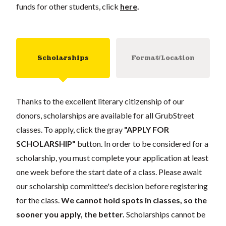
funds for other students, click
here
.
Scholarships
Format/Location
Thanks to the excellent literary citizenship of our
donors, scholarships are available for all GrubStreet
classes. To apply, click the gray
"APPLY FOR
SCHOLARSHIP"
button. In order to be considered for a
scholarship, you must complete your application at least
one week before the start date of a class. Please await
our scholarship committee's decision before registering
for the class.
We cannot hold spots in classes, so the
sooner you apply, the better.
Scholarships cannot be