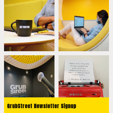
GrubStreet Newsletter Signup