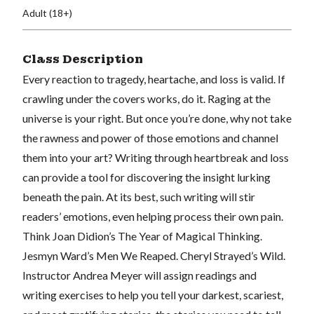
Adult (18+)
Class Description
Every reaction to tragedy, heartache, and loss is valid. If
crawling under the covers works, do it. Raging at the
universe is your right. But once you’re done, why not take
the rawness and power of those emotions and channel
them into your art? Writing through heartbreak and loss
can provide a tool for discovering the insight lurking
beneath the pain. At its best, such writing will stir
readers’ emotions, even helping process their own pain.
Think Joan Didion’s The Year of Magical Thinking.
Jesmyn Ward’s Men We Reaped. Cheryl Strayed’s Wild.
Instructor Andrea Meyer will assign readings and
writing exercises to help you tell your darkest, scariest,