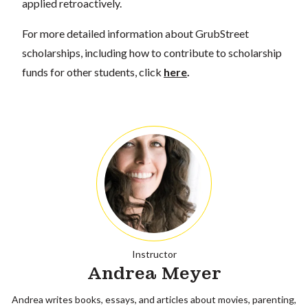
applied retroactively.
For more detailed information about GrubStreet
scholarships, including how to contribute to scholarship
funds for other students, click
here
.
Instructor
Andrea Meyer
Andrea writes books, essays, and articles about movies, parenting,