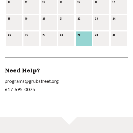
11
12
13
14
15
16
17
18
19
20
21
22
23
24
25
26
27
28
29
30
31
Need Help?
programs@grubstreet.org
617-695-0075