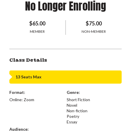
No Longer Enrolling
$65.00
$75.00
MEMBER
NON-MEMBER
Class Details
13 Seats Max
Format:
Genre:
Online: Zoom
Short Fiction
Novel
Non-fiction
Poetry
Essay
Audience: