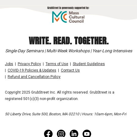
WRITE. READ. TOGETHER.
Single-Day Seminars | Multi-Week Workshops | Year-Long Intensives
Jobs
Privacy Policy
Terms of Use
Student Guidelines
COVID-19 Policies & Updates
Contact Us
Refund and Cancellation Policy
Copyright 2025 GrubStreet Inc. All rights reserved. GrubStreet is a
registered 501(c)(3) non-profit organization.
50 Liberty Drive, Suite 500, Boston, MA 02210 | Hours: 10am-6pm, Mon-Fri