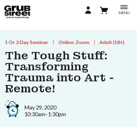
MENU
1 Or 2 Day Seminar
Online: Zoom
Adult (18+)
The Tough Stuff:
Transforming
Trauma into Art -
Remote!
May 29, 2020
10:30am–1:30pm