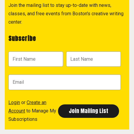
Join the mailing list to stay up-to-date with news,
classes, and free events from Boston's creative writing
center.
Subscribe
Login
or
Create an
Account
to Manage My
Subscriptions