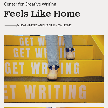
Center for Creative Writing
Feels Like Home
LEARN MORE ABOUT OUR NEW HOME