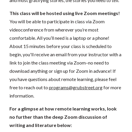
and most gratifying stories, the stories you need to tell.
This class will be hosted using live Zoom meetings!
You will be able to participate in class via Zoom
videoconference from wherever you’re most
comfortable. All you’ll need is a laptop or a phone!
About 15 minutes before your class is scheduled to
begin, you'll receive an email from your instructor with a
link to join the class meeting via Zoom–no need to
download anything or sign up for Zoom in advance! If
you have questions about remote learning, please feel
free to reach out to
programs@grubstreet.org
for more
information.
For a glimpse at how remote learning works, look
no further than the deep Zoom discussion of
writing and literature below: