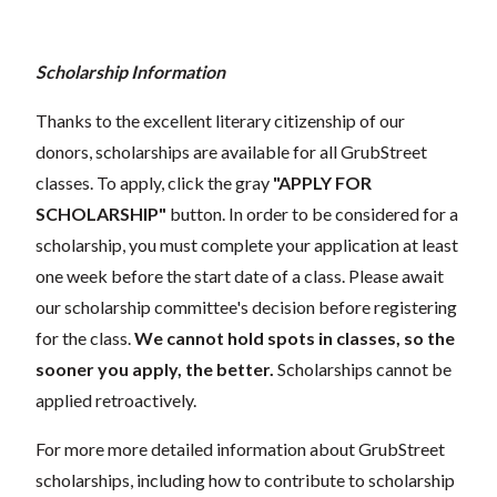
Scholarship Information
Thanks to the excellent literary citizenship of our
donors, scholarships are available for all GrubStreet
classes. To apply, click the gray
"APPLY FOR
SCHOLARSHIP"
button. In order to be considered for a
scholarship, you must complete your application at least
one week before the start date of a class. Please await
our scholarship committee's decision before registering
for the class.
We cannot hold spots in classes, so the
sooner you apply, the better.
Scholarships cannot be
applied retroactively.
For more more detailed information about GrubStreet
scholarships, including how to contribute to scholarship