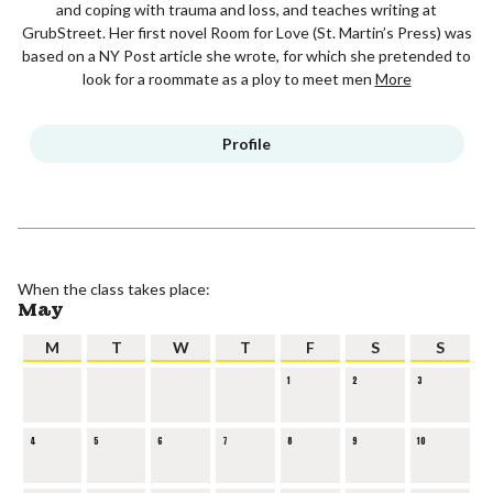
and coping with trauma and loss, and teaches writing at
GrubStreet. Her first novel Room for Love (St. Martin’s Press) was
based on a NY Post article she wrote, for which she pretended to
look for a roommate as a ploy to meet men
More
Profile
When the class takes place:
May
M
T
W
T
F
S
S
1
2
3
4
5
6
7
8
9
10