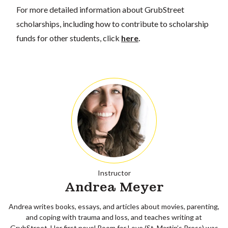
For more detailed information about GrubStreet
scholarships, including how to contribute to scholarship
funds for other students, click
here
.
Instructor
Andrea Meyer
Andrea writes books, essays, and articles about movies, parenting,
and coping with trauma and loss, and teaches writing at
GrubStreet. Her first novel Room for Love (St. Martin’s Press) was