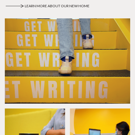
LEARN MORE ABOUT OUR NEW HOME