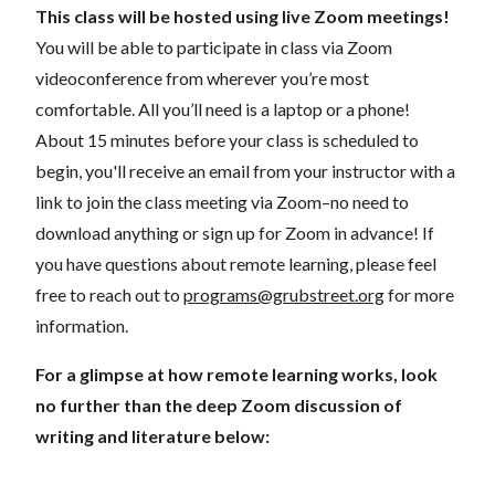
This class will be hosted using live Zoom meetings!
You will be able to participate in class via Zoom
videoconference from wherever you’re most
comfortable. All you’ll need is a laptop or a phone!
About 15 minutes before your class is scheduled to
begin, you'll receive an email from your instructor with a
link to join the class meeting via Zoom–no need to
download anything or sign up for Zoom in advance! If
you have questions about remote learning, please feel
free to reach out to
programs@grubstreet.org
for more
information.
For a glimpse at how remote learning works, look
no further than the deep Zoom discussion of
writing and literature below: