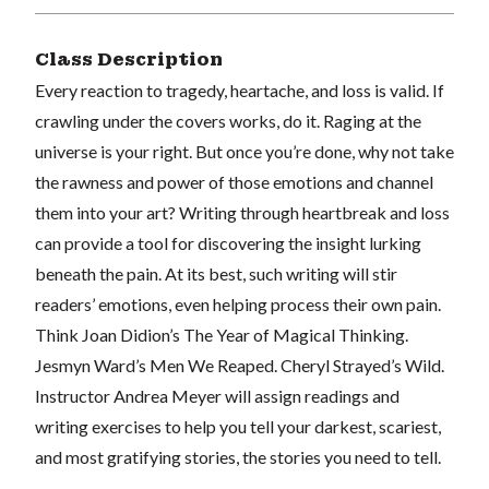
Class Description
Every reaction to tragedy, heartache, and loss is valid. If
crawling under the covers works, do it. Raging at the
universe is your right. But once you’re done, why not take
the rawness and power of those emotions and channel
them into your art? Writing through heartbreak and loss
can provide a tool for discovering the insight lurking
beneath the pain. At its best, such writing will stir
readers’ emotions, even helping process their own pain.
Think Joan Didion’s The Year of Magical Thinking.
Jesmyn Ward’s Men We Reaped. Cheryl Strayed’s Wild.
Instructor Andrea Meyer will assign readings and
writing exercises to help you tell your darkest, scariest,
and most gratifying stories, the stories you need to tell.