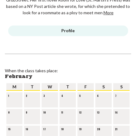
based on a NY Post article she wrote, for which she pretended to
look for a roommate as a ploy to meet men
More
Profile
When the class takes place:
February
M
T
W
T
F
S
S
1
2
3
4
5
6
7
8
9
10
11
12
13
14
15
16
17
18
19
20
21