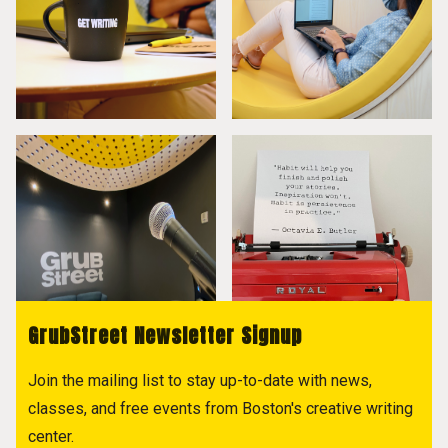
GrubStreet Newsletter Signup
Join the mailing list to stay up-to-date with news,
classes, and free events from Boston's creative writing
center.