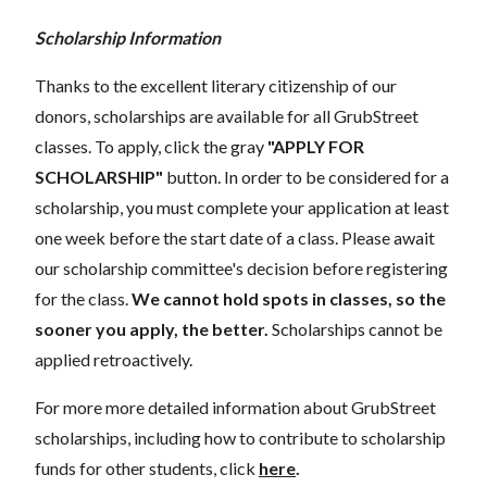
Scholarship Information
Thanks to the excellent literary citizenship of our
donors, scholarships are available for all GrubStreet
classes. To apply, click the gray
"APPLY FOR
SCHOLARSHIP"
button. In order to be considered for a
scholarship, you must complete your application at least
one week before the start date of a class. Please await
our scholarship committee's decision before registering
for the class.
We cannot hold spots in classes, so the
sooner you apply, the better.
Scholarships cannot be
applied retroactively.
For more more detailed information about GrubStreet
scholarships, including how to contribute to scholarship
funds for other students, click
here
.