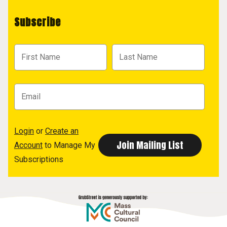
Subscribe
Login
or
Create an
Account
to Manage My
Subscriptions