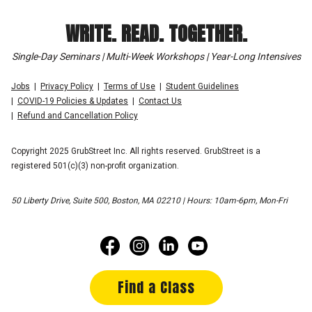
WRITE. READ. TOGETHER.
Single-Day Seminars | Multi-Week Workshops | Year-Long Intensives
Jobs
Privacy Policy
Terms of Use
Student Guidelines
COVID-19 Policies & Updates
Contact Us
Refund and Cancellation Policy
Copyright 2025 GrubStreet Inc. All rights reserved. GrubStreet is a
registered 501(c)(3) non-profit organization.
50 Liberty Drive, Suite 500, Boston, MA 02210 | Hours: 10am-6pm, Mon-Fri
Find a Class