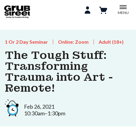
MENU
1 Or 2 Day Seminar
Online: Zoom
Adult (18+)
The Tough Stuff:
Transforming
Trauma into Art -
Remote!
Feb 26, 2021
10:30am–1:30pm