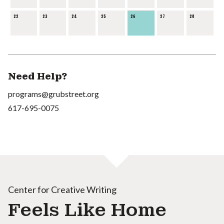
22
23
24
25
26
27
28
Need Help?
programs@grubstreet.org
617-695-0075
Center for Creative Writing
Feels Like Home