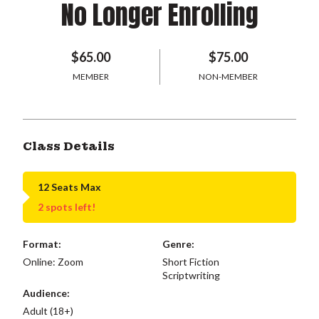
No Longer Enrolling
$65.00
$75.00
MEMBER
NON-MEMBER
Class Details
12 Seats Max
2 spots left!
Format:
Genre:
Online: Zoom
Short Fiction
Scriptwriting
Audience:
Adult (18+)