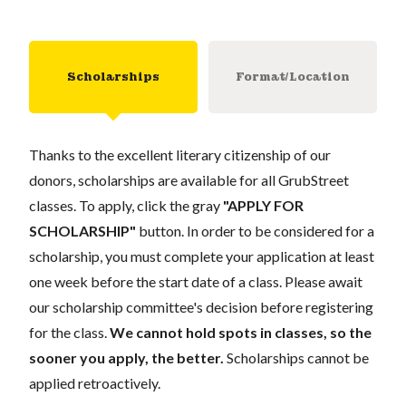
Scholarships
Format/Location
Thanks to the excellent literary citizenship of our
donors, scholarships are available for all GrubStreet
classes. To apply, click the gray
"APPLY FOR
SCHOLARSHIP"
button. In order to be considered for a
scholarship, you must complete your application at least
one week before the start date of a class. Please await
our scholarship committee's decision before registering
for the class.
We cannot hold spots in classes, so the
sooner you apply, the better.
Scholarships cannot be
applied retroactively.