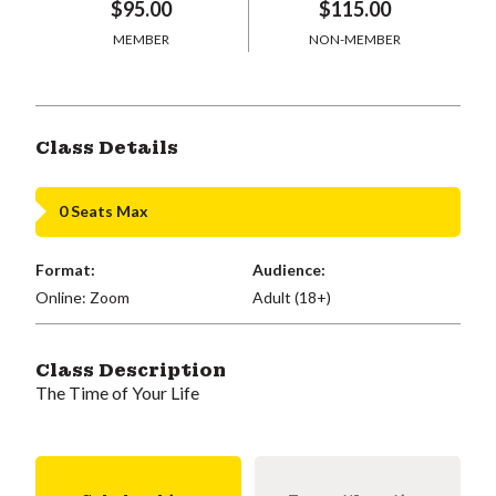
$95.00
$115.00
MEMBER
NON-MEMBER
Class Details
0 Seats Max
Format:
Audience:
Online: Zoom
Adult (18+)
Class Description
The Time of Your Life