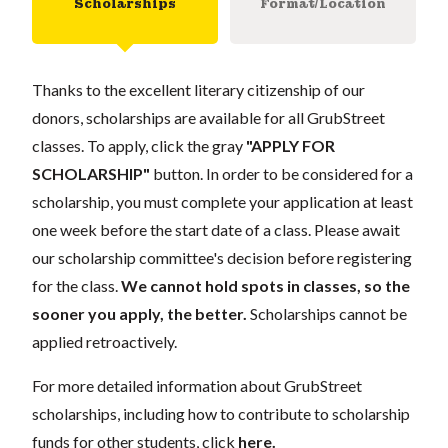
Scholarships
Format/Location
Thanks to the excellent literary citizenship of our
donors, scholarships are available for all GrubStreet
classes. To apply, click the gray
"APPLY FOR
SCHOLARSHIP"
button. In order to be considered for a
scholarship, you must complete your application at least
one week before the start date of a class. Please await
our scholarship committee's decision before registering
for the class.
We cannot hold spots in classes, so the
sooner you apply, the better.
Scholarships cannot be
applied retroactively.
For more detailed information about GrubStreet
scholarships, including how to contribute to scholarship
funds for other students, click
here
.