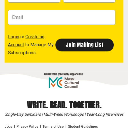
Login
or
Create an
Account
to Manage My
Subscriptions
WRITE. READ. TOGETHER.
Single-Day Seminars | Multi-Week Workshops | Year-Long Intensives
Jobs
Privacy Policy
Terms of Use
Student Guidelines