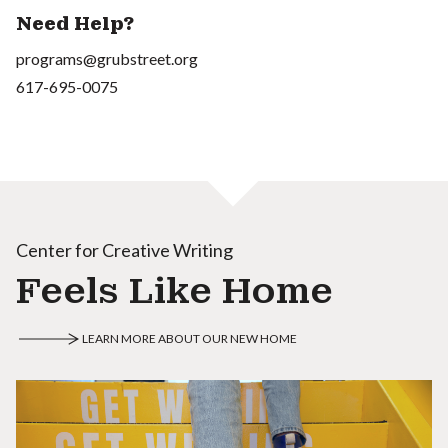
Need Help?
programs@grubstreet.org
617-695-0075
Center for Creative Writing
Feels Like Home
LEARN MORE ABOUT OUR NEW HOME