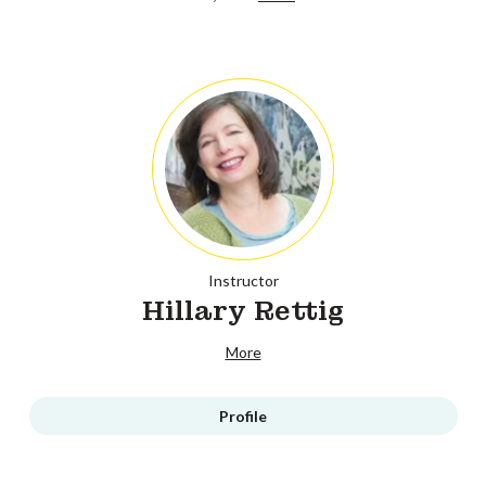
Instructor
Hillary Rettig
More
Profile