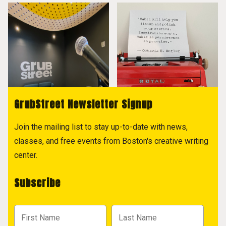
GrubStreet Newsletter Signup
Join the mailing list to stay up-to-date with news,
classes, and free events from Boston's creative writing
center.
Subscribe