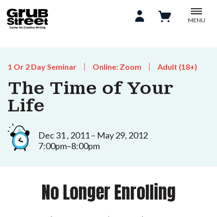
MENU
1 Or 2 Day Seminar
Online: Zoom
Adult (18+)
The Time of Your
Life
Dec 31 , 2011 – May 29, 2012
7:00pm–8:00pm
No Longer Enrolling