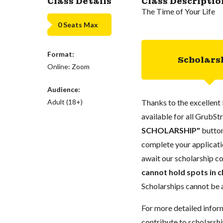
Class Details
Class Descriptio
The Time of Your Life
0 Seats Max
Format:
Scholars
Online: Zoom
Audience:
Adult (18+)
Thanks to the excellent 
available for all GrubStr
SCHOLARSHIP"
button
complete your applicatio
await our scholarship co
cannot hold spots in c
Scholarships cannot be a
For more detailed infor
contribute to scholarshi