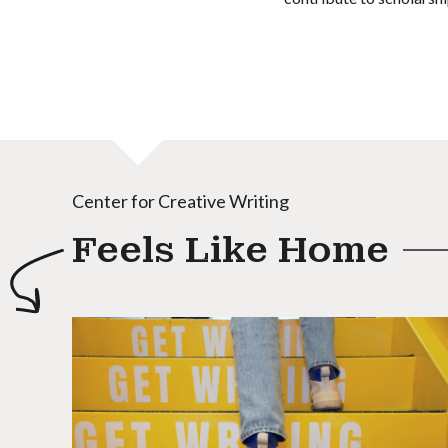
Center for Creative Writing
Feels Like Home