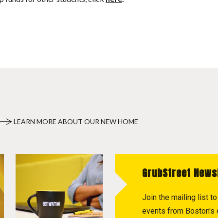
LEARN MORE ABOUT OUR NEW HOME
GrubStreet News
Join the mailing list 
events from Boston's c