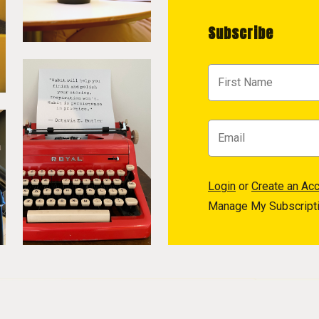
Subscribe
Login
or
Create an Ac
Manage My Subscript