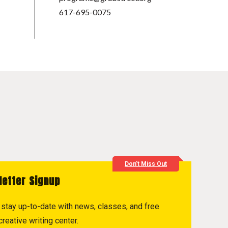
617-695-0075
Don't Miss Out
letter Signup
to stay up-to-date with news, classes, and free
reative writing center.