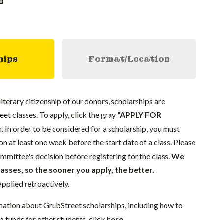
n
hips
Format/Location
literary citizenship of our donors, scholarships are
eet classes. To apply, click the gray
"APPLY FOR
. In order to be considered for a scholarship, you must
n at least one week before the start date of a class. Please
mmittee's decision before registering for the class.
We
lasses, so the sooner you apply, the better.
pplied retroactively.
mation about GrubStreet scholarships, including how to
p funds for other students, click
here
.