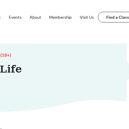
t
Events
About
Membership
Visit Us
Find a Class
 (18+)
Life