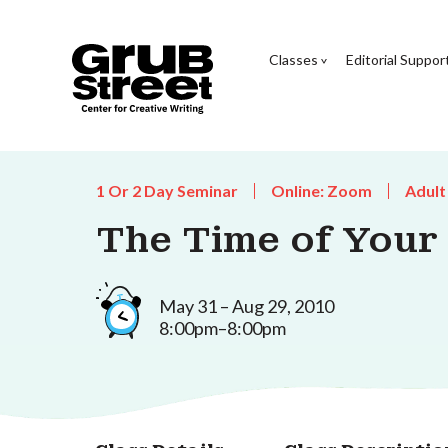
Classes
Editorial Suppor
1 Or 2 Day Seminar
Online: Zoom
Adult
The Time of Your 
May 31 – Aug 29, 2010
8:00pm–8:00pm