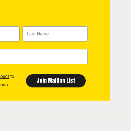
count
to
ions