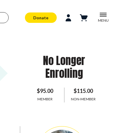
Donate
MENU
No Longer
Enrolling
$95.00
$115.00
MEMBER
NON-MEMBER