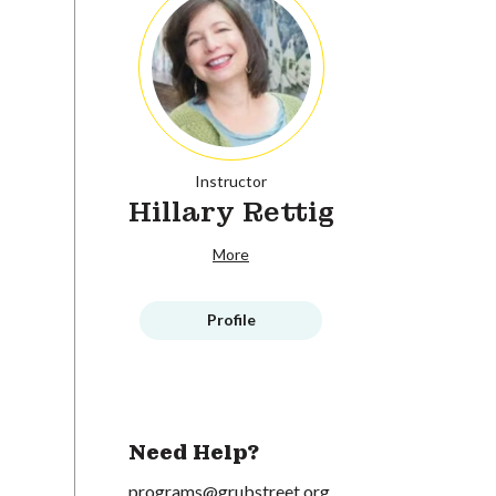
Instructor
Hillary Rettig
More
Profile
Need Help?
programs@grubstreet.org