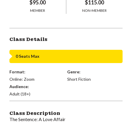
$95.00
$115.00
MEMBER
NON-MEMBER
Class Details
0 Seats Max
Format:
Genre:
Online: Zoom
Short Fiction
Audience:
Adult (18+)
Class Description
The Sentence: A Love Affair