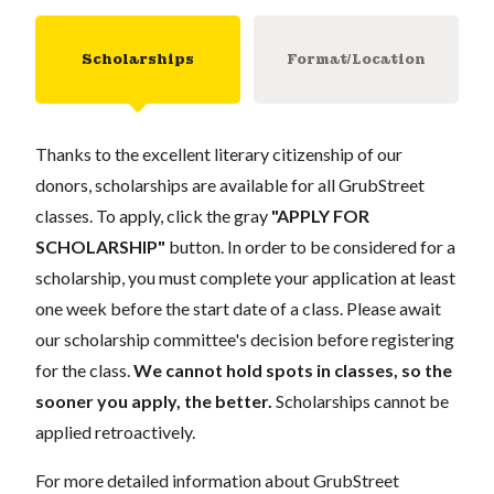
Scholarships
Format/Location
Thanks to the excellent literary citizenship of our
donors, scholarships are available for all GrubStreet
classes. To apply, click the gray
"APPLY FOR
SCHOLARSHIP"
button. In order to be considered for a
scholarship, you must complete your application at least
one week before the start date of a class. Please await
our scholarship committee's decision before registering
for the class.
We cannot hold spots in classes, so the
sooner you apply, the better.
Scholarships cannot be
applied retroactively.
For more detailed information about GrubStreet