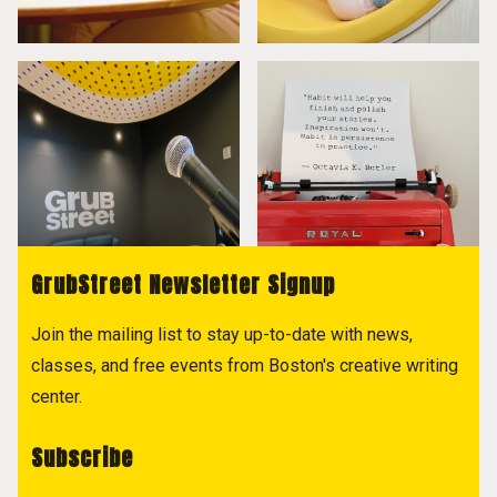
GrubStreet Newsletter Signup
Join the mailing list to stay up-to-date with news,
classes, and free events from Boston's creative writing
center.
Subscribe