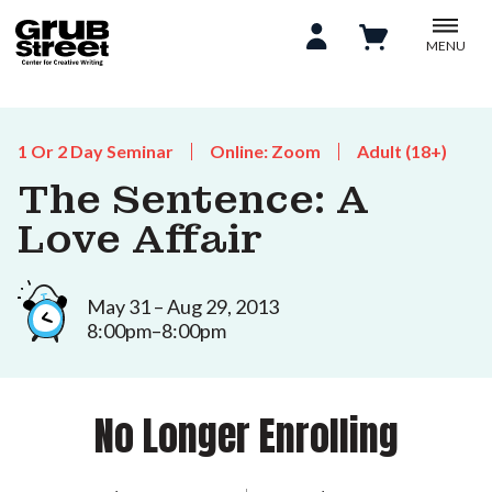
MENU
1 Or 2 Day Seminar
Online: Zoom
Adult (18+)
The Sentence: A
Love Affair
May 31 – Aug 29, 2013
8:00pm–8:00pm
No Longer Enrolling