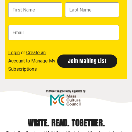
Login
or
Create an
Account
to Manage My
Subscriptions
WRITE. READ. TOGETHER.