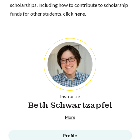
scholarships, including how to contribute to scholarship
funds for other students, click
here
.
Instructor
Beth Schwartzapfel
More
Profile