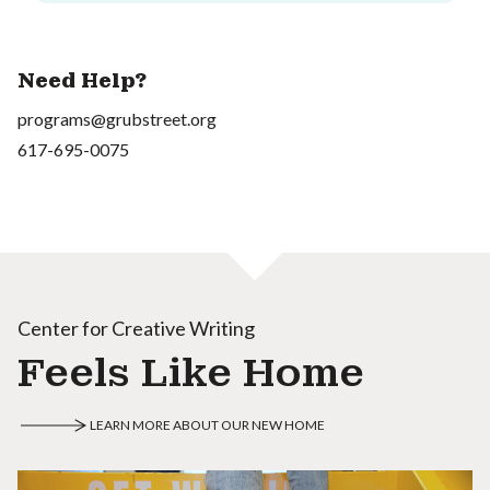
Need Help?
programs@grubstreet.org
617-695-0075
Center for Creative Writing
Feels Like Home
LEARN MORE ABOUT OUR NEW HOME