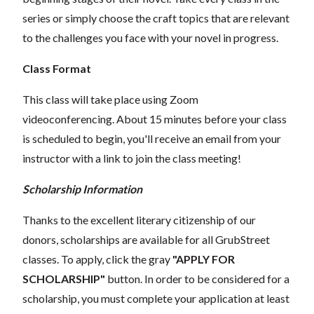
series or simply choose the craft topics that are relevant
to the challenges you face with your novel in progress.
Class Format
This class will take place using Zoom
videoconferencing.
About 15 minutes before your class
is scheduled to begin, you'll receive an email from your
instructor with a link to join the class meeting!
Scholarship Information
Thanks to the excellent literary citizenship of our
donors, scholarships are available for all GrubStreet
classes. To apply, click the gray
"APPLY FOR
SCHOLARSHIP"
button. In order to be considered for a
scholarship, you must complete your application at least