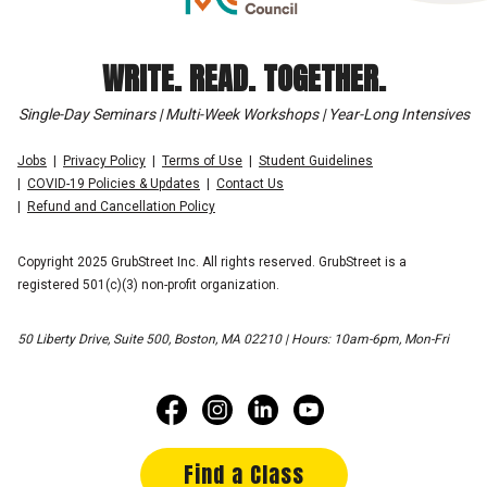
WRITE. READ. TOGETHER.
Single-Day Seminars | Multi-Week Workshops | Year-Long Intensives
Jobs
Privacy Policy
Terms of Use
Student Guidelines
COVID-19 Policies & Updates
Contact Us
Refund and Cancellation Policy
Copyright 2025 GrubStreet Inc. All rights reserved. GrubStreet is a
registered 501(c)(3) non-profit organization.
50 Liberty Drive, Suite 500, Boston, MA 02210 | Hours: 10am-6pm, Mon-Fri
Find a Class