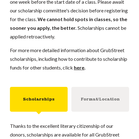
one week before the start date of a class. Please await
our scholarship committee's decision before registering
for the class.
We cannot hold spots in classes, so the
sooner you apply, the better.
Scholarships cannot be
applied retroactively.
For more more detailed information about GrubStreet
scholarships, including how to contribute to scholarship
funds for other students, click
here
.
Scholarships
Format/Location
Thanks to the excellent literary citizenship of our
donors, scholarships are available for all GrubStreet