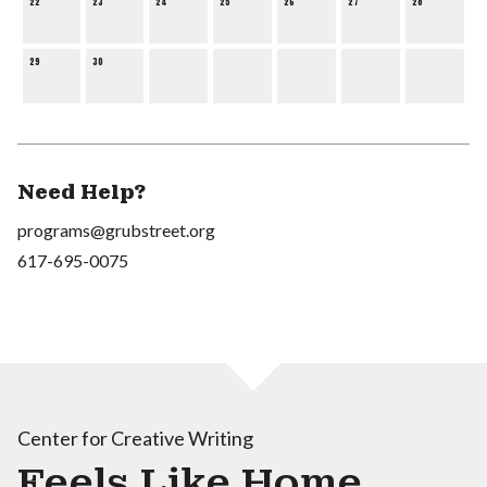
22
23
24
25
26
27
28
29
30
Need Help?
programs@grubstreet.org
617-695-0075
Center for Creative Writing
Feels Like Home