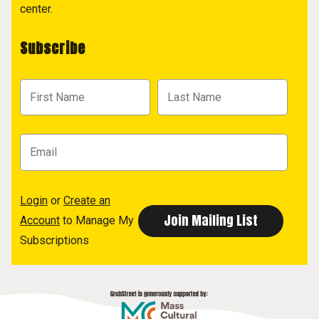
center.
Subscribe
Login
or
Create an
Account
to Manage My
Subscriptions