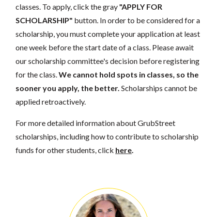
classes. To apply, click the gray
"APPLY FOR
SCHOLARSHIP"
button. In order to be considered for a
scholarship, you must complete your application at least
one week before the start date of a class. Please await
our scholarship committee's decision before registering
for the class.
We cannot hold spots in classes, so the
sooner you apply, the better.
Scholarships cannot be
applied retroactively.
For more detailed information about GrubStreet
scholarships, including how to contribute to scholarship
funds for other students, click
here
.