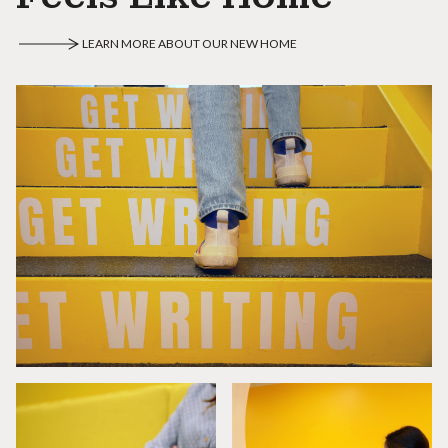
LEARN MORE ABOUT OUR NEW HOME