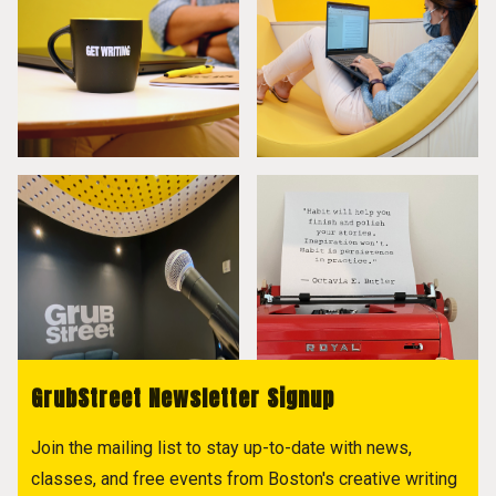
GrubStreet Newsletter Signup
Join the mailing list to stay up-to-date with news,
classes, and free events from Boston's creative writing