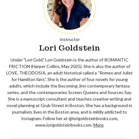
Instructor
Lori Goldstein
Under "Lori Gold," Lori Goldstein is the author of ROMANTIC
FRICTION (Harper Collins, May 2025). She is also the author of
LOVE, THEODOSIA, an adult historical called a “Romeo and Juliet
for Hamilton fans”. She is the author of four novels for young
adults, which include the Becoming Jinn contemporary fantasy
series, and the contemporaries Screen Queens and Sources Say.
She is a manuscript consultant and teaches creative writing and
novel planning at Grub Street in Boston. She has a background in
journalism, lives in the Boston area, and is mildly addicted to
Instagram. Follow her at @lorigoldsteinbooks.com,
www.lorigoldsteinbooks.com.
More