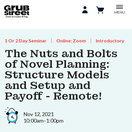
MENU
1 Or 2 Day Seminar
Online: Zoom
Introductory
The Nuts and Bolts
of Novel Planning:
Structure Models
and Setup and
Payoff - Remote!
Nov 12, 2021
10:00am–1:00pm