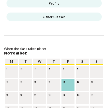
Profile
Other Classes
When the class takes place:
November
M
T
W
T
F
S
S
1
2
3
4
5
6
7
8
9
10
11
12
13
14
15
16
17
18
19
20
21