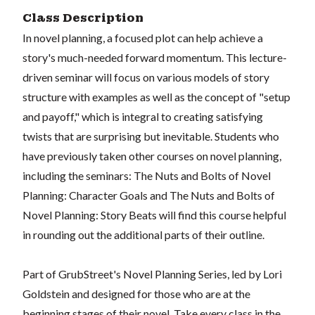
Class Description
In novel planning, a focused plot can help achieve a
story's much-needed forward momentum. This lecture-
driven seminar will focus on various models of story
structure with examples as well as the concept of "setup
and payoff," which is integral to creating satisfying
twists that are surprising but inevitable. Students who
have previously taken other courses on novel planning,
including the seminars: The Nuts and Bolts of Novel
Planning: Character Goals and The Nuts and Bolts of
Novel Planning: Story Beats will find this course helpful
in rounding out the additional parts of their outline.
Part of GrubStreet's Novel Planning Series, led by Lori
Goldstein and designed for those who are at the
beginning stages of their novel. Take every class in the