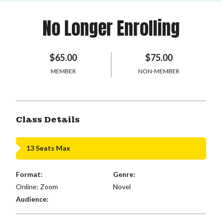
No Longer Enrolling
$65.00
$75.00
MEMBER
NON-MEMBER
Class Details
13 Seats Max
Format:
Genre:
Online: Zoom
Novel
Audience: