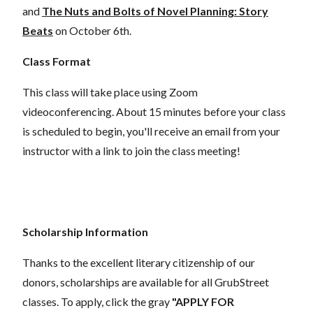
and
The Nuts and Bolts of Novel Planning: Story
Beats
on October 6th.
Class Format
This class will take place using Zoom
videoconferencing.
About 15 minutes before your class
is scheduled to begin, you'll receive an email from your
instructor with a link to join the class meeting!
Scholarship Information
Thanks to the excellent literary citizenship of our
donors,
scholarships
are
available for all GrubStreet
classes. To apply, click the gray
"APPLY FOR