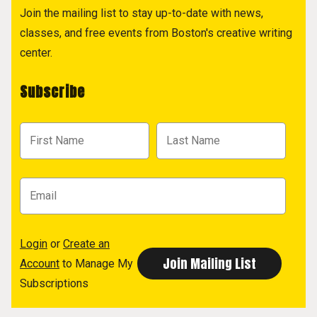
Join the mailing list to stay up-to-date with news,
classes, and free events from Boston's creative writing
center.
Subscribe
Login
or
Create an
Account
to Manage My
Subscriptions