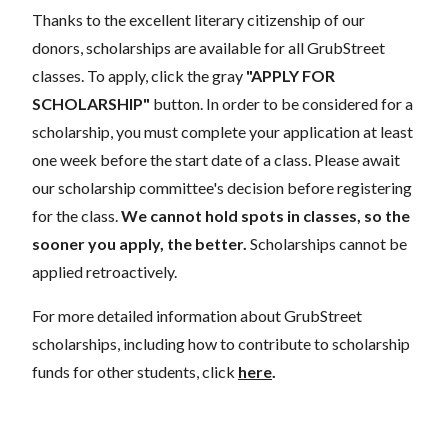
Thanks to the excellent literary citizenship of our
donors, scholarships are available for all GrubStreet
classes. To apply, click the gray
"APPLY FOR
SCHOLARSHIP"
button. In order to be considered for a
scholarship, you must complete your application at least
one week before the start date of a class. Please await
our scholarship committee's decision before registering
for the class.
We cannot hold spots in classes, so the
sooner you apply, the better.
Scholarships cannot be
applied retroactively.
For more detailed information about GrubStreet
scholarships, including how to contribute to scholarship
funds for other students, click
here
.