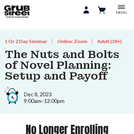
MENU
1 Or 2 Day Seminar
Online: Zoom
Adult (18+)
The Nuts and Bolts
of Novel Planning:
Setup and Payoff
Dec 8, 2023
9:00am–12:00pm
No Longer Enrolling