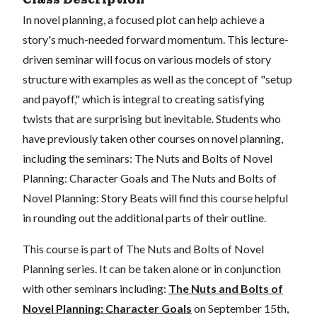
In novel planning, a focused plot can help achieve a
story's much-needed forward momentum. This lecture-
driven seminar will focus on various models of story
structure with examples as well as the concept of "setup
and payoff," which is integral to creating satisfying
twists that are surprising but inevitable. Students who
have previously taken other courses on novel planning,
including the seminars: The Nuts and Bolts of Novel
Planning: Character Goals and The Nuts and Bolts of
Novel Planning: Story Beats will find this course helpful
in rounding out the additional parts of their outline.
This course is part of The Nuts and Bolts of Novel
Planning series. It can be taken alone or in conjunction
with other seminars including:
The Nuts and Bolts of
Novel Planning: Character Goals
on September 15th,