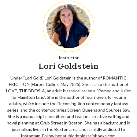
Instructor
Lori Goldstein
Under "Lori Gold," Lori Goldstein is the author of ROMANTIC
FRICTION (Harper Collins, May 2025). She is also the author of
LOVE, THEODOSIA, an adult historical called a “Romeo and Juliet
for Hamilton fans”. She is the author of four novels for young
adults, which include the Becoming Jinn contemporary fantasy
series, and the contemporaries Screen Queens and Sources Say.
She is a manuscript consultant and teaches creative writing and
novel planning at Grub Street in Boston. She has a background in
journalism, lives in the Boston area, and is mildly addicted to
Instagram. Follow her at @lorigoldsteinbooks.com,