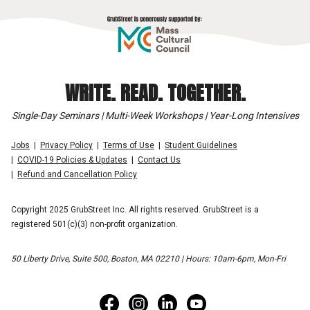
WRITE. READ. TOGETHER.
Single-Day Seminars | Multi-Week Workshops | Year-Long Intensives
Jobs
Privacy Policy
Terms of Use
Student Guidelines
COVID-19 Policies & Updates
Contact Us
Refund and Cancellation Policy
Copyright 2025 GrubStreet Inc. All rights reserved. GrubStreet is a
registered 501(c)(3) non-profit organization.
50 Liberty Drive, Suite 500, Boston, MA 02210 | Hours: 10am-6pm, Mon-Fri