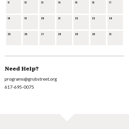
11
12
13
14
15
16
17
18
19
20
21
22
23
24
25
26
27
28
29
30
31
Need Help?
programs@grubstreet.org
617-695-0075