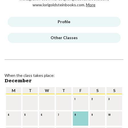
www.lorigoldsteinbooks.com.
More
Profile
Other Classes
When the class takes place:
December
M
T
W
T
F
S
S
1
2
3
4
5
6
7
8
9
10