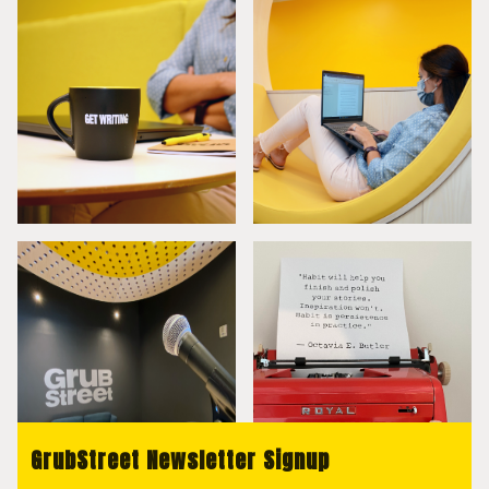
GrubStreet Newsletter Signup