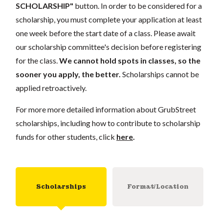
SCHOLARSHIP"
button. In order to be considered for a
scholarship, you must complete your application
at least
one week
before the start date of a class. Please await
our scholarship committee's decision before registering
for the class.
We cannot hold spots in classes, so the
sooner you apply, the better.
Scholarships cannot be
applied retroactively.
For more more detailed information about GrubStreet
scholarships, including how to contribute to scholarship
funds for other students, click
here
.
Scholarships
Format/Location