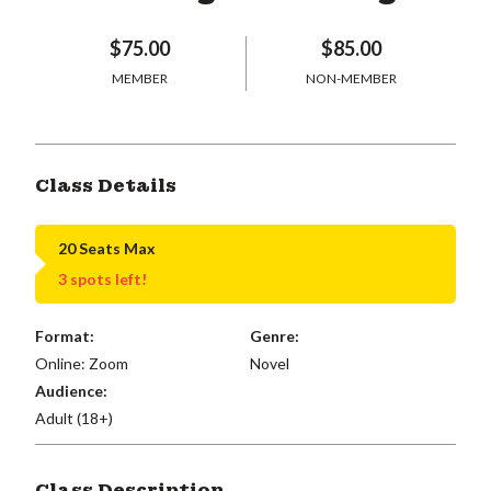
$75.00
$85.00
MEMBER
NON-MEMBER
Class Details
20 Seats Max
3 spots left!
Format:
Genre:
Online: Zoom
Novel
Audience:
Adult (18+)
Class Description