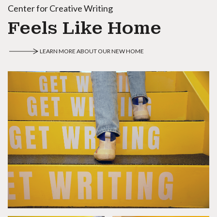
Center for Creative Writing
Feels Like Home
LEARN MORE ABOUT OUR NEW HOME