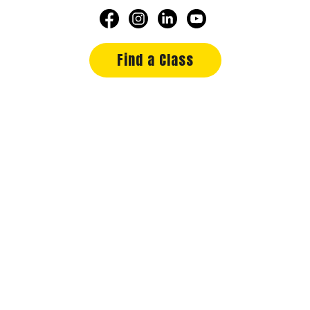
Find a Class