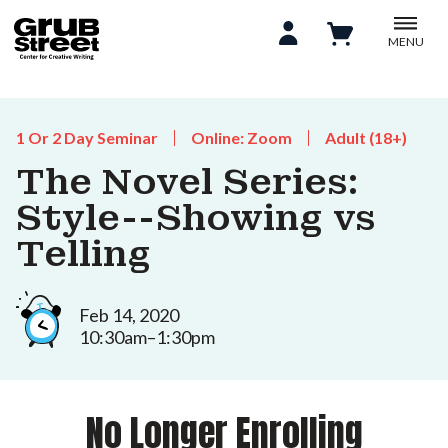
MENU
1 Or 2 Day Seminar
Online: Zoom
Adult (18+)
The Novel Series:
Style--Showing vs
Telling
Feb 14, 2020
10:30am–1:30pm
No Longer Enrolling