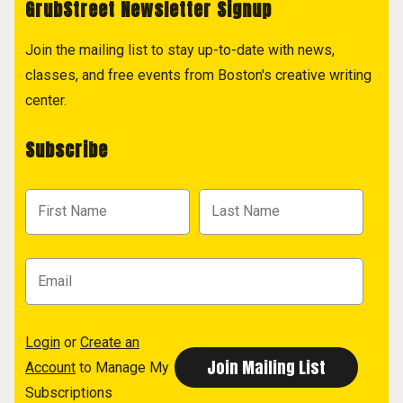
GrubStreet Newsletter Signup
Join the mailing list to stay up-to-date with news,
classes, and free events from Boston's creative writing
center.
Subscribe
Login
or
Create an
Account
to Manage My
Subscriptions