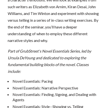
such writers as Elizabeth von Arnim, Kiran Desai, John
Williams, and Tim Winton and experiment with showing
versus telling in a series of in-class writing exercises. By
the end of the seminar, you’ll have a deeper
understanding of when to employ these different
narrative styles and why.
Part of GrubStreet's Novel Essentials Series, led by
Ursula DeYoung and dedicated to exploring the
fundamental building blocks of the novel.
Classes
include:
Novel Essentials: Pacing
Novel Essentials: Narrative Perspective
Novel Essentials: Finding, Signing, and Dealing with
Agents
Novel Essentials: Style--Showing vs. Telling