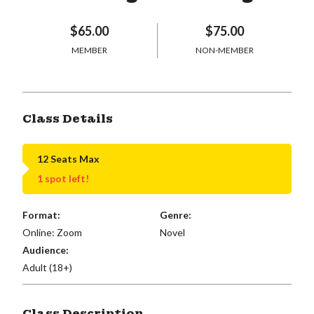
$65.00
$75.00
MEMBER
NON-MEMBER
Class Details
12 Seats Max
1 spot left!
Format:
Genre:
Online: Zoom
Novel
Audience:
Adult (18+)
Class Description