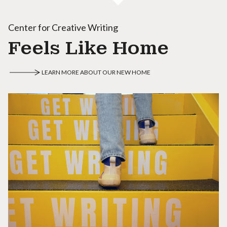
Center for Creative Writing
Feels Like Home
LEARN MORE ABOUT OUR NEW HOME