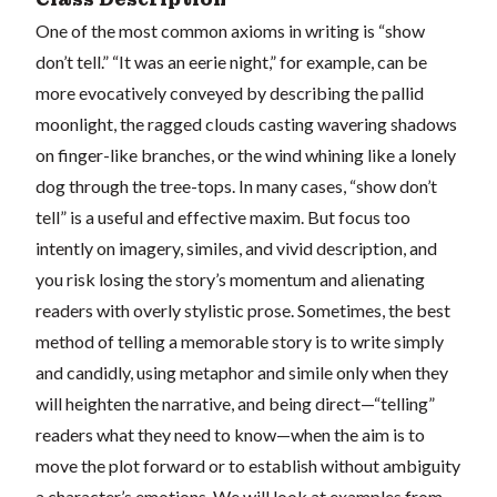
One of the most common axioms in writing is “show
don’t tell.” “It was an eerie night,” for example, can be
more evocatively conveyed by describing the pallid
moonlight, the ragged clouds casting wavering shadows
on finger-like branches, or the wind whining like a lonely
dog through the tree-tops. In many cases, “show don’t
tell” is a useful and effective maxim. But focus too
intently on imagery, similes, and vivid description, and
you risk losing the story’s momentum and alienating
readers with overly stylistic prose. Sometimes, the best
method of telling a memorable story is to write simply
and candidly, using metaphor and simile only when they
will heighten the narrative, and being direct—“telling”
readers what they need to know—when the aim is to
move the plot forward or to establish without ambiguity
a character’s emotions. We will look at examples from