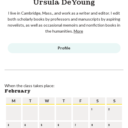
Ursula DeYoung
I live in Cambridge, Mass., and work as a writer and editor. I edit
both scholarly books by professors and manuscripts by aspiring
novelists, as well as occasional memoirs and nonfiction books in
the humanities.
More
Profile
When the class takes place:
February
M
T
W
T
F
S
S
1
2
3
4
5
6
7
8
9