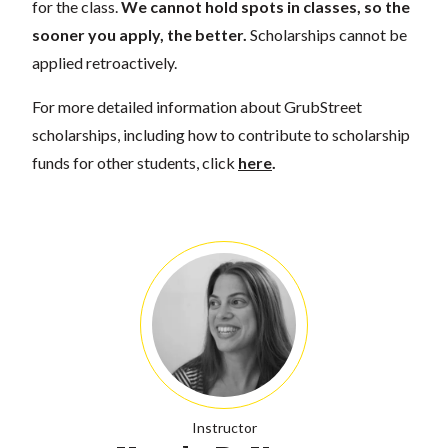
for the class.
We cannot hold spots in classes, so the
sooner you apply, the better.
Scholarships cannot be
applied retroactively.
For more detailed information about GrubStreet
scholarships, including how to contribute to scholarship
funds for other students, click
here
.
Instructor