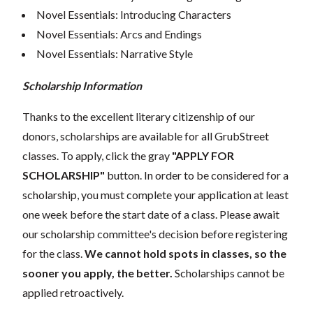
Novel Essentials: Introducing Characters
Novel Essentials: Arcs and Endings
Novel Essentials: Narrative Style
Scholarship Information
Thanks to the excellent literary citizenship of our
donors, scholarships are available for all GrubStreet
classes. To apply, click the gray
"APPLY FOR
SCHOLARSHIP"
button. In order to be considered for a
scholarship, you must complete your application at least
one week before the start date of a class. Please await
our scholarship committee's decision before registering
for the class.
We cannot hold spots in classes, so the
sooner you apply, the better.
Scholarships cannot be
applied retroactively.