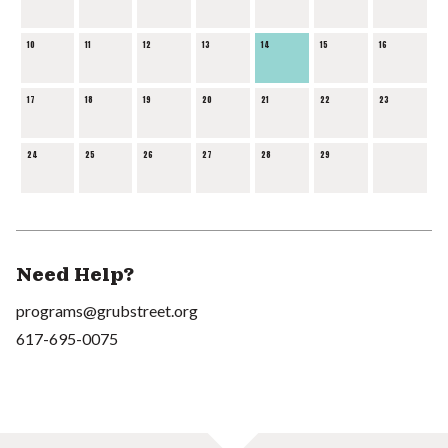
10
11
12
13
14
15
16
17
18
19
20
21
22
23
24
25
26
27
28
29
Need Help?
programs@grubstreet.org
617-695-0075