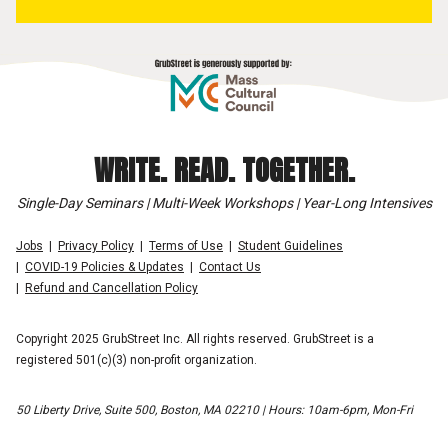
WRITE. READ. TOGETHER.
Single-Day Seminars | Multi-Week Workshops | Year-Long Intensives
Jobs
Privacy Policy
Terms of Use
Student Guidelines
COVID-19 Policies & Updates
Contact Us
Refund and Cancellation Policy
Copyright 2025 GrubStreet Inc. All rights reserved. GrubStreet is a
registered 501(c)(3) non-profit organization.
50 Liberty Drive, Suite 500, Boston, MA 02210 | Hours: 10am-6pm, Mon-Fri