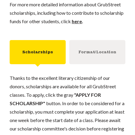
For more more detailed information about GrubStreet
scholarships, including how to contribute to scholarship
funds for other students, click
here
.
Scholarships
Format/Location
Thanks to the excellent literary citizenship of our
donors, scholarships are available for all GrubStreet
classes. To apply, click the gray
"APPLY FOR
SCHOLARSHIP"
button. In order to be considered for a
scholarship, you must complete your application at least
one week before the start date of a class. Please await
our scholarship committee's decision before registering