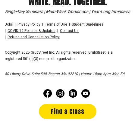
WRITE. READ. TOGETHER.
Single-Day Seminars | Multi-Week Workshops | Year-Long Intensives
Jobs
Privacy Policy
Terms of Use
Student Guidelines
COVID-19 Policies & Updates
Contact Us
Refund and Cancellation Policy
Copyright 2025 GrubStreet Inc. All rights reserved. GrubStreet is a
registered 501(c)(3) non-profit organization.
50 Liberty Drive, Suite 500, Boston, MA 02210 | Hours: 10am-6pm, Mon-Fri
Find a Class