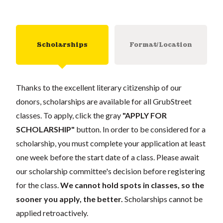
Scholarships
Format/Location
Thanks to the excellent literary citizenship of our
donors, scholarships are available for all GrubStreet
classes. To apply, click the gray
"APPLY FOR
SCHOLARSHIP"
button. In order to be considered for a
scholarship, you must complete your application at least
one week before the start date of a class. Please await
our scholarship committee's decision before registering
for the class.
We cannot hold spots in classes, so the
sooner you apply, the better.
Scholarships cannot be
applied retroactively.