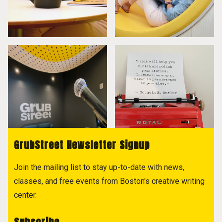
GrubStreet Newsletter Signup
Join the mailing list to stay up-to-date with news,
classes, and free events from Boston's creative writing
center.