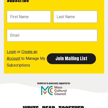
Subscribe
Login
or
Create an
Account
to Manage My
Subscriptions