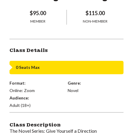
$95.00
$115.00
MEMBER
NON-MEMBER
Class Details
0 Seats Max
Format:
Genre:
Online: Zoom
Novel
Audience:
Adult (18+)
Class Description
The Novel Series: Give Yourself a Direction