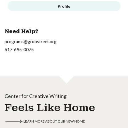
Profile
Need Help?
programs@grubstreet.org
617-695-0075
Center for Creative Writing
Feels Like Home
LEARN MORE ABOUT OUR NEW HOME