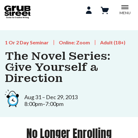
MENU
1 Or 2 Day Seminar
Online: Zoom
Adult (18+)
The Novel Series:
Give Yourself a
Direction
Aug 31 – Dec 29, 2013
8:00pm–7:00pm
No Longer Enrolling