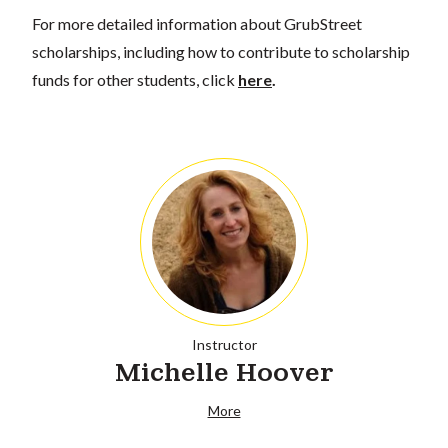
For more detailed information about GrubStreet
scholarships, including how to contribute to scholarship
funds for other students, click
here
.
Instructor
Michelle Hoover
More