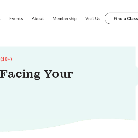
t
Events
About
Membership
Visit Us
Find a Class
 (18+)
 Facing Your