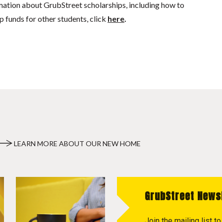
mation about GrubStreet scholarships, including how to
p funds for other students, click
here
.
LEARN MORE ABOUT OUR NEW HOME
GrubStreet News
Join the mailing list 