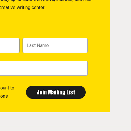
reative writing center.
count
to
ions