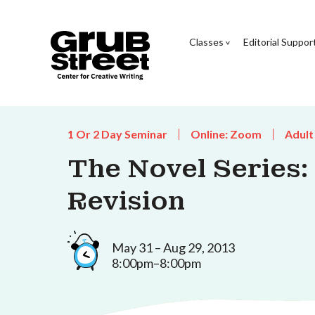
Classes
Editorial Suppor
1 Or 2 Day Seminar
Online: Zoom
Adult
The Novel Series:
Revision
May 31 – Aug 29, 2013
8:00pm–8:00pm