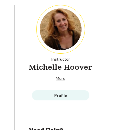
Instructor
Michelle Hoover
More
Profile