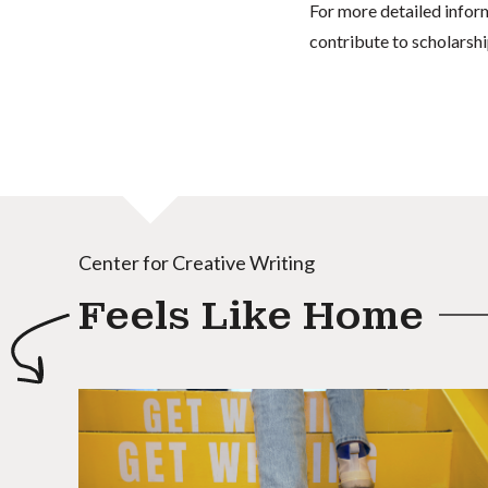
For more detailed infor
contribute to scholarshi
Center for Creative Writing
Feels Like Home