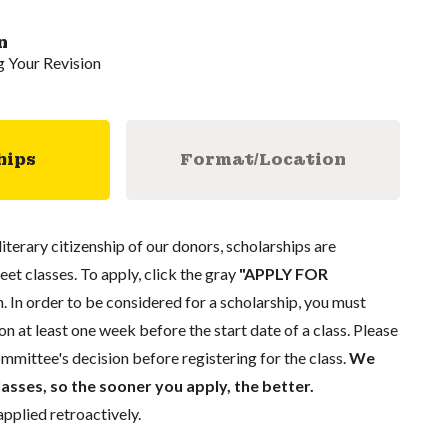
n
g Your Revision
hips
Format/Location
literary citizenship of our donors, scholarships are
eet classes. To apply, click the gray
"APPLY FOR
. In order to be considered for a scholarship, you must
n at least one week before the start date of a class. Please
mmittee's decision before registering for the class.
We
lasses, so the sooner you apply, the better.
pplied retroactively.