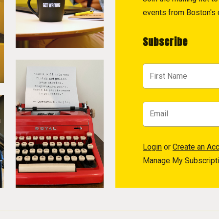
events from Boston's c
Subscribe
Login
or
Create an Ac
Manage My Subscript