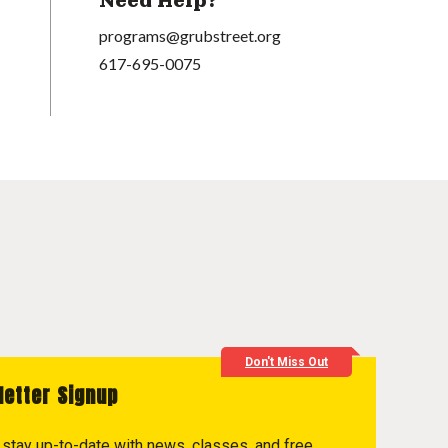
Need Help?
programs@grubstreet.org
617-695-0075
Don't Miss Out
letter Signup
to stay up-to-date with news, classes, and free