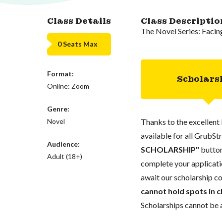
Class Details
Class Descriptio
The Novel Series: Facin
0 Seats Max
Format:
Scholars
Online: Zoom
Genre:
Novel
Thanks to the excellent 
available for all GrubStr
Audience:
SCHOLARSHIP"
button
Adult (18+)
complete your applicatio
await our scholarship co
cannot hold spots in c
Scholarships cannot be a