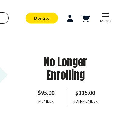
Donate
MENU
No Longer
Enrolling
$95.00
$115.00
MEMBER
NON-MEMBER