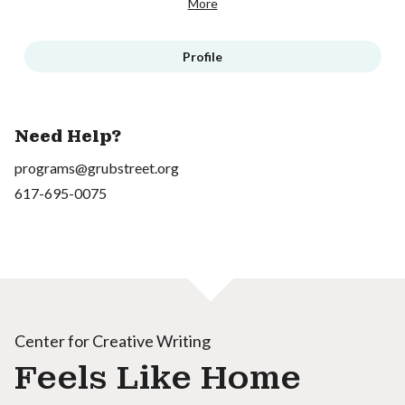
More
Profile
Need Help?
programs@grubstreet.org
617-695-0075
Center for Creative Writing
Feels Like Home