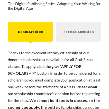
The Digital Publishing Series: Adapting Your Writing for
the Digital Age
Scholarships
Format/Location
Thanks to the excellent literary citizenship of our
donors, scholarships are available for all GrubStreet
classes. To apply, click the gray
"APPLY FOR
SCHOLARSHIP"
button. In order to be considered for a
scholarship, you must complete your application at least
one week before the start date of a class. Please await
our scholarship committee's decision before registering
for the class.
We cannot hold spots in classes, so the
sooner you apply, the better.
Scholarships cannot be