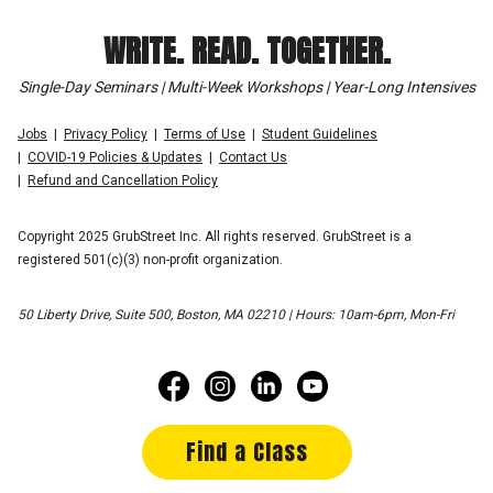
WRITE. READ. TOGETHER.
Single-Day Seminars | Multi-Week Workshops | Year-Long Intensives
Jobs
Privacy Policy
Terms of Use
Student Guidelines
COVID-19 Policies & Updates
Contact Us
Refund and Cancellation Policy
Copyright 2025 GrubStreet Inc. All rights reserved. GrubStreet is a
registered 501(c)(3) non-profit organization.
50 Liberty Drive, Suite 500, Boston, MA 02210 | Hours: 10am-6pm, Mon-Fri
Find a Class