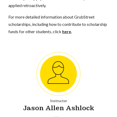
applied retroactively.
For more detailed information about GrubStreet
scholarships, including how to contribute to scholarship
funds for other students, click
here
.
Instructor
Jason Allen Ashlock