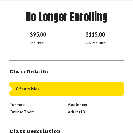
No Longer Enrolling
$95.00
$115.00
MEMBER
NON-MEMBER
Class Details
0 Seats Max
Format:
Audience:
Online: Zoom
Adult (18+)
Class Description