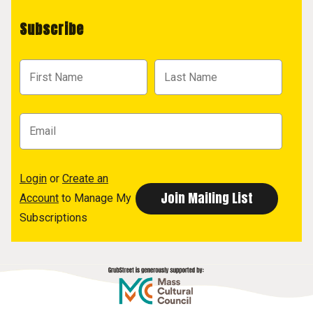
Subscribe
Login
or
Create an
Account
to Manage My
Subscriptions