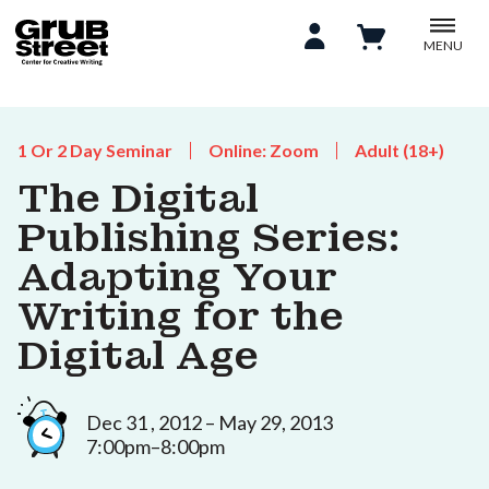
MENU
1 Or 2 Day Seminar
Online: Zoom
Adult (18+)
The Digital
Publishing Series:
Adapting Your
Writing for the
Digital Age
Dec 31 , 2012 – May 29, 2013
7:00pm–8:00pm