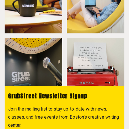
GrubStreet Newsletter Signup
Join the mailing list to stay up-to-date with news,
classes, and free events from Boston's creative writing
center.