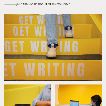
LEARN MORE ABOUT OUR NEW HOME