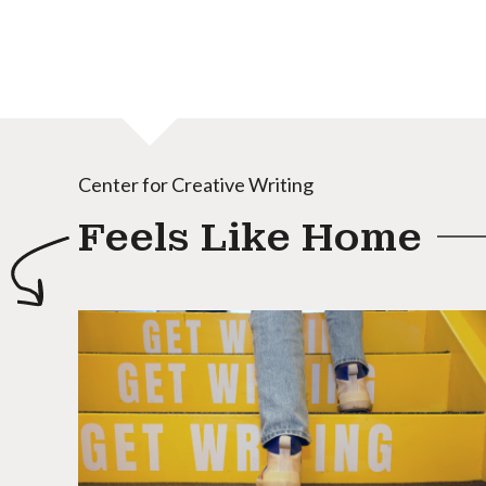
Center for Creative Writing
Feels Like Home