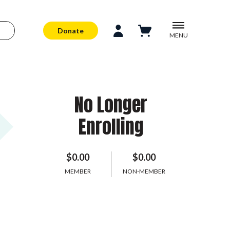
Donate
MENU
No Longer
Enrolling
$0.00
$0.00
MEMBER
NON-MEMBER