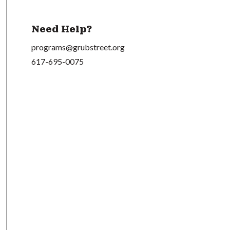
Need Help?
programs@grubstreet.org
617-695-0075