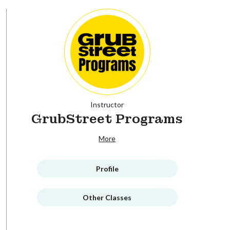
Instructor
GrubStreet Programs
More
Profile
Other Classes