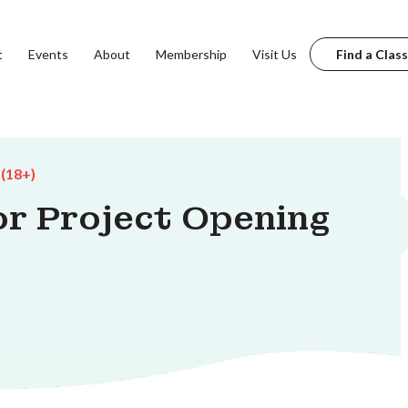
t
Events
About
Membership
Visit Us
Find a Class
 (18+)
r Project Opening