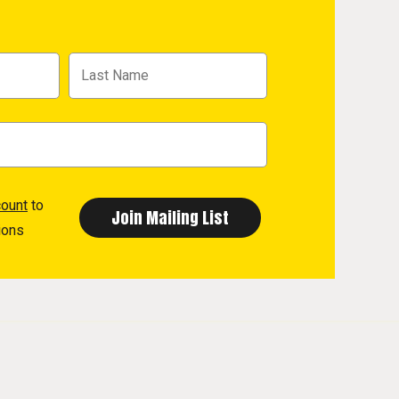
count
to
ions