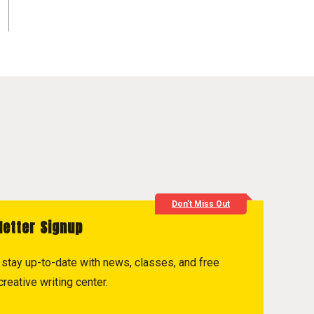
Don't Miss Out
letter Signup
to stay up-to-date with news, classes, and free
reative writing center.