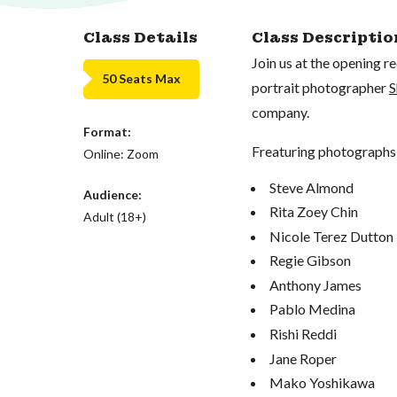
Class Details
Class Descriptio
Join us at the opening 
50 Seats Max
portrait photographer
S
company.
Format:
Freaturing photographs 
Online: Zoom
Steve Almond
Audience:
Rita Zoey Chin
Adult (18+)
Nicole Terez Dutton
Regie Gibson
Anthony James
Pablo Medina
Rishi Reddi
Jane Roper
Mako Yoshikawa