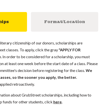
hips
Format/Location
literary citizenship of our donors, scholarships are
eet classes. To apply, click the gray
"APPLY FOR
. In order to be considered for a scholarship, you must
n at least one week before the start date of a class. Please
mmittee's decision before registering for the class.
We
lasses, so the sooner you apply, the better.
pplied retroactively.
mation about GrubStreet scholarships, including how to
p funds for other students, click
here
.