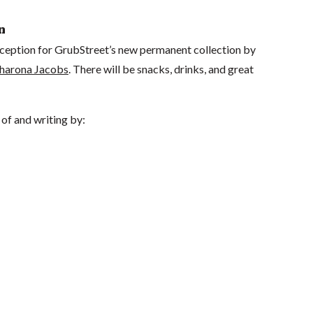
n
reception for GrubStreet’s new permanent collection by
harona Jacobs
. There will be snacks, drinks, and great
of and writing by: