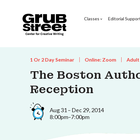
Classes
Editorial Suppor
1 Or 2 Day Seminar
Online: Zoom
Adult
The Boston Autho
Reception
Aug 31 – Dec 29, 2014
8:00pm–7:00pm