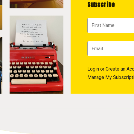
Subscribe
Login
or
Create an Ac
Manage My Subscript