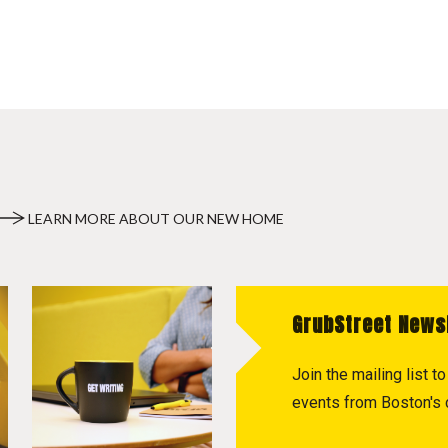
LEARN MORE ABOUT OUR NEW HOME
GrubStreet News
Join the mailing list 
events from Boston's c