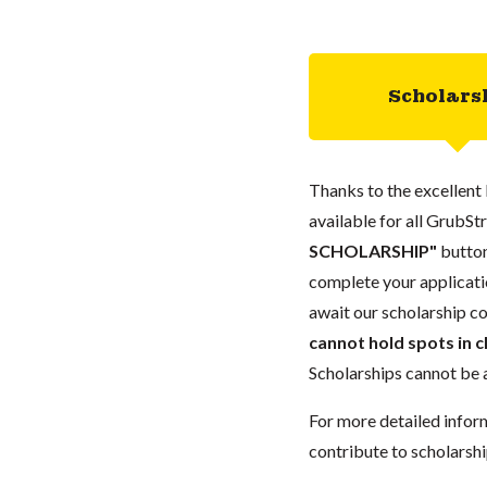
Scholars
Thanks to the excellent 
available for all GrubStr
SCHOLARSHIP"
button
complete your applicatio
await our scholarship co
cannot hold spots in c
Scholarships cannot be a
For more detailed infor
contribute to scholarshi