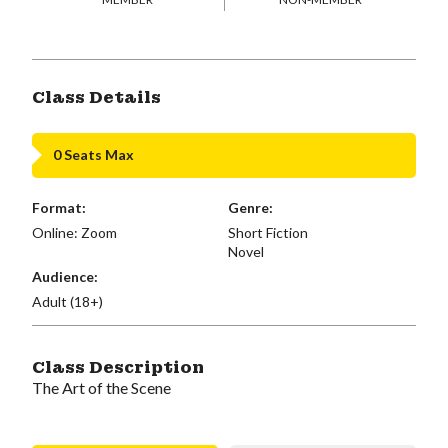
Class Details
0 Seats Max
Format:
Genre:
Online: Zoom
Short Fiction
Novel
Audience:
Adult (18+)
Class Description
The Art of the Scene