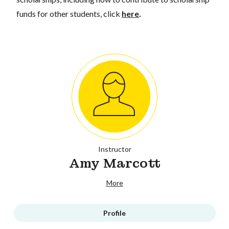
funds for other students, click
here
.
Instructor
Amy Marcott
More
Profile