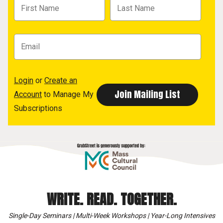
Login
or
Create an
Account
to Manage My
Subscriptions
WRITE. READ. TOGETHER.
Single-Day Seminars | Multi-Week Workshops | Year-Long Intensives