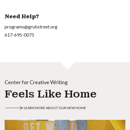
Need Help?
programs@grubstreet.org
617-695-0075
Center for Creative Writing
Feels Like Home
LEARN MORE ABOUT OUR NEW HOME