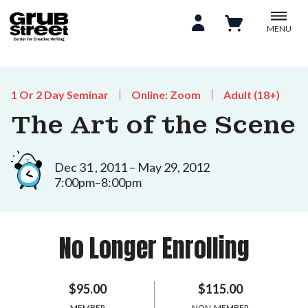
MENU
1 Or 2 Day Seminar
Online: Zoom
Adult (18+)
The Art of the Scene
Dec 31 , 2011 – May 29, 2012
7:00pm–8:00pm
No Longer Enrolling
$95.00
$115.00
MEMBER
NON-MEMBER