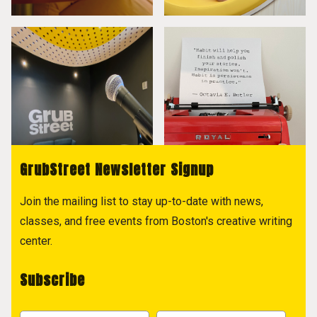
GrubStreet Newsletter Signup
Join the mailing list to stay up-to-date with news,
classes, and free events from Boston's creative writing
center.
Subscribe