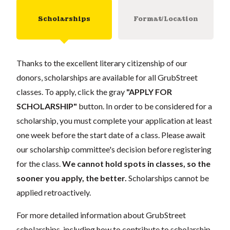
Scholarships
Format/Location
Thanks to the excellent literary citizenship of our
donors, scholarships are available for all GrubStreet
classes. To apply, click the gray
"APPLY FOR
SCHOLARSHIP"
button. In order to be considered for a
scholarship, you must complete your application at least
one week before the start date of a class. Please await
our scholarship committee's decision before registering
for the class.
We cannot hold spots in classes, so the
sooner you apply, the better.
Scholarships cannot be
applied retroactively.
For more detailed information about GrubStreet
scholarships, including how to contribute to scholarship