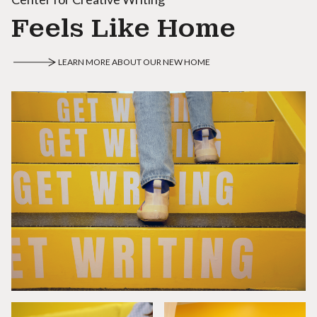
Feels Like Home
LEARN MORE ABOUT OUR NEW HOME