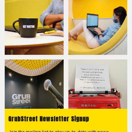
GrubStreet Newsletter Signup