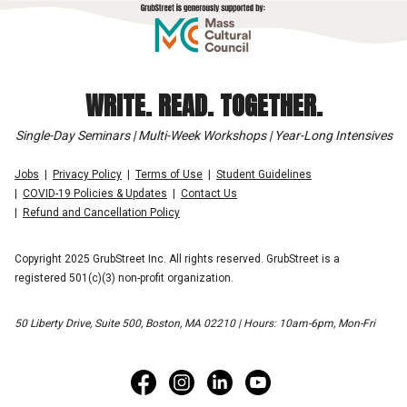
WRITE. READ. TOGETHER.
Single-Day Seminars | Multi-Week Workshops | Year-Long Intensives
Jobs
Privacy Policy
Terms of Use
Student Guidelines
COVID-19 Policies & Updates
Contact Us
Refund and Cancellation Policy
Copyright 2025 GrubStreet Inc. All rights reserved. GrubStreet is a
registered 501(c)(3) non-profit organization.
50 Liberty Drive, Suite 500, Boston, MA 02210 | Hours: 10am-6pm, Mon-Fri