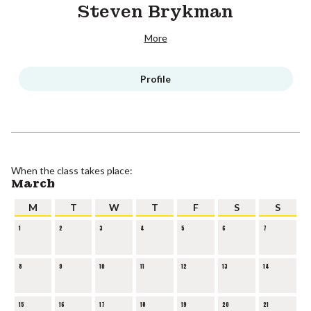
Steven Brykman
More
Profile
When the class takes place:
March
M
T
W
T
F
S
S
1
2
3
4
5
6
7
8
9
10
11
12
13
14
15
16
17
18
19
20
21