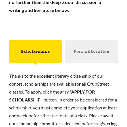
no further than the deep Zoom discussion of
writing and literature below:
Scholarships
Format/Location
Thanks to the excellent literary citizenship of our
donors, scholarships are available for all GrubStreet
classes. To apply, click the gray
"APPLY FOR
SCHOLARSHIP"
button. In order to be considered for a
scholarship, you must complete your application at least
one week before the start date of a class. Please await
our scholarship committee's decision before registering