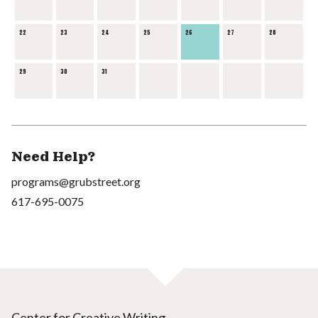
22
23
24
25
26
27
28
29
30
31
Need Help?
programs@grubstreet.org
617-695-0075
Center for Creative Writing