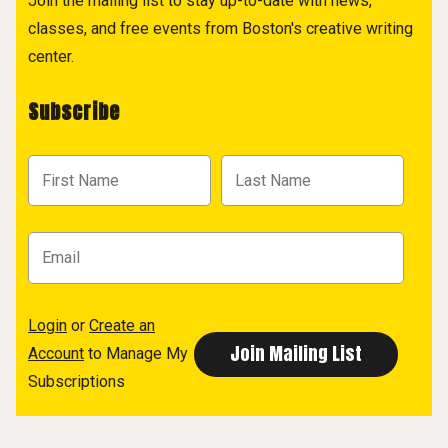
Join the mailing list to stay up-to-date with news,
classes, and free events from Boston's creative writing
center.
Subscribe
Login
or
Create an
Account
to Manage My
Subscriptions