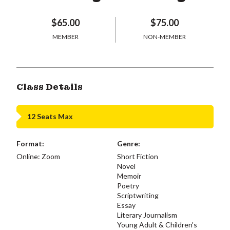
$65.00
$75.00
MEMBER
NON-MEMBER
Class Details
12 Seats Max
Format:
Genre:
Online: Zoom
Short Fiction
Novel
Memoir
Poetry
Scriptwriting
Essay
Literary Journalism
Young Adult & Children's