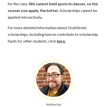
for the class.
We cannot hold spots in classes, so the
sooner you apply, the better.
Scholarships cannot be
applied retroactively.
For more detailed information about GrubStreet
scholarships, including how to contribute to scholarship
funds for other students, click
here
.
Instructor