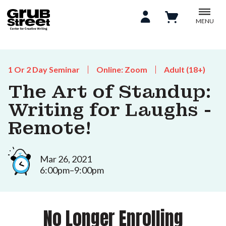
MENU
1 Or 2 Day Seminar
Online: Zoom
Adult (18+)
The Art of Standup:
Writing for Laughs -
Remote!
Mar 26, 2021
6:00pm–9:00pm
No Longer Enrolling