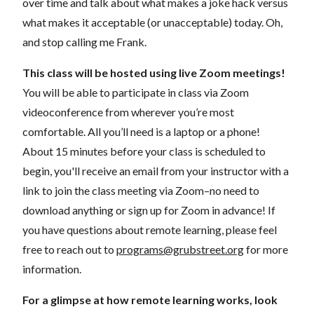
over time and talk about what makes a joke hack versus
what makes it acceptable (or unacceptable) today. Oh,
and stop calling me Frank.
This class will be hosted using live Zoom meetings!
You will be able to participate in class via Zoom
videoconference from wherever you’re most
comfortable. All you’ll need is a laptop or a phone!
About 15 minutes before your class is scheduled to
begin, you'll receive an email from your instructor with a
link to join the class meeting via Zoom–no need to
download anything or sign up for Zoom in advance! If
you have questions about remote learning, please feel
free to reach out to
programs@grubstreet.org
for more
information.
For a glimpse at how remote learning works, look