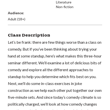
Literature
Non-fiction
Audience:
Adult (18+)
Class Description
Let’s be frank: there are few things worse than a class on
comedy. But if you’ve been thinking about trying your
hand at some standup, here’s what makes this three-hour
seminar different. We’ll examine a lot of delicious bits of
comedy and explore all the different approaches to
standup to help you determine which fits best on you.
Next, we’ll do some in-class exercises in joke
construction as we help each other put together our own
five-minute sets. And since today’s comedy climate is so
politically charged, we’ll look at how comedy changes