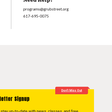
Need Help?
programs@grubstreet.org
617-695-0075
Don't Miss Out
letter Signup
to stay up-to-date with news, classes, and free