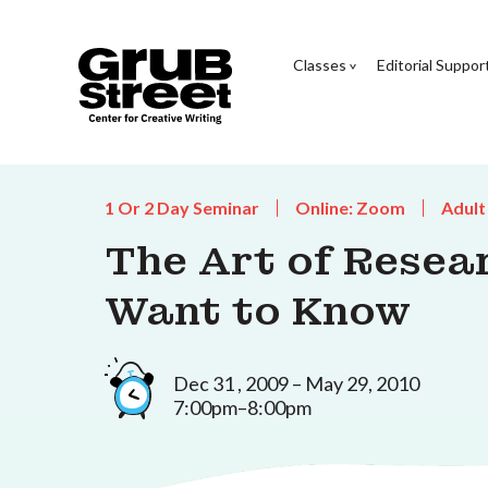
Classes
Editorial Suppor
1 Or 2 Day Seminar
Online: Zoom
Adult
The Art of Resea
Want to Know
Dec 31 , 2009 – May 29, 2010
7:00pm–8:00pm