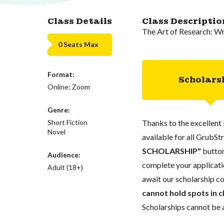
Class Details
Class Descriptio
The Art of Research: W
0 Seats Max
Format:
Scholars
Online: Zoom
Genre:
Short Fiction
Thanks to the excellent 
Novel
available for all GrubStr
SCHOLARSHIP"
button
Audience:
complete your applicatio
Adult (18+)
await our scholarship co
cannot hold spots in c
Scholarships cannot be a