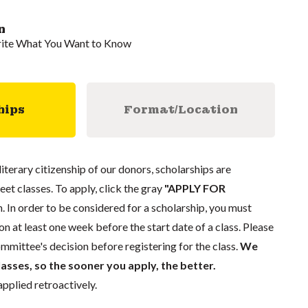
n
rite What You Want to Know
hips
Format/Location
literary citizenship of our donors, scholarships are
eet classes. To apply, click the gray
"APPLY FOR
. In order to be considered for a scholarship, you must
n at least one week before the start date of a class. Please
mmittee's decision before registering for the class.
We
lasses, so the sooner you apply, the better.
pplied retroactively.