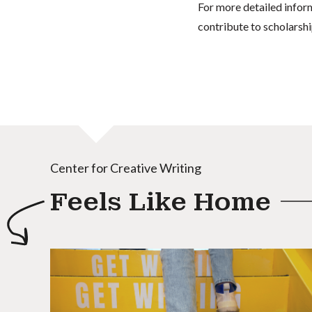
For more detailed infor
contribute to scholarshi
Center for Creative Writing
Feels Like Home