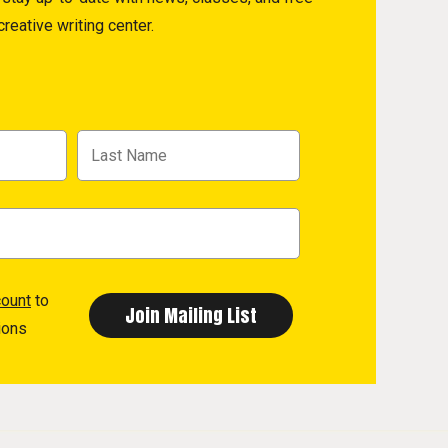
reative writing center.
count
to
ions