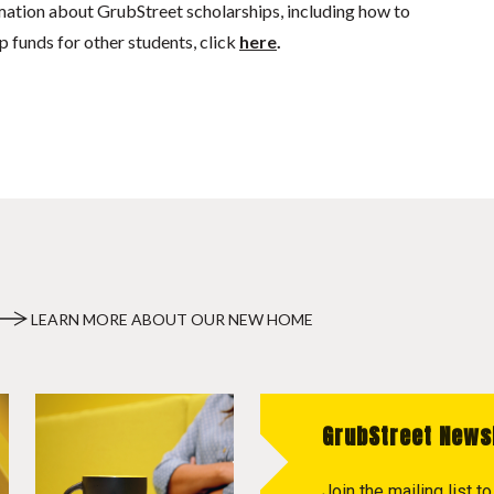
mation about GrubStreet scholarships, including how to
p funds for other students, click
here
.
LEARN MORE ABOUT OUR NEW HOME
GrubStreet News
Join the mailing list 