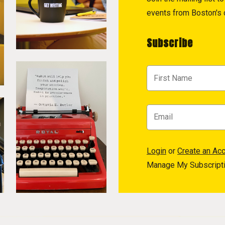
events from Boston's c
Subscribe
Login
or
Create an Ac
Manage My Subscript