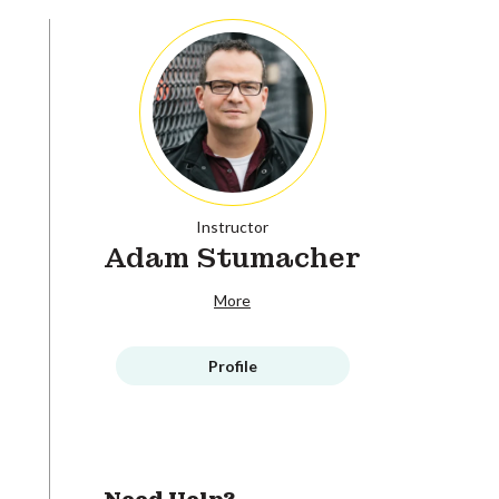
Instructor
Adam Stumacher
More
Profile