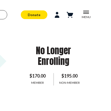
Donate
MENU
No Longer
Enrolling
$170.00
$195.00
MEMBER
NON-MEMBER