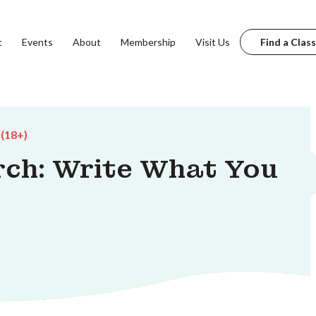
t
Events
About
Membership
Visit Us
Find a Class
 (18+)
rch: Write What You