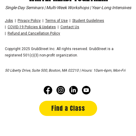
Single-Day Seminars | Multi-Week Workshops | Year-Long Intensives
Jobs
Privacy Policy
Terms of Use
Student Guidelines
COVID-19 Policies & Updates
Contact Us
Refund and Cancellation Policy
Copyright 2025 GrubStreet Inc. All rights reserved. GrubStreet is a
registered 501(c)(3) non-profit organization.
50 Liberty Drive, Suite 500, Boston, MA 02210 | Hours: 10am-6pm, Mon-Fri
Find a Class