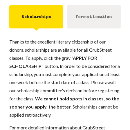
Scholarships
Format/Location
Thanks to the excellent literary citizenship of our
donors, scholarships are available for all GrubStreet
classes. To apply, click the gray
"APPLY FOR
SCHOLARSHIP"
button. In order to be considered for a
scholarship, you must complete your application at least
one week before the start date of a class. Please await
our scholarship committee's decision before registering
for the class.
We cannot hold spots in classes, so the
sooner you apply, the better.
Scholarships cannot be
applied retroactively.
For more detailed information about GrubStreet