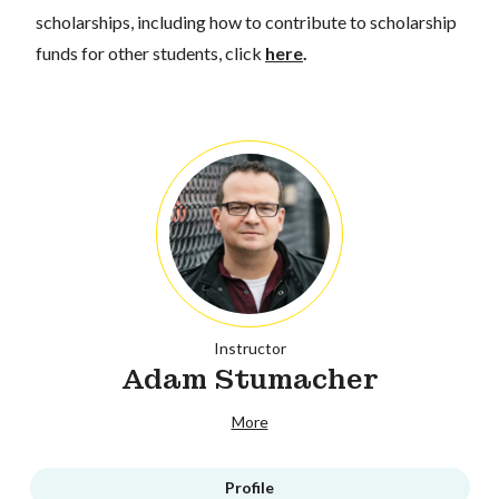
scholarships, including how to contribute to scholarship
funds for other students, click
here
.
Instructor
Adam Stumacher
More
Profile