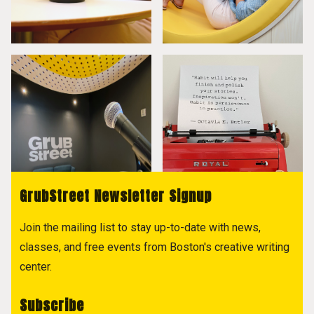
GrubStreet Newsletter Signup
Join the mailing list to stay up-to-date with news,
classes, and free events from Boston's creative writing
center.
Subscribe