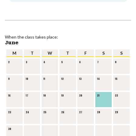
When the class takes place:
June
M
T
W
T
F
S
S
2
3
4
5
6
7
8
9
10
11
12
13
14
15
16
17
18
19
20
21
22
23
24
25
26
27
28
29
30