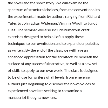
the novel and the short story. We will examine the
spectrum of
structural choices, from the conventional to
the experimental, made by authors ranging from Richard
Yates to John Edgar Wideman, Virginia Woolf to Junot
Diaz. The seminar will also include numerous craft
exercises designed to help all of us apply these
techniques to our ownfiction and to expand our palettes
as writers. By the end of the class, we will have an
enhanced appreciation for the architecture beneath t
he
surface of any successful narrative, as well as a new set
of skills to apply to our own work. The class is designed
to be of use for writers of all levels, from emerging
authors just beginning to discover their own voices to
experienced novelists seeking to reexamine a
manuscript though a new lens.