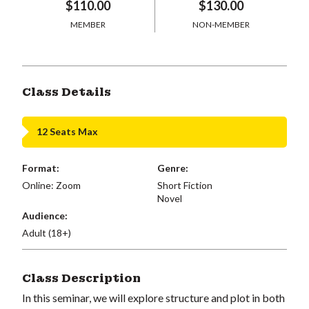
$110.00
$130.00
MEMBER
NON-MEMBER
Class Details
12 Seats Max
Format:
Genre:
Online: Zoom
Short Fiction
Novel
Audience:
Adult (18+)
Class Description
In this seminar, we will explore structure and plot in both