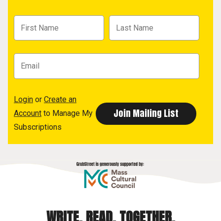
Login
or
Create an
Account
to Manage My
Subscriptions
WRITE. READ. TOGETHER.