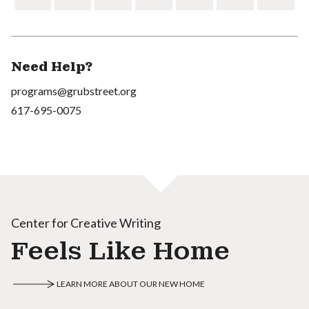
Need Help?
programs@grubstreet.org
617-695-0075
Center for Creative Writing
Feels Like Home
LEARN MORE ABOUT OUR NEW HOME