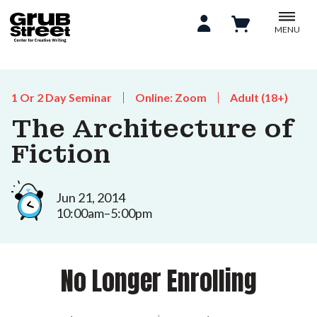
MENU
1 Or 2 Day Seminar
Online: Zoom
Adult (18+)
The Architecture of
Fiction
Jun 21, 2014
10:00am–5:00pm
No Longer Enrolling