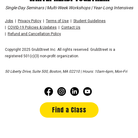
Single-Day Seminars | Multi-Week Workshops | Year-Long Intensives
Jobs
Privacy Policy
Terms of Use
Student Guidelines
COVID-19 Policies & Updates
Contact Us
Refund and Cancellation Policy
Copyright 2025 GrubStreet Inc. All rights reserved. GrubStreet is a
registered 501(c)(3) non-profit organization.
50 Liberty Drive, Suite 500, Boston, MA 02210 | Hours: 10am-6pm, Mon-Fri
Find a Class