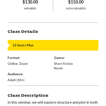
$130.00
$150.00
MEMBER
NON-MEMBER
Class Details
12 Seats Max
Format:
Genre:
Online: Zoom
Short Fiction
Novel
Audience:
Adult (18+)
Class Description
In this seminar, we will explore structure and plot in both