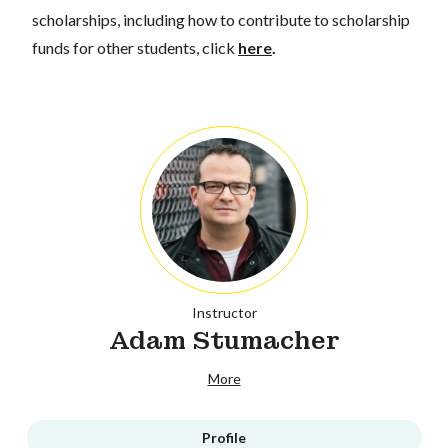
scholarships, including how to contribute to scholarship
funds for other students, click
here
.
Instructor
Adam Stumacher
More
Profile