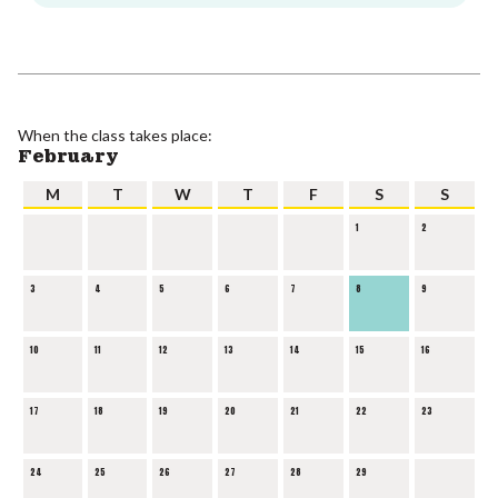
When the class takes place:
February
M
T
W
T
F
S
S
1
2
3
4
5
6
7
8
9
10
11
12
13
14
15
16
17
18
19
20
21
22
23
24
25
26
27
28
29