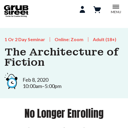
MENU
1 Or 2 Day Seminar
Online: Zoom
Adult (18+)
The Architecture of
Fiction
Feb 8, 2020
10:00am–5:00pm
No Longer Enrolling