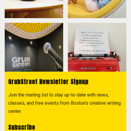
GrubStreet Newsletter Signup
Join the mailing list to stay up-to-date with news,
classes, and free events from Boston's creative writing
center.
Subscribe