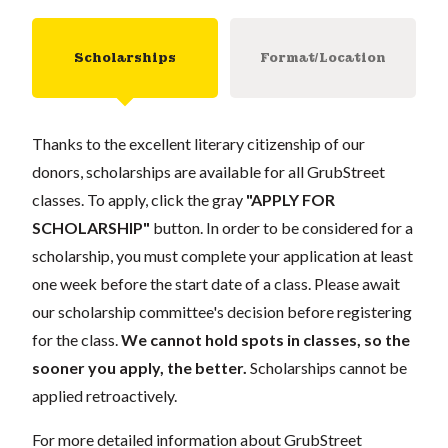
Scholarships
Format/Location
Thanks to the excellent literary citizenship of our
donors, scholarships are available for all GrubStreet
classes. To apply, click the gray
"APPLY FOR
SCHOLARSHIP"
button. In order to be considered for a
scholarship, you must complete your application at least
one week before the start date of a class. Please await
our scholarship committee's decision before registering
for the class.
We cannot hold spots in classes, so the
sooner you apply, the better.
Scholarships cannot be
applied retroactively.
For more detailed information about GrubStreet