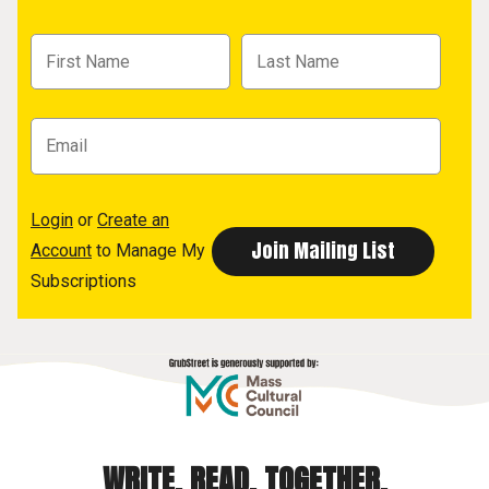
Login
or
Create an
Account
to Manage My
Subscriptions
WRITE. READ. TOGETHER.