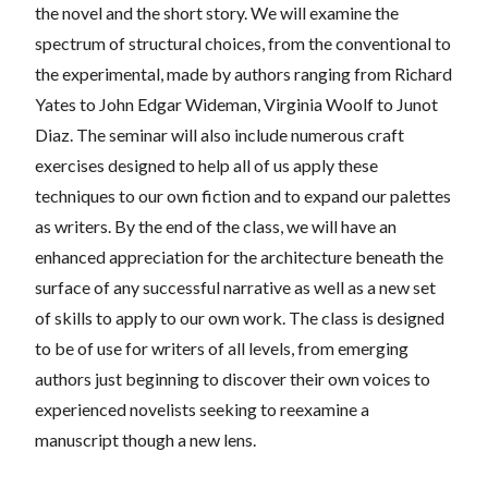
the novel and the short story. We will examine the
spectrum of
structural choices, from the conventional to
the experimental, made by authors ranging from Richard
Yates to John Edgar Wideman, Virginia Woolf to Junot
Diaz. The seminar will also include numerous craft
exercises designed to help all of us apply these
techniques to our own fiction and to expand our palettes
as writers. By the end of the class, we will have an
enhanced appreciation for the architecture beneath t
he
surface of any successful narrative as well as a new set
of skills to apply to our own work. The class is designed
to be of use for writers of all levels, from emerging
authors just beginning to discover their own voices to
experienced novelists seeking to reexamine a
manuscript though a new lens.