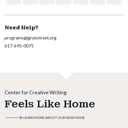
Need Help?
programs@grubstreet.org
617-695-0075
Center for Creative Writing
Feels Like Home
LEARN MORE ABOUT OUR NEW HOME