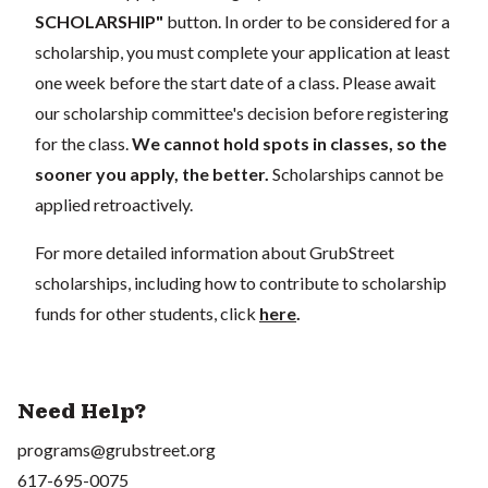
SCHOLARSHIP"
button. In order to be considered for a
scholarship, you must complete your application at least
one week before the start date of a class. Please await
our scholarship committee's decision before registering
for the class.
We cannot hold spots in classes, so the
sooner you apply, the better.
Scholarships cannot be
applied retroactively.
For more detailed information about GrubStreet
scholarships, including how to contribute to scholarship
funds for other students, click
here
.
Need Help?
programs@grubstreet.org
617-695-0075