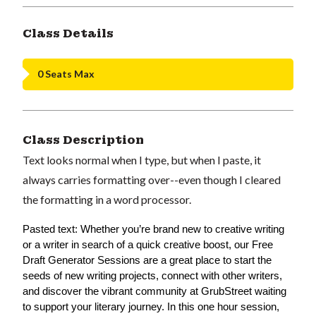
Class Details
0 Seats Max
Class Description
Text looks normal when I type, but when I paste, it
always carries formatting over--even though I cleared
the formatting in a word processor.
Pasted text: Whether you’re brand new to creative writing 
or a writer in search of a quick creative boost, our Free 
Draft Generator Sessions are a great place to start the 
seeds of new writing projects, connect with other writers, 
and discover the vibrant community at GrubStreet waiting 
to support your literary journey. In this one hour session, 