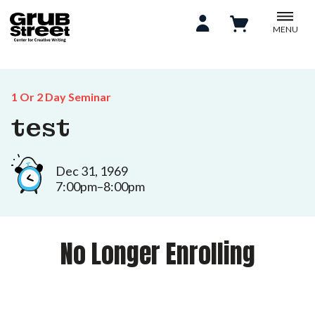
MENU
1 Or 2 Day Seminar
test
Dec 31, 1969
7:00pm–8:00pm
No Longer Enrolling