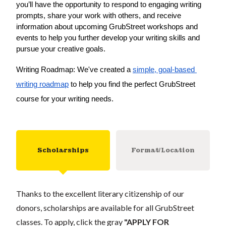
you’ll have the opportunity to respond to engaging writing 
prompts, share your work with others, and receive 
information about upcoming GrubStreet workshops and 
events to help you further develop your writing skills and 
pursue your creative goals.
Writing Roadmap: We've created a 
simple, goal-based 
writing roadmap
 to help you find the perfect GrubStreet 
course for your writing needs.
Scholarships
Format/Location
Thanks to the excellent literary citizenship of our
donors, scholarships are available for all GrubStreet
classes. To apply, click the gray
"APPLY FOR