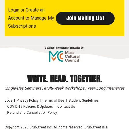
Login
or
Create an
Account
to Manage My
Subscriptions
WRITE. READ. TOGETHER.
Single-Day Seminars | Multi-Week Workshops | Year-Long Intensives
Jobs
Privacy Policy
Terms of Use
Student Guidelines
COVID-19 Policies & Updates
Contact Us
Refund and Cancellation Policy
Copyright 2025 GrubStreet Inc. All rights reserved. GrubStreet is a