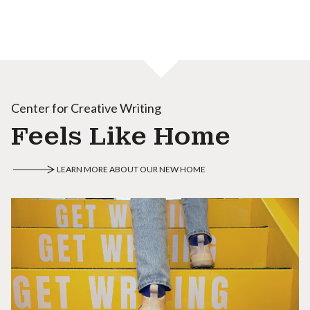
Center for Creative Writing
Feels Like Home
LEARN MORE ABOUT OUR NEW HOME