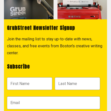
GrubStreet Newsletter Signup
Join the mailing list to stay up-to-date with news,
classes, and free events from Boston's creative writing
center.
Subscribe